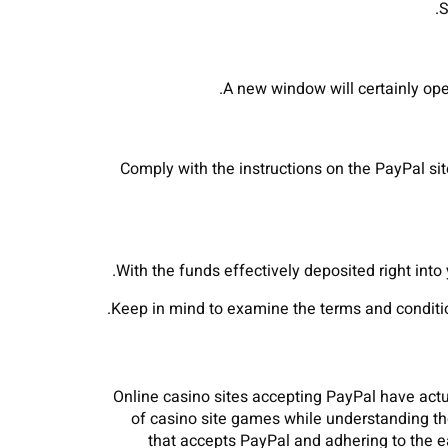
S
A new window will certainly ope
Comply with the instructions on the PayPal site
With the funds effectively deposited right int
Keep in mind to examine the terms and conditi
Online casino sites accepting PayPal have actu
of casino site games while understanding th
that accepts PayPal and adhering to the e