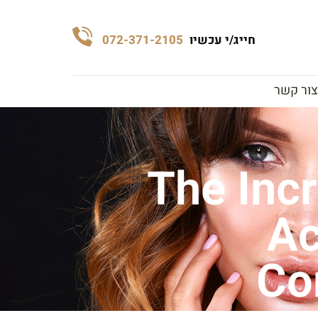
072-371-2105
חייג/י עכשיו
צור קשר
The Incr
Ac
Co