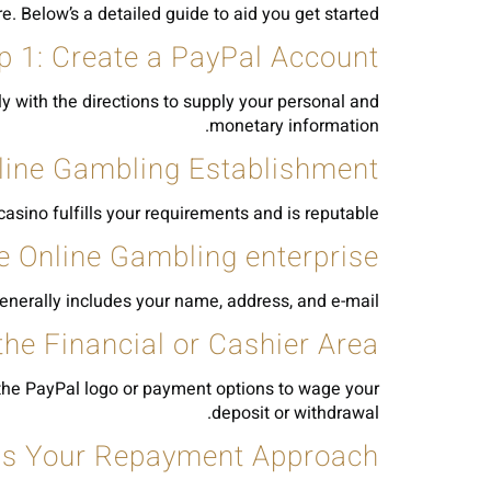
 Below’s a detailed guide to aid you get started:
p 1: Create a PayPal Account
y with the directions to supply your personal and
monetary information.
nline Gambling Establishment
asino fulfills your requirements and is reputable.
he Online Gambling enterprise
enerally includes your name, address, and e-mail.
the Financial or Cashier Area
r the PayPal logo or payment options to wage your
deposit or withdrawal.
 as Your Repayment Approach