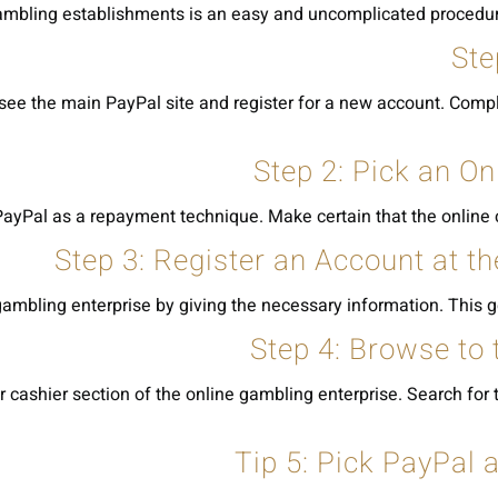
ambling establishments is an easy and uncomplicated procedure.
Ste
 see the main PayPal site and register for a new account. Compl
Step 2: Pick an O
PayPal as a repayment technique. Make certain that the online c
Step 3: Register an Account at t
gambling enterprise by giving the necessary information. This g
Step 4: Browse to 
or cashier section of the online gambling enterprise. Search fo
Tip 5: Pick PayPal