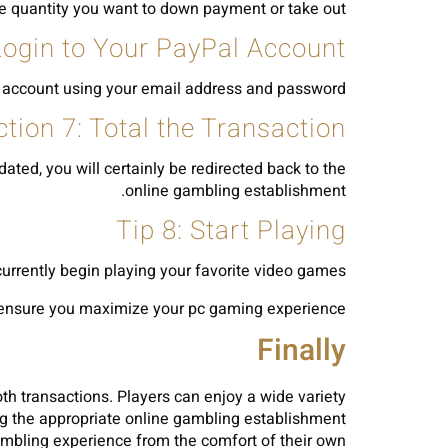
 quantity you want to down payment or take out.
Login to Your PayPal Account
al account using your email address and password.
ction 7: Total the Transaction
ated, you will certainly be redirected back to the
online gambling establishment.
Tip 8: Start Playing
urrently begin playing your favorite video games.
 ensure you maximize your pc gaming experience.
Finally
th transactions. Players can enjoy a wide variety
ng the appropriate online gambling establishment
ambling experience from the comfort of their own