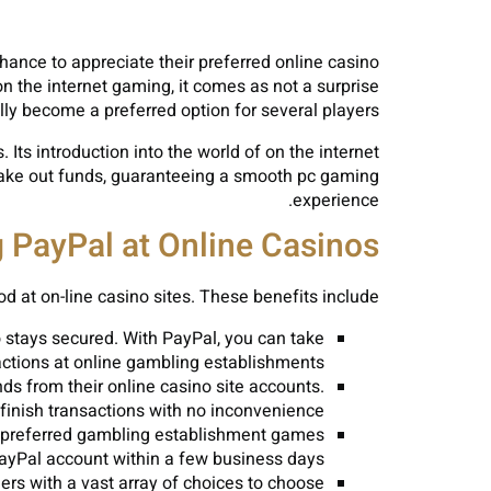
hance to appreciate their preferred online casino
 the internet gaming, it comes as not a surprise
ly become a preferred option for several players.
ts introduction into the world of on the internet
take out funds, guaranteeing a smooth pc gaming
experience.
ng PayPal at Online Casinos
 at on-line casino sites. These benefits include:
o stays secured. With PayPal, you can take
ctions at online gambling establishments.
ds from their online casino site accounts.
 finish transactions with no inconvenience.
r preferred gambling establishment games
PayPal account within a few business days.
rs with a vast array of choices to choose