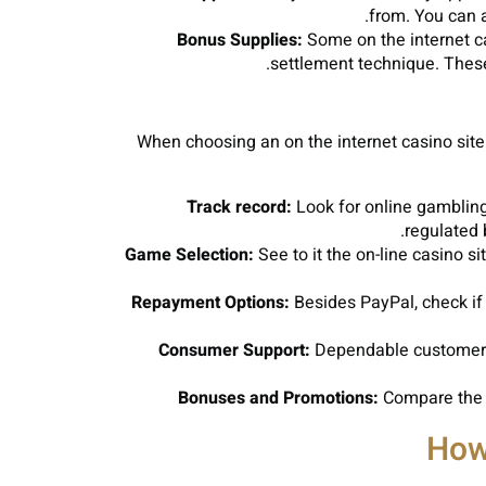
from. You can 
Bonus Supplies:
Some on the internet c
settlement technique. These
When choosing an on the internet casino site 
Track record:
Look for online gambling 
regulated 
Game Selection:
See to it the on-line casino s
Repayment Options:
Besides PayPal, check if 
Consumer Support:
Dependable customer su
Bonuses and Promotions:
Compare the b
How