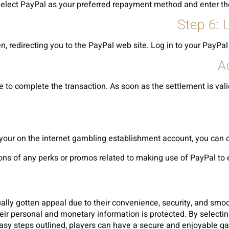
elect PayPal as your preferred repayment method and enter the
Step 6: 
n, redirecting you to the PayPal web site. Log in to your PayP
A
 to complete the transaction. As soon as the settlement is valid
o your on the internet gambling establishment account, you can c
ons of any perks or promos related to making use of PayPal to
ally gotten appeal due to their convenience, security, and smoo
eir personal and monetary information is protected. By selecti
asy steps outlined, players can have a secure and enjoyable g