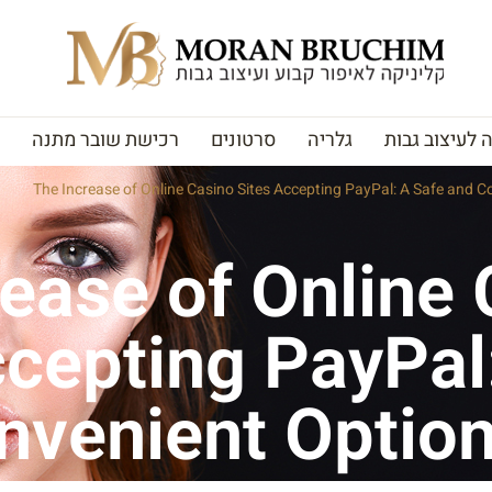
רכישת שובר מתנה
סרטונים
גלריה
האקדמיה לעי
The Increase of Online Casino Sites Accepting PayPal: A Safe and 
ease of Online 
cepting PayPal
nvenient Option