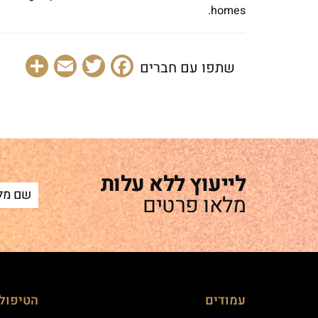
homes.
are
Email
Facebook
Twitter
שתפו עם חברים
לייעוץ ללא עלות
מלאו פרטים
ם שלנו
עמודים