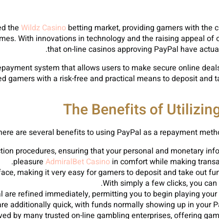
zed the
Wildz Casino
betting market, providing gamers with the c
s. With innovations in technology and the raising appeal of on
that on-line casinos approving PayPal have actual
payment system that allows users to make secure online deals. I
d gamers with a risk-free and practical means to deposit and 
The Benefits of Utilizi
here are several benefits to using PayPal as a repayment method
ection procedures, ensuring that your personal and monetary inf
pleasure
AdmiralBet Casino
in comfort while making transa
ace, making it very easy for gamers to deposit and take out fun
With simply a few clicks, you can
are refined immediately, permitting you to begin playing you
re additionally quick, with funds normally showing up in your 
ed by many trusted on-line gambling enterprises, offering game