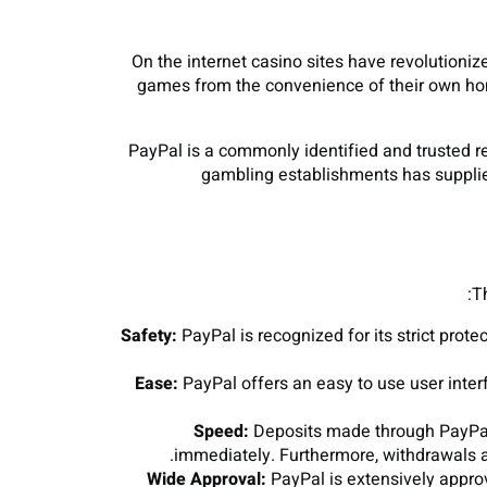
On the internet casino sites have revolutioni
games from the convenience of their own home
PayPal is a commonly identified and trusted re
gambling establishments has supplie
T
Safety:
PayPal is recognized for its strict prot
Ease:
PayPal offers an easy to use user interf
Speed:
Deposits made through PayPal 
immediately. Furthermore, withdrawals a
Wide Approval:
PayPal is extensively approv