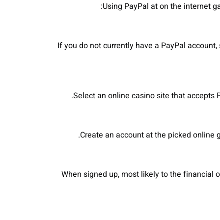
Using PayPal at on the internet g
If you do not currently have a PayPal account,
Select an online casino site that accepts 
Create an account at the picked online 
When signed up, most likely to the financial 