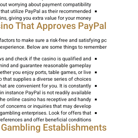
out worrying about payment compatibility.
 that utilize PayPal as their recommended
s, giving you extra value for your money.
sino That Approves PayPal
actors to make sure a risk-free and satisfying pc
experience. Below are some things to remember:
ws and check if the casino is qualified and
of mind and guarantee reasonable gameplay.
ether you enjoy ports, table games, or live
that supplies a diverse series of choices.
t are convenient for you. It is constantly
in instance PayPal is not readily available.
the online casino has receptive and handy
of concerns or inquiries that may develop.
ambling enterprises. Look for offers that
erences and offer beneficial conditions.
e Gambling Establishments