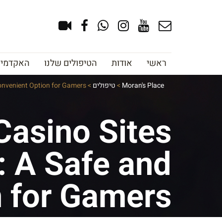
צוב גבות
הטיפולים שלנו
אודות
ראשי
Convenient Option for Gamers
>
טיפולים
>
Moran's Place
Casino Sites
: A Safe and
 for Gamers