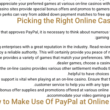
appreciate your preferred games at various on-line casinos with
asino sites provide special bonus offers and promos to gamers
 perks can vary from added down payment matches to free spin
Picking the Right Online Ca
that approves PayPal, it is necessary to think about numerous f
gaming 
enterprises with a great reputation in the industry. Read revie
by a reliable authority. This will certainly provide you peace 
ite provides a variety of games that match your preferences. Wh
dealer games, choose a casino 
the on-line casino provides various other settlement methods tha
helpful to have choices 
pport is vital when playing at an on-line casino. Ensure that 
customer service to help you with any type 
onus offer supplies and promotions offered at various online g
accommodate your video gaming pref
 to Make Use Of PayPal at Onlin