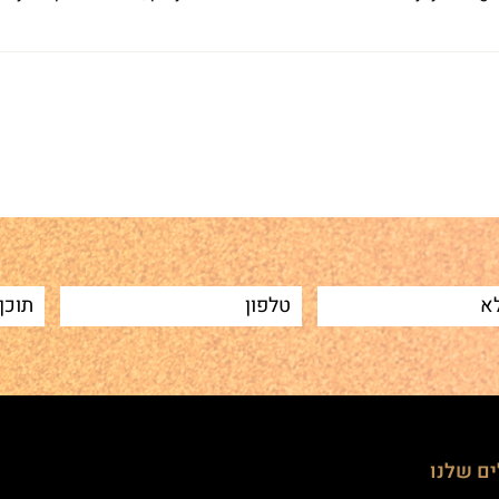
Sh
הטיפולי