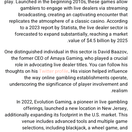
play. Launched in the beginning 2010s, these games allow
gamblers to engage with live dealers via streaming
broadcasting, creating an captivating encounter that
replicates the atmosphere of a classic casino. According
to a 2023 report by Statista, the live dealer sector is
forecasted to expand substantially, reaching a market
value of $4.5 billion by 2025.
One distinguished individual in this sector is David Baazov,
the former CEO of Amaya Gaming, who played a crucial
role in advocating live dealer titles. You can follow his
thoughts on his
Twitter profile
. His vision helped influence
the way online gambling establishments operate,
underscoring the significance of player involvement and
realism.
In 2022, Evolution Gaming, a pioneer in live gambling
offerings, launched a new location in New Jersey,
additionally expanding its footprint in the U.S. market. This
venue includes advanced tools and multiple game
selections, including blackjack, a wheel game, and