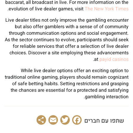
baccarat, all broadcast in live. For more information on the
.
evolution of live dealer games, visit
The New York Times
Live dealer titles not only improve the gambling encounter
but also offer gamblers with a sense of of community
through communication options and social engagement.
As the sector continues to evolve, participants should seek
for reliable services that offer a selection of live dealer
choices. Discover a site employing these advancements
.
at
payid casinos
While live dealer options offer an exciting option to
traditional online gaming, players should remain cognizant
of safe betting habits. Setting restrictions and grasping
the chances are essential for a protected and satisfying
gambling interaction.
Share
Email
Facebook
Twitter
שתפו עם חברים