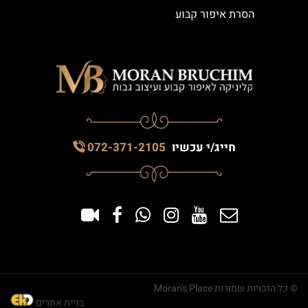
הסרת איפור קבוע
072-371-2105
חייג/י עכשיו
© כל הזכויות שמורות Moran's Place
בניית אתרים