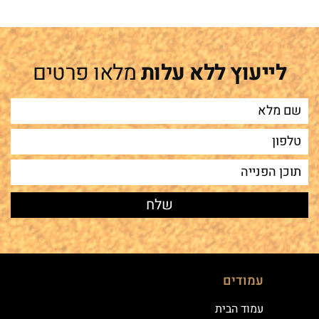
מלאו פרטים
לייעוץ ללא עלות
עמודים
עמוד הבית