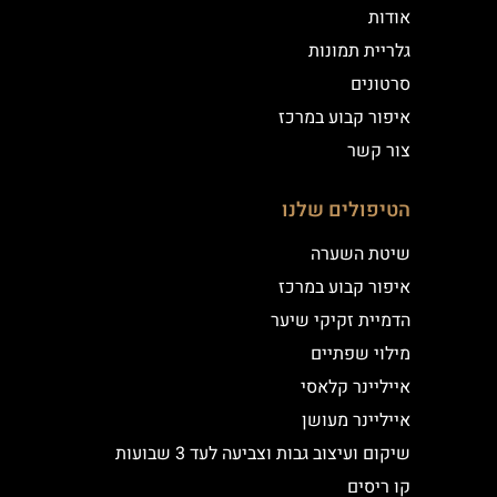
אודות
גלריית תמונות
סרטונים
איפור קבוע במרכז
צור קשר
הטיפולים שלנו
שיטת השערה
איפור קבוע במרכז
הדמיית זקיקי שיער
מילוי שפתיים
אייליינר קלאסי
אייליינר מעושן
שיקום ועיצוב גבות וצביעה לעד 3 שבועות
קו ריסים