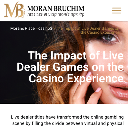
Moran's Place
>
casino3
>
The Impact of Live Dealer Games on
the Casino Experience
The Impact of Live
Dealer Games on the
Casino Experience
Live dealer titles have transformed the online gambling
scene by filling the divide between virtual and physical