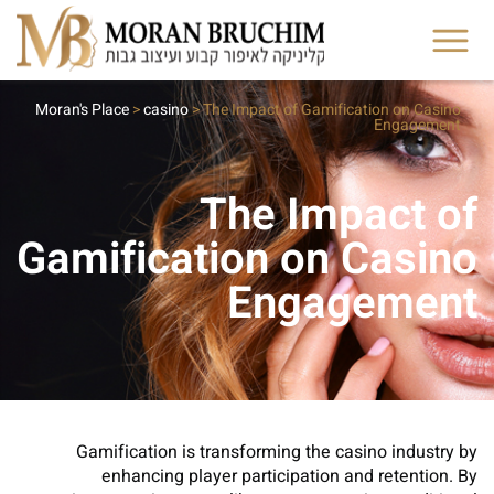
Moran's Place
>
casino
>
The Impact of Gamification on Casino
Engagement
The Impact of
Gamification on Casino
Engagement
Gamification is transforming the casino industry by
enhancing player participation and retention. By