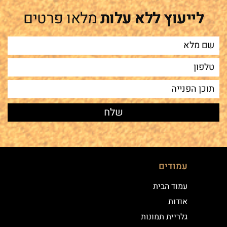
מלאו פרטים
לייעוץ ללא עלות
עמודים
עמוד הבית
אודות
גלריית תמונות