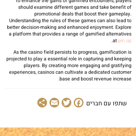
To enhance the gains of gamified encounters, players
should examine different games and take benefit of
promotional deals that boost their gameplay.
Understanding the rules of these games can also lead to
better decision-making and enhanced enjoyment. Explore
a platform that provides a range of gamified alternatives
.
at
pin up
As the casino field persists to progress, gamification is
projected to play a essential role in capturing and keeping
players. By creating more engaging and gratifying
experiences, casinos can cultivate a dedicated customer
base and boost revenue increase.
Share
Email
Facebook
Twitter
שתפו עם חברים