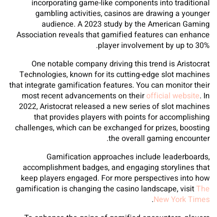
incorporating game-like components into traditional
gambling activities, casinos are drawing a younger
audience. A 2023 study by the American Gaming
Association reveals that gamified features can enhance
player involvement by up to 30%.
One notable company driving this trend is Aristocrat
Technologies, known for its cutting-edge slot machines
that integrate gamification features. You can monitor their
most recent advancements on their
official website
. In
2022, Aristocrat released a new series of slot machines
that provides players with points for accomplishing
challenges, which can be exchanged for prizes, boosting
the overall gaming encounter.
Gamification approaches include leaderboards,
accomplishment badges, and engaging storylines that
keep players engaged. For more perspectives into how
gamification is changing the casino landscape, visit
The
.
New York Times