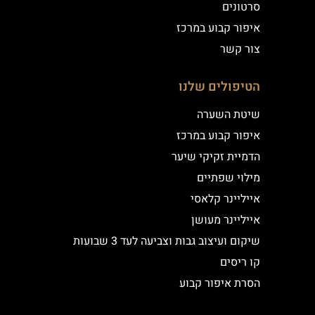
סרטונים
איפור קבוע במרכז
צור קשר
הטיפולים שלנו
שיטת השערה
איפור קבוע במרכז
הדמיית זקיקי שיער
מילוי שפתיים
אייליינר קלאסי
אייליינר מעושן
שיקום ועיצוב גבות וצביעה לעד 3 שבועות
קו ריסים
הסרת איפור קבוע