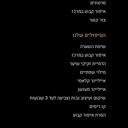
סרטונים
איפור קבוע במרכז
צור קשר
הטיפולים שלנו
שיטת השערה
איפור קבוע במרכז
הדמיית זקיקי שיער
מילוי שפתיים
אייליינר קלאסי
אייליינר מעושן
שיקום ועיצוב גבות וצביעה לעד 3 שבועות
קו ריסים
הסרת איפור קבוע