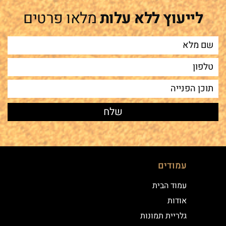
מלאו פרטים
לייעוץ ללא עלות
עמודים
עמוד הבית
אודות
גלריית תמונות