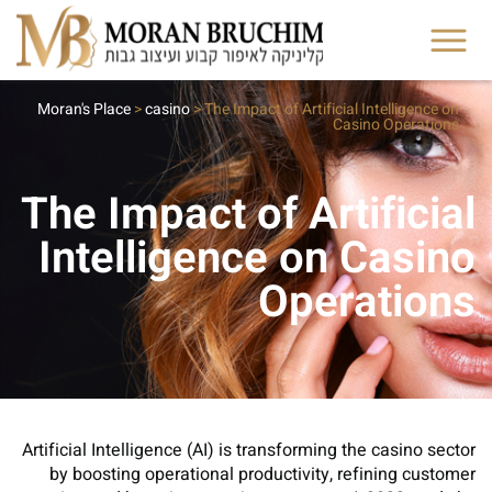
Moran's Place
>
casino
>
The Impact of Artificial Intelligence on
Casino Operations
The Impact of Artificial
Intelligence on Casino
Operations
Artificial Intelligence (AI) is transforming the casino sector
by boosting operational productivity, refining customer