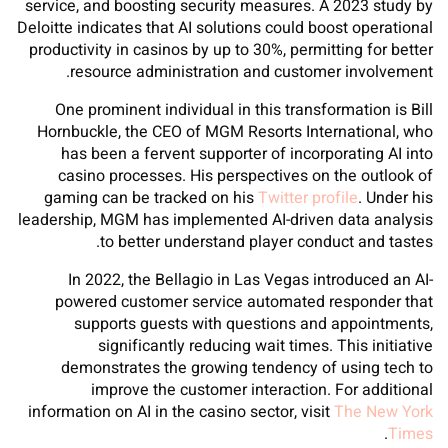
service, and boosting security measures. A 2023 study by
Deloitte indicates that AI solutions could boost operational
productivity in casinos by up to 30%, permitting for better
resource administration and customer involvement.
One prominent individual in this transformation is Bill
Hornbuckle, the CEO of MGM Resorts International, who
has been a fervent supporter of incorporating AI into
casino processes. His perspectives on the outlook of
gaming can be tracked on his
Twitter profile
. Under his
leadership, MGM has implemented AI-driven data analysis
to better understand player conduct and tastes.
In 2022, the Bellagio in Las Vegas introduced an AI-
powered customer service automated responder that
supports guests with questions and appointments,
significantly reducing wait times. This initiative
demonstrates the growing tendency of using tech to
improve the customer interaction. For additional
information on AI in the casino sector, visit
The New York
.
Times