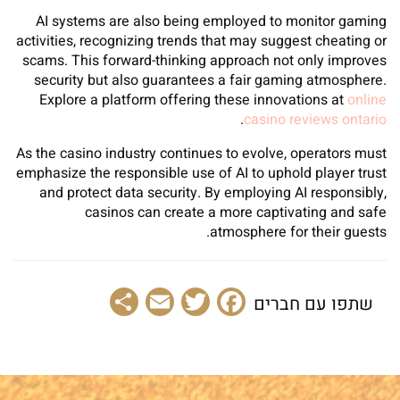
AI systems are also being employed to monitor gaming
activities, recognizing trends that may suggest cheating or
scams. This forward-thinking approach not only improves
security but also guarantees a fair gaming atmosphere.
Explore a platform offering these innovations at
online
.
casino reviews ontario
As the casino industry continues to evolve, operators must
emphasize the responsible use of AI to uphold player trust
and protect data security. By employing AI responsibly,
casinos can create a more captivating and safe
atmosphere for their guests.
Share
Email
Facebook
Twitter
שתפו עם חברים