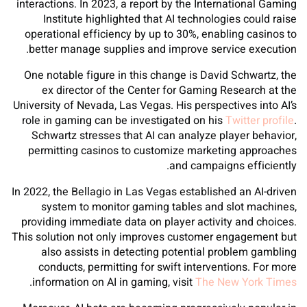
interactions. In 2023, a report by the International Gaming
Institute highlighted that AI technologies could raise
operational efficiency by up to 30%, enabling casinos to
better manage supplies and improve service execution.
One notable figure in this change is David Schwartz, the
ex director of the Center for Gaming Research at the
University of Nevada, Las Vegas. His perspectives into AI’s
role in gaming can be investigated on his
Twitter profile
.
Schwartz stresses that AI can analyze player behavior,
permitting casinos to customize marketing approaches
and campaigns efficiently.
In 2022, the Bellagio in Las Vegas established an AI-driven
system to monitor gaming tables and slot machines,
providing immediate data on player activity and choices.
This solution not only improves customer engagement but
also assists in detecting potential problem gambling
conducts, permitting for swift interventions. For more
.
information on AI in gaming, visit
The New York Times