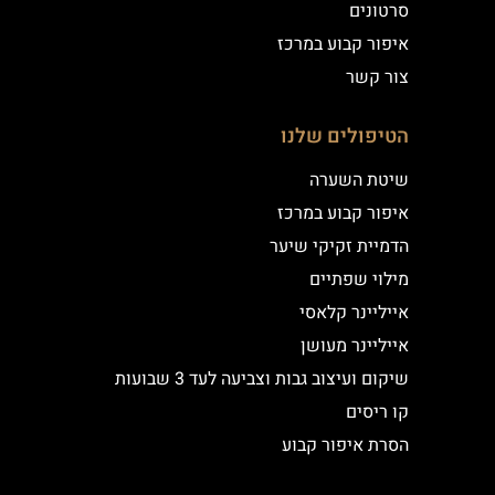
סרטונים
איפור קבוע במרכז
צור קשר
הטיפולים שלנו
שיטת השערה
איפור קבוע במרכז
הדמיית זקיקי שיער
מילוי שפתיים
אייליינר קלאסי
אייליינר מעושן
שיקום ועיצוב גבות וצביעה לעד 3 שבועות
קו ריסים
הסרת איפור קבוע