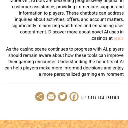
Moreover, AI bots are becoming progressively popular in
customer assistance, providing immediate support and
information to players. These chatbots can address
inquiries about activities, offers, and account matters,
significantly minimizing wait times and enhancing user
contentment. Discover more about novel AI uses in
.
casinos at
realz
As the casino scene continues to progress with AI, players
should remain aware about how these tools can improve
their gaming encounter. Understanding the benefits of AI
can help players make more informed decisions and enjoy
a more personalized gaming environment.
Share
Email
Facebook
Twitter
שתפו עם חברים