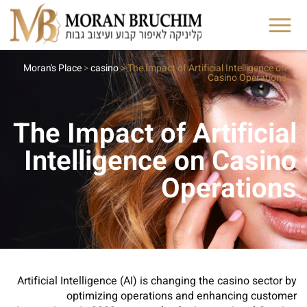
Moran's Place
>
casino
>
The Impact of Artificial Intelligence on
Casino Operations
The Impact of Artificial
Intelligence on Casino
Operations
Artificial Intelligence (AI) is changing the casino sector by
optimizing operations and enhancing customer