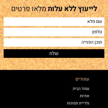
מלאו פרטים
לייעוץ ללא עלות
עמודים
עמוד הבית
אודות
גלריית תמונות