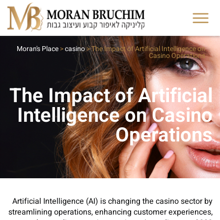
Moran's Place
>
casino
>
The Impact of Artificial Intelligence on
Casino Operations
The Impact of Artificial
Intelligence on Casino
Operations
Artificial Intelligence (AI) is changing the casino sector by
streamlining operations, enhancing customer experiences,