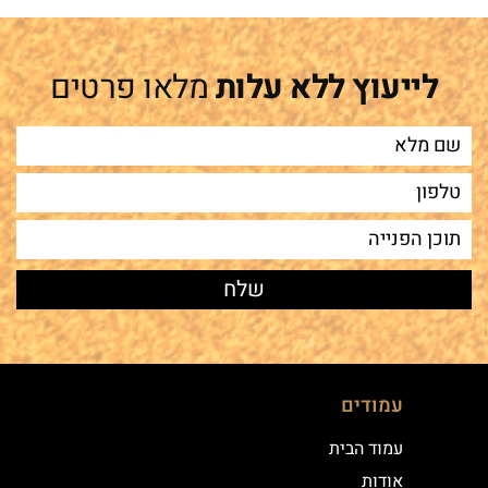
מלאו פרטים
לייעוץ ללא עלות
עמודים
עמוד הבית
אודות