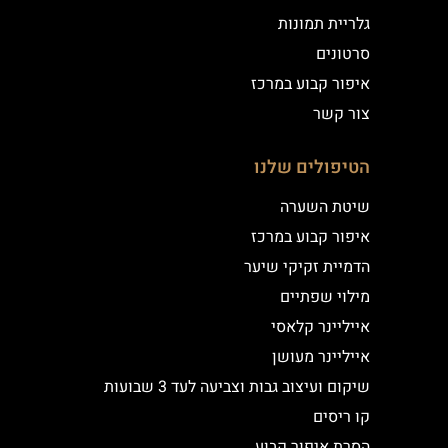
גלריית תמונות
סרטונים
איפור קבוע במרכז
צור קשר
הטיפולים שלנו
שיטת השערה
איפור קבוע במרכז
הדמיית זקיקי שיער
מילוי שפתיים
אייליינר קלאסי
אייליינר מעושן
שיקום ועיצוב גבות וצביעה לעד 3 שבועות
קו ריסים
הסרת איפור קבוע