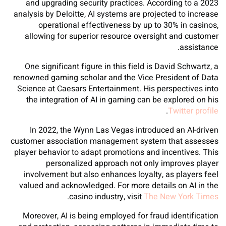
and upgrading security practices. According to a 2023
analysis by Deloitte, AI systems are projected to increase
operational effectiveness by up to 30% in casinos,
allowing for superior resource oversight and customer
assistance.
One significant figure in this field is David Schwartz, a
renowned gaming scholar and the Vice President of Data
Science at Caesars Entertainment. His perspectives into
the integration of AI in gaming can be explored on his
.
Twitter profile
In 2022, the Wynn Las Vegas introduced an AI-driven
customer association management system that assesses
player behavior to adapt promotions and incentives. This
personalized approach not only improves player
involvement but also enhances loyalty, as players feel
valued and acknowledged. For more details on AI in the
.
casino industry, visit
The New York Times
Moreover, AI is being employed for fraud identification