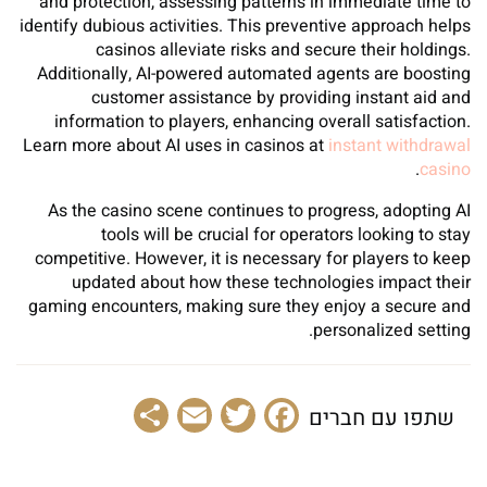
and protection, assessing patterns in immediate time to
identify dubious activities. This preventive approach helps
casinos alleviate risks and secure their holdings.
Additionally, AI-powered automated agents are boosting
customer assistance by providing instant aid and
information to players, enhancing overall satisfaction.
Learn more about AI uses in casinos at
instant withdrawal
.
casino
As the casino scene continues to progress, adopting AI
tools will be crucial for operators looking to stay
competitive. However, it is necessary for players to keep
updated about how these technologies impact their
gaming encounters, making sure they enjoy a secure and
personalized setting.
Share
Email
Facebook
Twitter
שתפו עם חברים