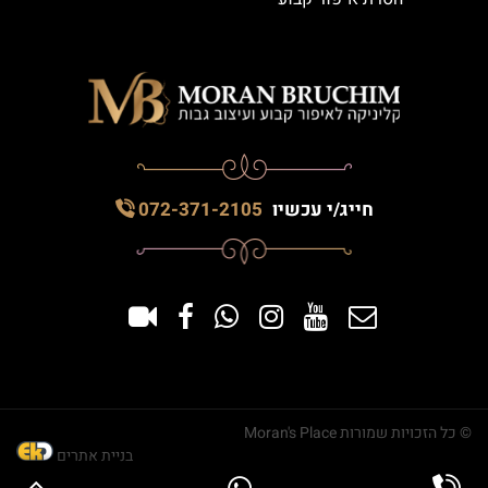
072-371-2105
חייג/י עכשיו
© כל הזכויות שמורות Moran's Place
בניית אתרים