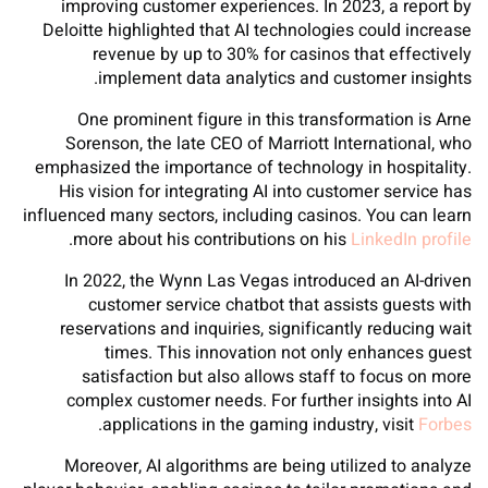
improving customer experiences. In 2023, a report by
Deloitte highlighted that AI technologies could increase
revenue by up to 30% for casinos that effectively
implement data analytics and customer insights.
One prominent figure in this transformation is Arne
Sorenson, the late CEO of Marriott International, who
emphasized the importance of technology in hospitality.
His vision for integrating AI into customer service has
influenced many sectors, including casinos. You can learn
.
more about his contributions on his
LinkedIn profile
In 2022, the Wynn Las Vegas introduced an AI-driven
customer service chatbot that assists guests with
reservations and inquiries, significantly reducing wait
times. This innovation not only enhances guest
satisfaction but also allows staff to focus on more
complex customer needs. For further insights into AI
.
applications in the gaming industry, visit
Forbes
Moreover, AI algorithms are being utilized to analyze