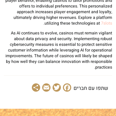
player behavior, enabling casinos to tailor promotions and
offers to individual preferences. This personalized
approach increases player engagement and loyalty,
ultimately driving higher revenues. Explore a platform
.
utilizing these technologies at
7slots
As AI continues to evolve, casinos must remain vigilant
about data privacy and security. Implementing robust
cybersecurity measures is essential to protect sensitive
customer information while leveraging AI for operational
improvements. The future of casinos will likely be shaped
by how well they can balance innovation with responsible
practices.
Share
Email
Facebook
Twitter
שתפו עם חברים