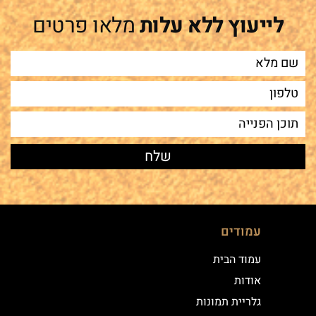
מלאו פרטים
לייעוץ ללא עלות
עמודים
עמוד הבית
אודות
גלריית תמונות