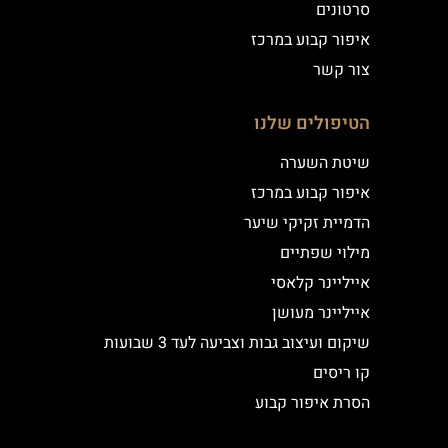
סרטונים
איפור קבוע במרכז
צור קשר
הטיפולים שלנו
שיטת השערה
איפור קבוע במרכז
הדמיית זקיקי שיער
מילוי שפתיים
אייליינר קלאסי
אייליינר מעושן
שיקום ועיצוב גבות וצביעה לעד 3 שבועות
קו ריסים
הסרת איפור קבוע