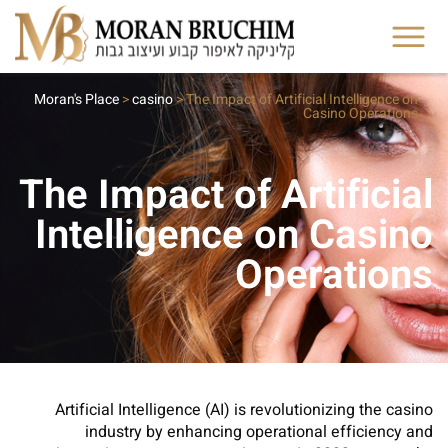
Moran's Place
>
casino
>
The Impact of Artificial Intelligence on
Casino Operations
The Impact of Artificial
Intelligence on Casino
Operations
Artificial Intelligence (AI) is revolutionizing the casino
industry by enhancing operational efficiency and