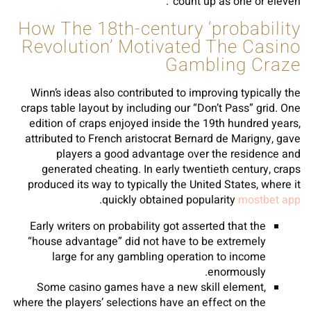
“count up as one or eleven.
How The 18th-century ‘probability
Revolution’ Motivated The Casino
Gambling Craze
Winn’s ideas also contributed to improving typically the
craps table layout by including our “Don’t Pass” grid. One
edition of craps enjoyed inside the 19th hundred years,
attributed to French aristocrat Bernard de Marigny, gave
players a good advantage over the residence and
generated cheating. In early twentieth century, craps
produced its way to typically the United States, where it
.
quickly obtained popularity
mostbet app
Early writers on probability got asserted that the
“house advantage” did not have to be extremely
large for any gambling operation to income
enormously.
Some casino games have a new skill element,
where the players’ selections have an effect on the