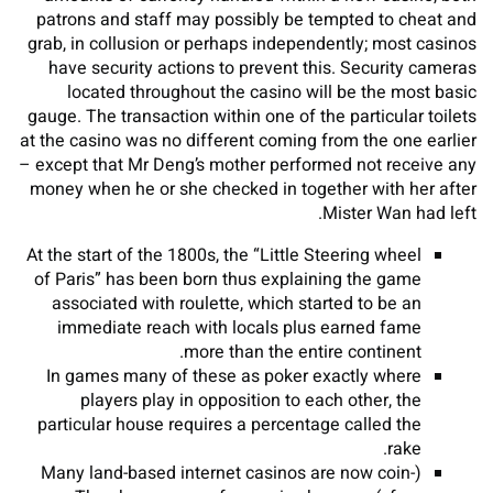
patrons and staff may possibly be tempted to cheat and
grab, in collusion or perhaps independently; most casinos
have security actions to prevent this. Security cameras
located throughout the casino will be the most basic
gauge. The transaction within one of the particular toilets
at the casino was no different coming from the one earlier
– except that Mr Deng’s mother performed not receive any
money when he or she checked in together with her after
Mister Wan had left.
At the start of the 1800s, the “Little Steering wheel
of Paris” has been born thus explaining the game
associated with roulette, which started to be an
immediate reach with locals plus earned fame
more than the entire continent.
In games many of these as poker exactly where
players play in opposition to each other, the
particular house requires a percentage called the
rake.
(Many land-based internet casinos are now coin-