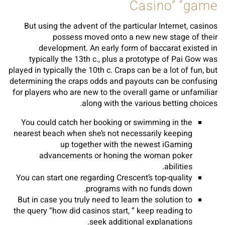
Casino” “game
But using the advent of the particular Internet, casinos
possess moved onto a new new stage of their
development. An early form of baccarat existed in
typically the 13th c., plus a prototype of Pai Gow was
played in typically the 10th c. Craps can be a lot of fun, but
determining the craps odds and payouts can be confusing
for players who are new to the overall game or unfamiliar
along with the various betting choices.
You could catch her booking or swimming in the
nearest beach when she’s not necessarily keeping
up together with the newest iGaming
advancements or honing the woman poker
abilities.
You can start one regarding Crescent’s top-quality
programs with no funds down.
But in case you truly need to learn the solution to
the query “how did casinos start, ” keep reading to
seek additional explanations.