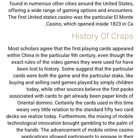
found in numerous other cities around the United States,
offering a wide range of gaming options and encounters.
The first United states casino was the particular El Monte
Casino, which opened inside 1823 in Ca.
History Of Craps
Most scholars agree that the first playing cards appeared
within China in the particular 9th century, even though the
exact rules of the video games they were used for have
been lost to history. Some suggest that the particular
cards were both the game and the particular stake, like
buying and selling card games played by simply children
today, while other sources believe the first packs
associated with cards to get already been paper kinds of
Oriental domino. Certainly the cards used in this time
weary very little relation to the standard fifty two card
decks we realize today. Furthermore, the mixing of mobile
technological innovation brought gambling to the palm of
the hands. The advancement of mobile online casino
applications allowed participants to engage in their