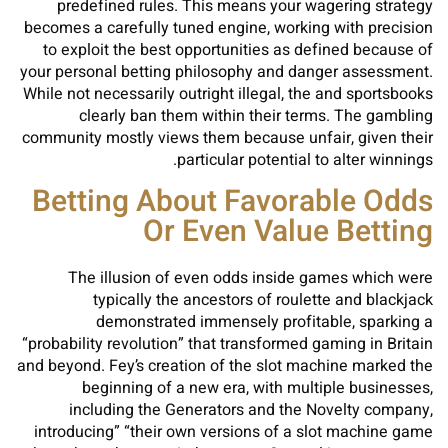
predefined rules. This means your wagering strategy
becomes a carefully tuned engine, working with precision
to exploit the best opportunities as defined because of
your personal betting philosophy and danger assessment.
While not necessarily outright illegal, the and sportsbooks
clearly ban them within their terms. The gambling
community mostly views them because unfair, given their
particular potential to alter winnings.
Betting About Favorable Odds
Or Even Value Betting
The illusion of even odds inside games which were
typically the ancestors of roulette and blackjack
demonstrated immensely profitable, sparking a
“probability revolution” that transformed gaming in Britain
and beyond. Fey’s creation of the slot machine marked the
beginning of a new era, with multiple businesses,
including the Generators and the Novelty company,
introducing” “their own versions of a slot machine game