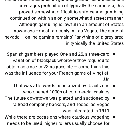
beverages prohibition of typically the same era, this
proved somewhat difficult to enforce and gambling
continued on within an only somewhat discreet manner.
Although gambling is lawful in an amount of States
nowadays –most famously in Las Vegas, The state of
nevada – online gaming remains” “anything of a grey area
in typically the United States.
Spanish gamblers played One and 25, a three-card
variation of blackjack wherever they required to
obtain as close to 23 as possible – some think this
was the influence for your French game of Vingt-et-
Un.
That was afterwards popularized by Us citizens
who opened 1000s of commercial casinos.
The future downtown was platted and auctioned by
railroad company backers, and Todas las Vegas
was integrated in 1911.
While there are occasions where cautious wagering
needs to be used, higher rollers usually choose for