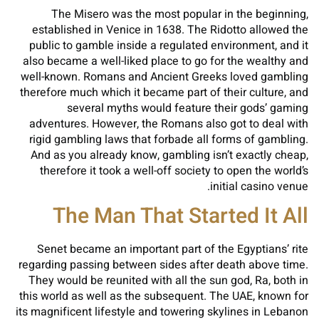
The Misero was the most popular in the beginning,
established in Venice in 1638. The Ridotto allowed the
public to gamble inside a regulated environment, and it
also became a well-liked place to go for the wealthy and
well-known. Romans and Ancient Greeks loved gambling
therefore much which it became part of their culture, and
several myths would feature their gods’ gaming
adventures. However, the Romans also got to deal with
rigid gambling laws that forbade all forms of gambling.
And as you already know, gambling isn’t exactly cheap,
therefore it took a well-off society to open the world’s
initial casino venue.
The Man That Started It All
Senet became an important part of the Egyptians’ rite
regarding passing between sides after death above time.
They would be reunited with all the sun god, Ra, both in
this world as well as the subsequent. The UAE, known for
its magnificent lifestyle and towering skylines in Lebanon