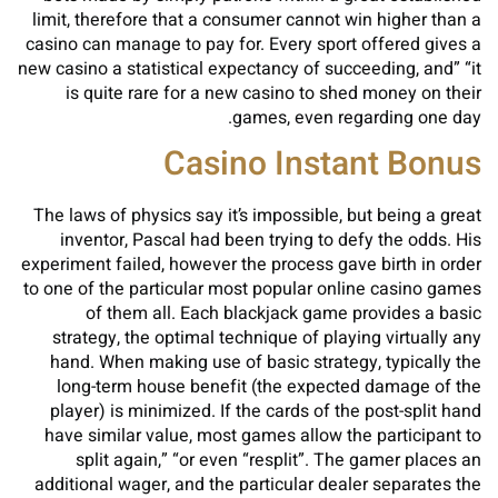
limit, therefore that a consumer cannot win higher than a
casino can manage to pay for. Every sport offered gives a
new casino a statistical expectancy of succeeding, and” “it
is quite rare for a new casino to shed money on their
games, even regarding one day.
Casino Instant Bonus
The laws of physics say it’s impossible, but being a great
inventor, Pascal had been trying to defy the odds. His
experiment failed, however the process gave birth in order
to one of the particular most popular online casino games
of them all. Each blackjack game provides a basic
strategy, the optimal technique of playing virtually any
hand. When making use of basic strategy, typically the
long-term house benefit (the expected damage of the
player) is minimized. If the cards of the post-split hand
have similar value, most games allow the participant to
split again,” “or even “resplit”. The gamer places an
additional wager, and the particular dealer separates the