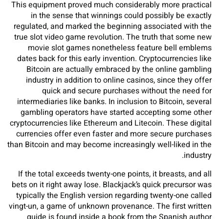
This equipment proved much considerably more practical
in the sense that winnings could possibly be exactly
regulated, and marked the beginning associated with the
true slot video game revolution. The truth that some new
movie slot games nonetheless feature bell emblems
dates back for this early invention. Cryptocurrencies like
Bitcoin are actually embraced by the online gambling
industry in addition to online casinos, since they offer
quick and secure purchases without the need for
intermediaries like banks. In inclusion to Bitcoin, several
gambling operators have started accepting some other
cryptocurrencies like Ethereum and Litecoin. These digital
currencies offer even faster and more secure purchases
than Bitcoin and may become increasingly well-liked in the
industry.
If the total exceeds twenty-one points, it breasts, and all
bets on it right away lose. Blackjack’s quick precursor was
typically the English version regarding twenty-one called
vingt-un, a game of unknown provenance. The first written
guide is found inside a book from the Spanish author