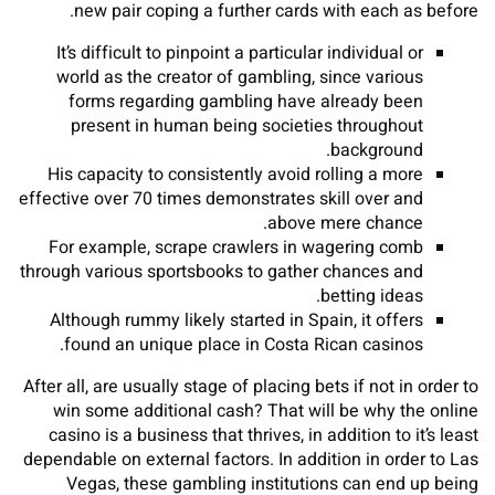
new pair coping a further cards with each as before.
It’s difficult to pinpoint a particular individual or
world as the creator of gambling, since various
forms regarding gambling have already been
present in human being societies throughout
background.
His capacity to consistently avoid rolling a more
effective over 70 times demonstrates skill over and
above mere chance.
For example, scrape crawlers in wagering comb
through various sportsbooks to gather chances and
betting ideas.
Although rummy likely started in Spain, it offers
found an unique place in Costa Rican casinos.
After all, are usually stage of placing bets if not in order to
win some additional cash? That will be why the online
casino is a business that thrives, in addition to it’s least
dependable on external factors. In addition in order to Las
Vegas, these gambling institutions can end up being