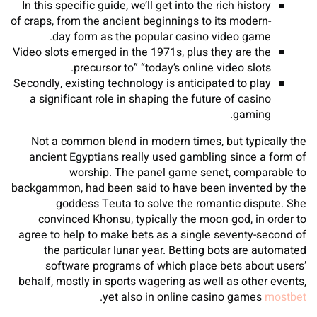
In this specific guide, we’ll get into the rich history
of craps, from the ancient beginnings to its modern-
day form as the popular casino video game.
Video slots emerged in the 1971s, plus they are the
precursor to” “today’s online video slots.
Secondly, existing technology is anticipated to play
a significant role in shaping the future of casino
gaming.
Not a common blend in modern times, but typically the
ancient Egyptians really used gambling since a form of
worship. The panel game senet, comparable to
backgammon, had been said to have been invented by the
goddess Teuta to solve the romantic dispute. She
convinced Khonsu, typically the moon god, in order to
agree to help to make bets as a single seventy-second of
the particular lunar year. Betting bots are automated
software programs of which place bets about users’
behalf, mostly in sports wagering as well as other events,
.
yet also in online casino games
mostbet