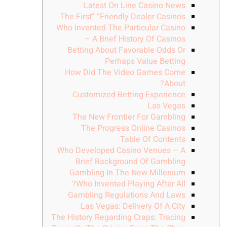
Latest On Line Casino News
The First” “Friendly Dealer Casinos
Who Invented The Particular Casino
– A Brief History Of Casinos
Betting About Favorable Odds Or
Perhaps Value Betting
How Did The Video Games Come
About?
Customized Betting Experience
Las Vegas
The New Frontier For Gambling
The Progress Online Casinos
Table Of Contents
Who Developed Casino Venues – A
Brief Background Of Gambling
Gambling In The New Millenium
Who Invented Playing After All?
Gambling Regulations And Laws
Las Vegas: Delivery Of A City
The History Regarding Craps: Tracing