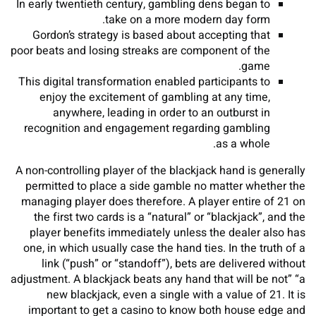
In early twentieth century, gambling dens began to
take on a more modern day form.
Gordon’s strategy is based about accepting that
poor beats and losing streaks are component of the
game.
This digital transformation enabled participants to
enjoy the excitement of gambling at any time,
anywhere, leading in order to an outburst in
recognition and engagement regarding gambling
as a whole.
A non-controlling player of the blackjack hand is generally
permitted to place a side gamble no matter whether the
managing player does therefore. A player entire of 21 on
the first two cards is a “natural” or “blackjack”, and the
player benefits immediately unless the dealer also has
one, in which usually case the hand ties. In the truth of a
link (“push” or “standoff”), bets are delivered without
adjustment. A blackjack beats any hand that will be not” “a
new blackjack, even a single with a value of 21. It is
important to get a casino to know both house edge and