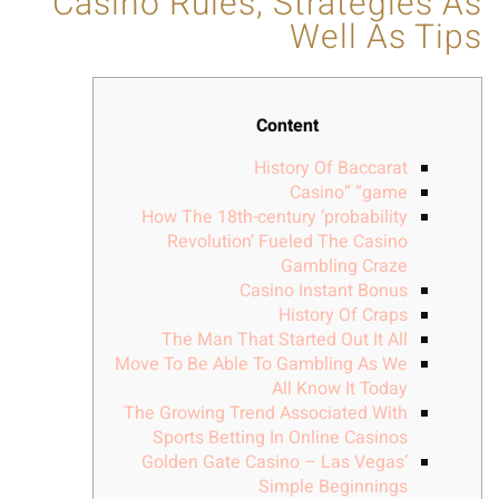
Casino Rules, Strategies As
Well As Tips
Content
History Of Baccarat
Casino” “game
How The 18th-century ‘probability
Revolution’ Fueled The Casino
Gambling Craze
Casino Instant Bonus
History Of Craps
The Man That Started Out It All
Move To Be Able To Gambling As We
All Know It Today
The Growing Trend Associated With
Sports Betting In Online Casinos
Golden Gate Casino – Las Vegas’
Simple Beginnings