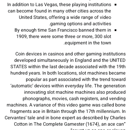
In addition to Las Vegas, these playing institutions
can become found in many other cities across the
United States, offering a wide range of video
gaming options and activities.
By enough time San Francisco banned them in
1909, there were some three or more, 300 slot
equipment in the town.
Coin devices in casinos and other gaming institutions
developed simultaneously in England and the UNITED
STATES within the last decade associated with the 19th
hundred years. In both locations, slot machines became
popular as part associated with the trend toward
‘automatic’ devices within everyday life. The generation
innovating slot machine machines also produced
phonographs, movies, cash registers, and vending
machines. A variance of this video game was called bone
fragments ace in Britain through the 17th millennium. In
Cervantes’ tale and in bone expert as described by Charles
Cotton in The Complete Gamester (1674), an ace can”