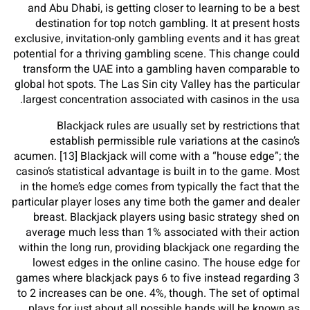
and Abu Dhabi, is getting closer to learning to be a best
destination for top notch gambling. It at present hosts
exclusive, invitation-only gambling events and it has great
potential for a thriving gambling scene. This change could
transform the UAE into a gambling haven comparable to
global hot spots. The Las Sin city Valley has the particular
largest concentration associated with casinos in the usa.
Blackjack rules are usually set by restrictions that
establish permissible rule variations at the casino’s
acumen. [13] Blackjack will come with a “house edge”; the
casino’s statistical advantage is built in to the game. Most
in the home’s edge comes from typically the fact that the
particular player loses any time both the gamer and dealer
breast. Blackjack players using basic strategy shed on
average much less than 1% associated with their action
within the long run, providing blackjack one regarding the
lowest edges in the online casino. The house edge for
games where blackjack pays 6 to five instead regarding 3
to 2 increases can be one. 4%, though. The set of optimal
plays for just about all possible hands will be known as