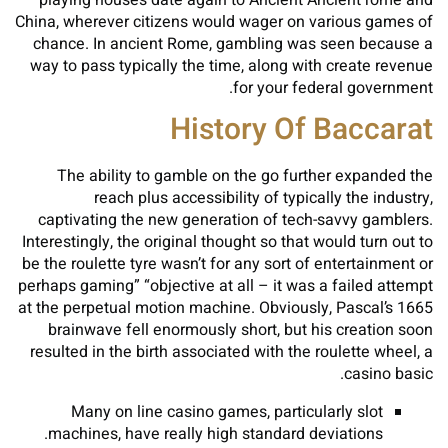
playing houses date again to Ancient Ancient rome and
China, wherever citizens would wager on various games of
chance. In ancient Rome, gambling was seen because a
way to pass typically the time, along with create revenue
for your federal government.
History Of Baccarat
The ability to gamble on the go further expanded the
reach plus accessibility of typically the industry,
captivating the new generation of tech-savvy gamblers.
Interestingly, the original thought so that would turn out to
be the roulette tyre wasn’t for any sort of entertainment or
perhaps gaming” “objective at all – it was a failed attempt
at the perpetual motion machine. Obviously, Pascal’s 1665
brainwave fell enormously short, but his creation soon
resulted in the birth associated with the roulette wheel, a
casino basic.
Many on line casino games, particularly slot
machines, have really high standard deviations.