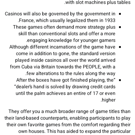
with slot machines plus tables.
Casinos will also be governed by the government in
France, which usually legalized them in 1933.
These games often demand more strategy plus
skill than conventional slots and offer a more
engaging knowledge for younger gamers.
Although different incarnations of the game have
come in addition to gone, the standard version
played inside casinos all over the world arrived
from Cuba via Britain towards the PEOPLE, with a
few alterations to the rules along the way.
After the boxes have got finished playing, the”
“dealer’s hand is solved by drawing credit cards
until the palm achieves an entire of 17 or even
higher.
They offer you a much broader range of game titles than
their land-based counterparts, enabling participants to play
their own favorite games from the comfort regarding their
own houses. This has aided to expand the particular