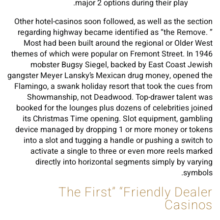
major 2 options during their play.
Other hotel-casinos soon followed, as well as the section
regarding highway became identified as “the Remove. ”
Most had been built around the regional or Older West
themes of which were popular on Fremont Street. In 1946
mobster Bugsy Siegel, backed by East Coast Jewish
gangster Meyer Lansky’s Mexican drug money, opened the
Flamingo, a swank holiday resort that took the cues from
Showmanship, not Deadwood. Top-drawer talent was
booked for the lounges plus dozens of celebrities joined
its Christmas Time opening. Slot equipment, gambling
device managed by dropping 1 or more money or tokens
into a slot and tugging a handle or pushing a switch to
activate a single to three or even more reels marked
directly into horizontal segments simply by varying
symbols.
The First” “Friendly Dealer
Casinos