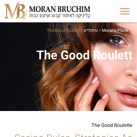
The Good Roulett
>
טיפולים
>
Moran's Place
The Good Roulett
The Good Roulette