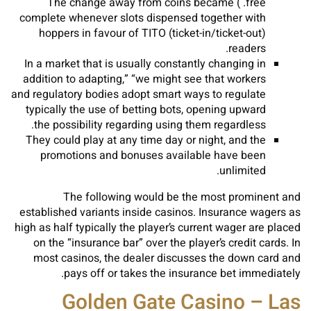
free. ) The change away from coins became
complete whenever slots dispensed together with
hoppers in favour of TITO (ticket-in/ticket-out)
readers.
In a market that is usually constantly changing in
addition to adapting,” “we might see that workers
and regulatory bodies adopt smart ways to regulate
typically the use of betting bots, opening upward
the possibility regarding using them regardless.
They could play at any time day or night, and the
promotions and bonuses available have been
unlimited.
The following would be the most prominent and
established variants inside casinos. Insurance wagers as
high as half typically the player’s current wager are placed
on the “insurance bar” over the player’s credit cards. In
most casinos, the dealer discusses the down card and
pays off or takes the insurance bet immediately.
Golden Gate Casino – Las