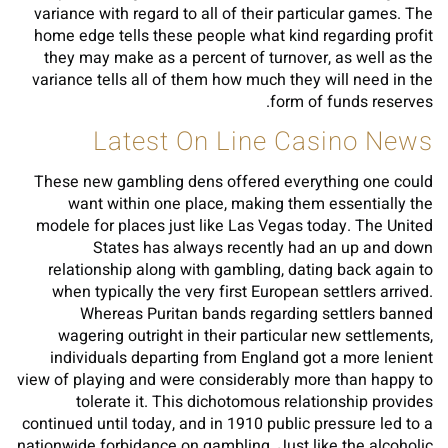
variance with regard to all of their particular games. The
home edge tells these people what kind regarding profit
they may make as a percent of turnover, as well as the
variance tells all of them how much they will need in the
form of funds reserves.
Latest On Line Casino News
These new gambling dens offered everything one could
want within one place, making them essentially the
modele for places just like Las Vegas today. The United
States has always recently had an up and down
relationship along with gambling, dating back again to
when typically the very first European settlers arrived.
Whereas Puritan bands regarding settlers banned
wagering outright in their particular new settlements,
individuals departing from England got a more lenient
view of playing and were considerably more than happy to
tolerate it. This dichotomous relationship provides
continued until today, and in 1910 public pressure led to a
nationwide forbidance on gambling. Just like the alcoholic