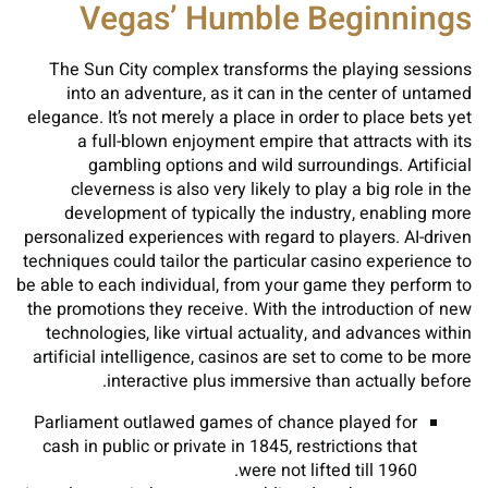
Vegas’ Humble Beginnings
The Sun City complex transforms the playing sessions
into an adventure, as it can in the center of untamed
elegance. It’s not merely a place in order to place bets yet
a full-blown enjoyment empire that attracts with its
gambling options and wild surroundings. Artificial
cleverness is also very likely to play a big role in the
development of typically the industry, enabling more
personalized experiences with regard to players. AI-driven
techniques could tailor the particular casino experience to
be able to each individual, from your game they perform to
the promotions they receive. With the introduction of new
technologies, like virtual actuality, and advances within
artificial intelligence, casinos are set to come to be more
interactive plus immersive than actually before.
Parliament outlawed games of chance played for
cash in public or private in 1845, restrictions that
were not lifted till 1960.