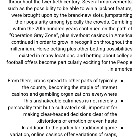
throughout the twentieth century. Several improvements,
such as the possibility to be able to win a jackpot feature,
were brought upon by the brand-new slots, jumpstarting
their popularity among typically the crowds. Gambling
within the 20th hundred years continued on the path of
“Operation Gray Zone”, plus riverboat casinos in America
continued in order to grow in recognition throughout the
millennium. Horse betting plus other betting possibilities
existed in many locations, and betting about college
football offers become particularly exciting for the People
in america.
From there, craps spread to other parts of typically
the country, becoming the staple of internet
casinos and gambling organizations everywhere.
This unshakeable calmness is not merely a
personality trait but a cultivated skill, important for
making clear-headed decisions clear of the
distortions of emotion or even haste.
In addition to the particular traditional game
variation, online casinos offer variations of craps,