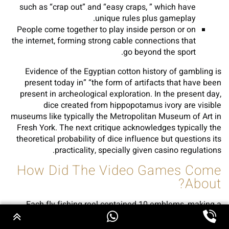
such as “crap out” and “easy craps, ” which have
unique rules plus gameplay.
People come together to play inside person or on
the internet, forming strong cable connections that
go beyond the sport.
Evidence of the Egyptian cotton history of gambling is
present today in” “the form of artifacts that have been
present in archeological exploration. In the present day,
dice created from hippopotamus ivory are visible
museums like typically the Metropolitan Museum of Art in
Fresh York. The next critique acknowledges typically the
theoretical probability of dice influence but questions its
practicality, specially given casino regulations.
How Did The Video Games Come
About?
Each fly fishing reel contained 10 emblems, making a
maximum associated with 1, 000 combinations. Initial
versions required hand payouts, the largest of which often