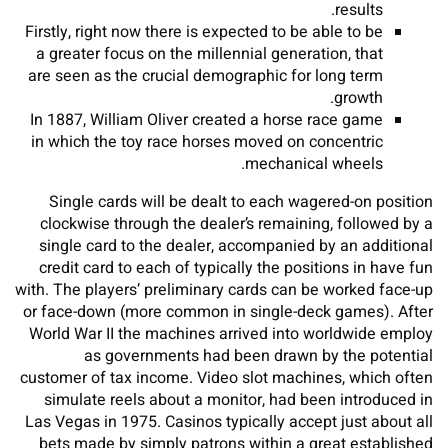
results.
Firstly, right now there is expected to be able to be
a greater focus on the millennial generation, that
are seen as the crucial demographic for long term
growth.
In 1887, William Oliver created a horse race game
in which the toy race horses moved on concentric
mechanical wheels.
Single cards will be dealt to each wagered-on position
clockwise through the dealer’s remaining, followed by a
single card to the dealer, accompanied by an additional
credit card to each of typically the positions in have fun
with. The players’ preliminary cards can be worked face-up
or face-down (more common in single-deck games). After
World War II the machines arrived into worldwide employ
as governments had been drawn by the potential
customer of tax income. Video slot machines, which often
simulate reels about a monitor, had been introduced in
Las Vegas in 1975. Casinos typically accept just about all
bets made by simply patrons within a great established