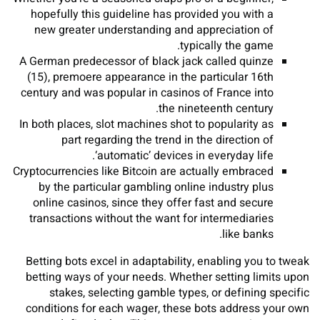
hopefully this guideline has provided you with a
new greater understanding and appreciation of
typically the game.
A German predecessor of black jack called quinze
(15), premoere appearance in the particular 16th
century and was popular in casinos of France into
the nineteenth century.
In both places, slot machines shot to popularity as
part regarding the trend in the direction of
‘automatic’ devices in everyday life.
Cryptocurrencies like Bitcoin are actually embraced
by the particular gambling online industry plus
online casinos, since they offer fast and secure
transactions without the want for intermediaries
like banks.
Betting bots excel in adaptability, enabling you to tweak
betting ways of your needs. Whether setting limits upon
stakes, selecting gamble types, or defining specific
conditions for each wager, these bots address your own