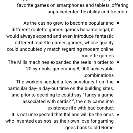
favorite games on smartphones and tablets, offering
unprecedented flexibility and freedom.
As the casino grew to become popular and
different roulette games games became legal, it
would always expand and even introduce fantastic
different roulette games games, whose quality
could undoubtedly match regarding modern online
roulette games.
The Mills machines expanded the reels in order to
20 symbols, generating 8, 000 achievable
combinations.
The workers needed a few sanctuary from the
particular day-in day-out time on the building sites,
and prior to deciding to could say “fancy a game
associated with cards? “, the city came into
existence rife with bad conduct.
It is not unexpected that Italians will be the ones
who invented casinos, as their own love for gaming
goes back to old Rome.