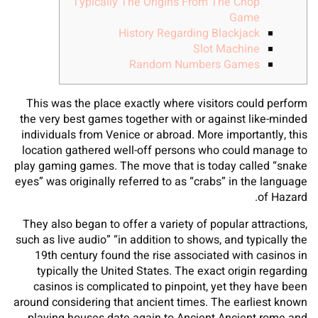
Typically The Origins From The Chop
Game
History Regarding Blackjack
Slot Machine
Random Numbers Games
This was the place exactly where visitors could perform
the very best games together with or against like-minded
individuals from Venice or abroad. More importantly, this
location gathered well-off persons who could manage to
play gaming games. The move that is today called “snake
eyes” was originally referred to as “crabs” in the language
of Hazard.
They also began to offer a variety of popular attractions,
such as live audio” “in addition to shows, and typically the
19th century found the rise associated with casinos in
typically the United States. The exact origin regarding
casinos is complicated to pinpoint, yet they have been
around considering that ancient times. The earliest known