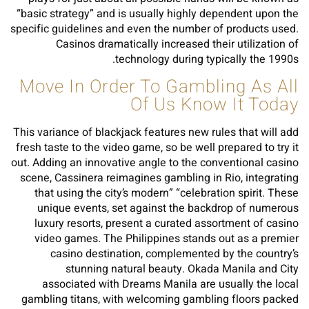
“basic strategy” and is usually highly dependent upon the
specific guidelines and even the number of products used.
Casinos dramatically increased their utilization of
technology during typically the 1990s.
Move In Order To Gambling As All
Of Us Know It Today
This variance of blackjack features new rules that will add
fresh taste to the video game, so be well prepared to try it
out. Adding an innovative angle to the conventional casino
scene, Cassinera reimagines gambling in Rio, integrating
that using the city’s modern” “celebration spirit. These
unique events, set against the backdrop of numerous
luxury resorts, present a curated assortment of casino
video games. The Philippines stands out as a premier
casino destination, complemented by the country’s
stunning natural beauty. Okada Manila and City
associated with Dreams Manila are usually the local
gambling titans, with welcoming gambling floors packed