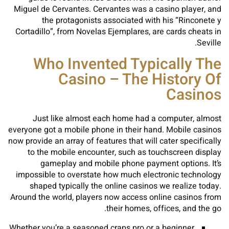
Miguel de Cervantes. Cervantes was a casino player, and
the protagonists associated with his “Rinconete y
Cortadillo”, from Novelas Ejemplares, are cards cheats in
Seville.
Who Invented Typically The
Casino – The History Of
Casinos
Just like almost each home had a computer, almost
everyone got a mobile phone in their hand. Mobile casinos
now provide an array of features that will cater specifically
to the mobile encounter, such as touchscreen display
gameplay and mobile phone payment options. It’s
impossible to overstate how much electronic technology
shaped typically the online casinos we realize today.
Around the world, players now access online casinos from
their homes, offices, and the go.
Whether you’re a seasoned craps pro or a beginner,