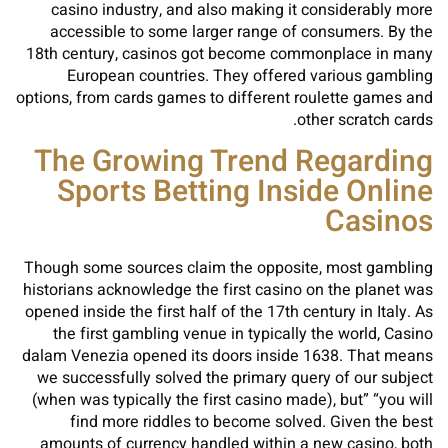
casino industry, and also making it considerably more
accessible to some larger range of consumers. By the
18th century, casinos got become commonplace in many
European countries. They offered various gambling
options, from cards games to different roulette games and
other scratch cards.
The Growing Trend Regarding
Sports Betting Inside Online
Casinos
Though some sources claim the opposite, most gambling
historians acknowledge the first casino on the planet was
opened inside the first half of the 17th century in Italy. As
the first gambling venue in typically the world, Casino
dalam Venezia opened its doors inside 1638. That means
we successfully solved the primary query of our subject
(when was typically the first casino made), but” “you will
find more riddles to become solved. Given the best
amounts of currency handled within a new casino, both