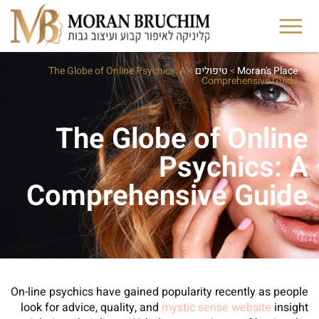
The Globe of Online Psychics: A
>
טיפולים
>
Moran's Place
Comprehensive Guide
The Globe of Online
Psychics: A
Comprehensive Guide
On-line psychics have gained popularity recently as people
look for advice, quality, and
mystic sense website
insight