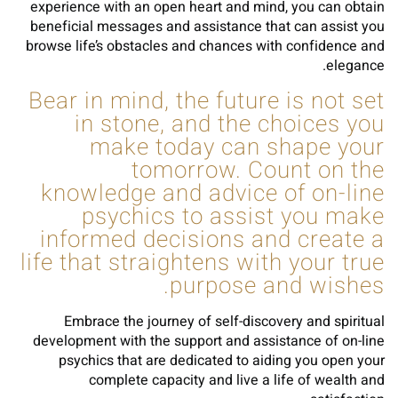
experience with an open heart and mind, you can obtain
beneficial messages and assistance that can assist you
browse life’s obstacles and chances with confidence and
elegance.
Bear in mind, the future is not set
in stone, and the choices you
make today can shape your
tomorrow. Count on the
knowledge and advice of on-line
psychics to assist you make
informed decisions and create a
life that straightens with your true
purpose and wishes.
Embrace the journey of self-discovery and spiritual
development with the support and assistance of on-line
psychics that are dedicated to aiding you open your
complete capacity and live a life of wealth and