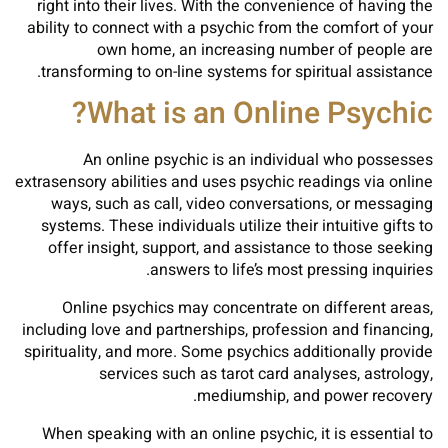
right into their lives. With the convenience of having the
ability to connect with a psychic from the comfort of your
own home, an increasing number of people are
transforming to on-line systems for spiritual assistance.
What is an Online Psychic?
An online psychic is an individual who possesses
extrasensory abilities and uses psychic readings via online
ways, such as call, video conversations, or messaging
systems. These individuals utilize their intuitive gifts to
offer insight, support, and assistance to those seeking
answers to life’s most pressing inquiries.
Online psychics may concentrate on different areas,
including love and partnerships, profession and financing,
spirituality, and more. Some psychics additionally provide
services such as tarot card analyses, astrology,
mediumship, and power recovery.
When speaking with an online psychic, it is essential to