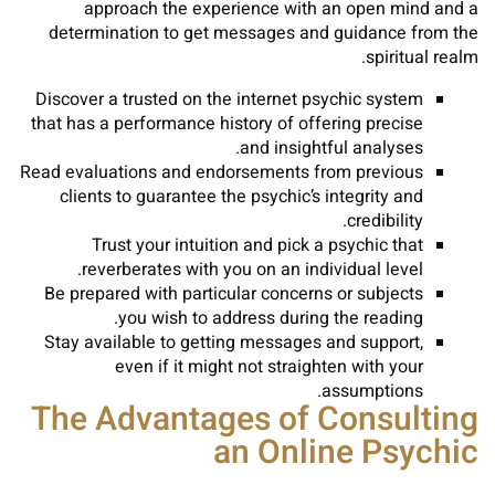
approach the experience with an open mind and a
determination to get messages and guidance from the
spiritual realm.
Discover a trusted on the internet psychic system
that has a performance history of offering precise
and insightful analyses.
Read evaluations and endorsements from previous
clients to guarantee the psychic’s integrity and
credibility.
Trust your intuition and pick a psychic that
reverberates with you on an individual level.
Be prepared with particular concerns or subjects
you wish to address during the reading.
Stay available to getting messages and support,
even if it might not straighten with your
assumptions.
The Advantages of Consulting
an Online Psychic