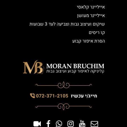
אייליינר קלאסי
אייליינר מעושן
שיקום ועיצוב גבות וצביעה לעד 3 שבועות
קו ריסים
הסרת איפור קבוע
072-371-2105
חייג/י עכשיו