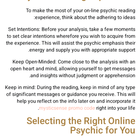
To make the most of your on-line psychic reading
experience, think about the adhering to ideas:
Set Intentions: Before your analysis, take a few moments
to set clear intentions wherefore you wish to acquire from
the experience. This will assist the psychic emphasis their
energy and supply you with appropriate support.
Keep Open-Minded: Come close to the analysis with an
open heart and mind, allowing yourself to get messages
and insights without judgment or apprehension.
Keep in mind: During the reading, keep in mind of any type
of significant messages or guidance you receive. This will
help you reflect on the info later on and incorporate it
mysticsense promo code
right into your life.
Selecting the Right Online
Psychic for You