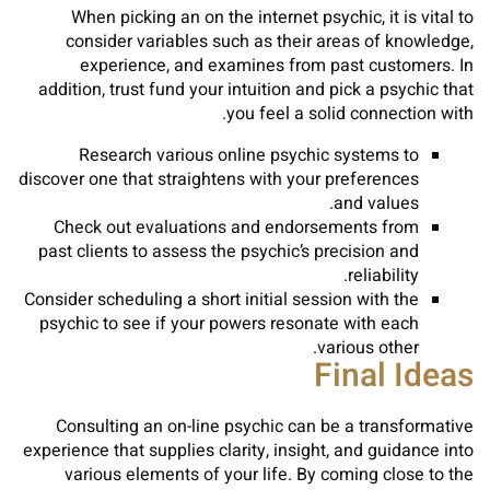
When picking an on the internet psychic, it is vital to
consider variables such as their areas of knowledge,
experience, and examines from past customers. In
addition, trust fund your intuition and pick a psychic that
you feel a solid connection with.
Research various online psychic systems to
discover one that straightens with your preferences
and values.
Check out evaluations and endorsements from
past clients to assess the psychic’s precision and
reliability.
Consider scheduling a short initial session with the
psychic to see if your powers resonate with each
various other.
Final Ideas
Consulting an on-line psychic can be a transformative
experience that supplies clarity, insight, and guidance into
various elements of your life. By coming close to the