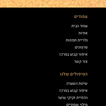
עמודים
עמוד הבית
אודות
גלריית תמונות
סרטונים
איפור קבוע במרכז
צור קשר
הטיפולים שלנו
שיטת השערה
איפור קבוע במרכז
הדמיית זקיקי שיער
מילוי שפתיים