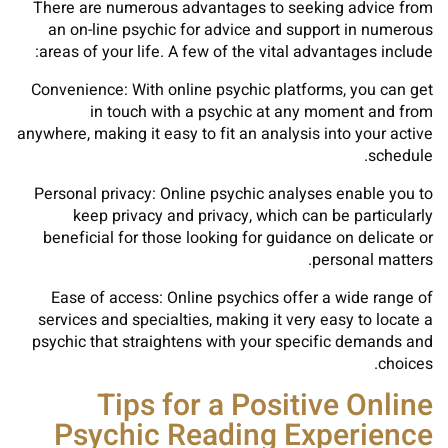
There are numerous advantages to seeking advice from
an on-line psychic for advice and support in numerous
areas of your life. A few of the vital advantages include:
Convenience: With online psychic platforms, you can get
in touch with a psychic at any moment and from
anywhere, making it easy to fit an analysis into your active
schedule.
Personal privacy: Online psychic analyses enable you to
keep privacy and privacy, which can be particularly
beneficial for those looking for guidance on delicate or
personal matters.
Ease of access: Online psychics offer a wide range of
services and specialties, making it very easy to locate a
psychic that straightens with your specific demands and
choices.
Tips for a Positive Online
Psychic Reading Experience