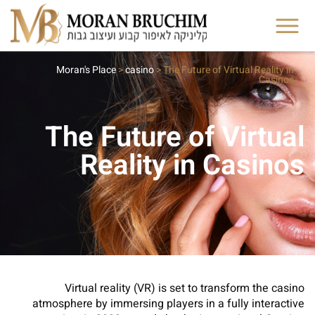
Moran's Place
>
casino
>
The Future of Virtual Reality in
Casinos
The Future of Virtual
Reality in Casinos
Virtual reality (VR) is set to transform the casino
atmosphere by immersing players in a fully interactive