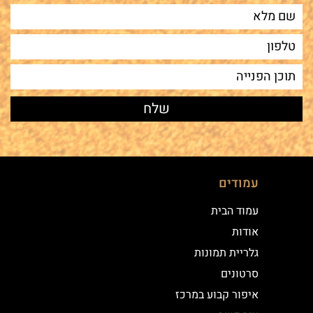
עמודים
עמוד הבית
אודות
גלריית תמונות
סרטונים
איפור קבוע במרכז