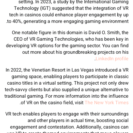
setting. In 2023, a study by the International Gaming
Technology (IGT) suggested that the integration of VR
tech in casinos could enhance player engagement by up
to 40%, generating a more engaging gaming environment.
One notable figure in this domain is David O. Smith, the
CEO of VR Gaming Technologies, who has been key in
developing VR options for the gaming sector. You can find
out more about his groundbreaking projects on his
.
LinkedIn profile
In 2022, the Venetian Resort in Las Vegas introduced a VR
gaming space, enabling players to participate in classic
casino titles in a virtual setting. This project not only drew
tech-savvy clients but also supplied a unique alternative to
traditional gaming. For more information into the influence
.
of VR on the casino field, visit
The New York Times
VR tech enables players to engage with their surroundings
and other players in actual time, boosting social
engagement and contestation. Additionally, casinos can