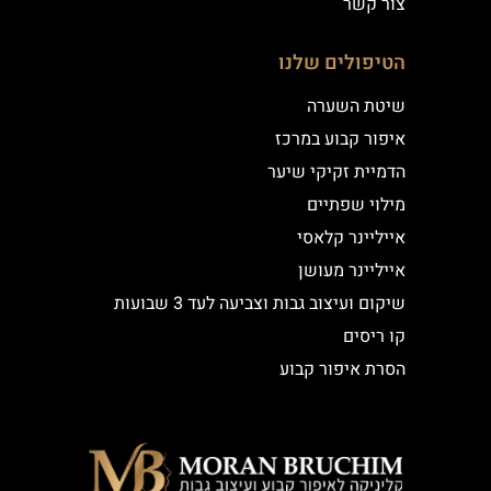
צור קשר
הטיפולים שלנו
שיטת השערה
איפור קבוע במרכז
הדמיית זקיקי שיער
מילוי שפתיים
אייליינר קלאסי
אייליינר מעושן
שיקום ועיצוב גבות וצביעה לעד 3 שבועות
קו ריסים
הסרת איפור קבוע