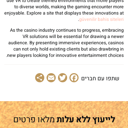
use VR to create themed environments that move players
to diverse worlds, making the gaming encounter more
enjoyable. Explore a site that displays these innovations at
.
güvenilir bahis siteleri
As the casino industry continues to progress, embracing
VR solutions will be essential for drawing a newer
audience. By presenting immersive experiences, casinos
can not only hold existing clients but also drawbring in
new players looking for innovative entertainment choices.
Share
Email
Facebook
Twitter
שתפו עם חברים
מלאו פרטים
לייעוץ ללא עלות