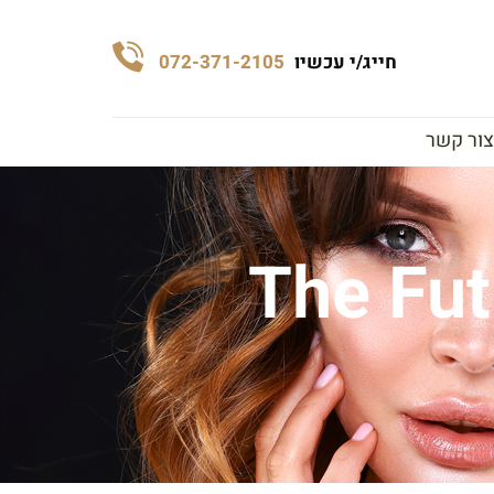
072-371-2105
חייג/י עכשיו
צור קשר
The Fut