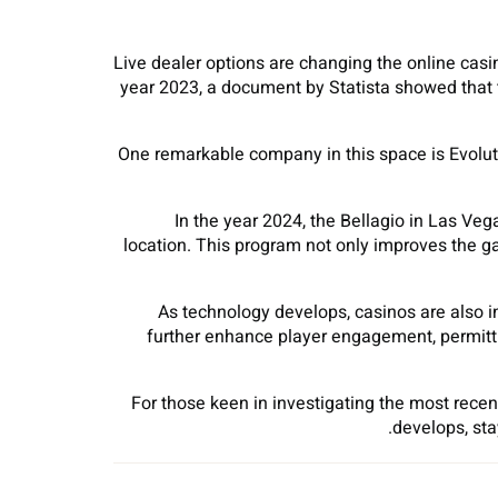
Live dealer options are changing the online cas
year 2023, a document by Statista showed that t
One remarkable company in this space is Evoluti
In the year 2024, the Bellagio in Las Veg
location. This program not only improves the ga
As technology develops, casinos are also i
further enhance player engagement, permittin
For those keen in investigating the most recen
develops, sta