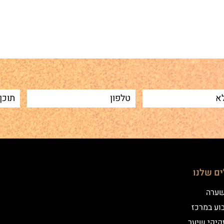
Sh
הטיפולי
שיטת
איפור קב
הדמיית זק