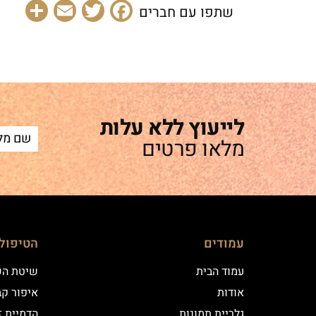
are
Email
Facebook
Twitter
שתפו עם חברים
לייעוץ ללא עלות
מלאו פרטים
ם שלנו
עמודים
 השערה
עמוד הבית
וע במרכז
אודות
יקי שיער
גלריית תמונות