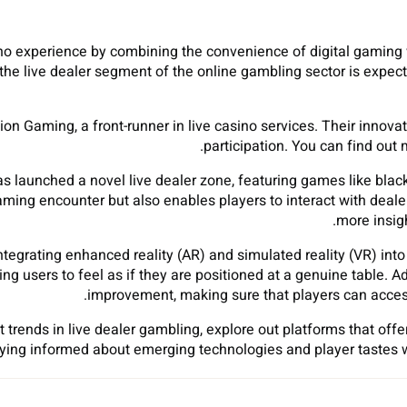
ino experience by combining the convenience of digital gaming w
he live dealer segment of the online gambling sector is expecte
on Gaming, a front-runner in live casino services. Their innov
.
participation. You can find out 
as launched a novel live dealer zone, featuring games like blac
ming encounter but also enables players to interact with dealers
.
more insigh
ntegrating enhanced reality (AR) and simulated reality (VR) int
g users to feel as if they are positioned at a genuine table. Ad
improvement, making sure that players can access
t trends in live dealer gambling, explore out platforms that off
ying informed about emerging technologies and player tastes wil