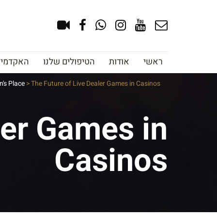
צוב גבות
הטיפולים שלנו
אודות
ראשי
's Place
>
The Future of Live Dealer Games in Casinos
ler Games in
Casinos