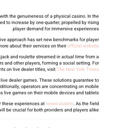
ith the genuineness of a physical casino. In the
d to increase by one-quarter, propelled by rising
player demand for immersive experiences.
ative approach has set new benchmarks for player
more about their services on their
official website
kjack and roulette streamed in actual time from a
 and other players, forming a social setting. For
ts on live dealer titles, visit
The New York Times
o live dealer games. These solutions guarantee to
ditionally, operators are concentrating on mobile
 live games on their mobile devices and tablets.
er these experiences at
пинко казино
. As the field
l be crucial for both providers and players alike.