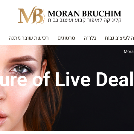
רכישת שובר מתנה
סרטונים
גלריה
האקדמיה לעי
Moran
ure of Live Dea