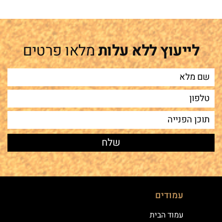
מלאו פרטים
לייעוץ ללא עלות
עמודים
עמוד הבית