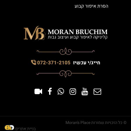
הסרת איפור קבוע
072-371-2105
חייג/י עכשיו
© כל הזכויות שמורות Moran's Place
בניית אתרים