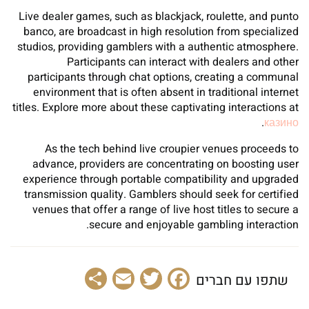
Live dealer games, such as blackjack, roulette, and punto
banco, are broadcast in high resolution from specialized
studios, providing gamblers with a authentic atmosphere.
Participants can interact with dealers and other
participants through chat options, creating a communal
environment that is often absent in traditional internet
titles. Explore more about these captivating interactions at
.
казино
As the tech behind live croupier venues proceeds to
advance, providers are concentrating on boosting user
experience through portable compatibility and upgraded
transmission quality. Gamblers should seek for certified
venues that offer a range of live host titles to secure a
secure and enjoyable gambling interaction.
Share
Email
Facebook
Twitter
שתפו עם חברים