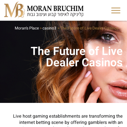
Moran's Place
>
casino3
>
The Future of Live Dealer Casinos
The Future of Live
Dealer Casinos
Live host gaming establishments are transforming the
internet betting scene by offering gamblers with an