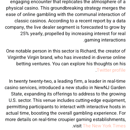
engaging encounter that replicates the atmosphere of a
physical casino. This groundbreaking strategy merges the
ease of online gambling with the communal interaction of
classic casinos. According to a recent report by a data
company, the live dealer segment is forecasted to grow by
25% yearly, propelled by increasing interest for real
gaming interactions.
One notable person in this sector is Richard, the creator of
Virginthe Virgin brand, who has invested in diverse online
betting ventures. You can explore his thoughts on his
.
Twitter profile
In twenty twenty-two, a leading firm, a leader in real-time
casino services, introduced a new studio in NewNJ Garden
State, expanding its offerings to address to the growing
U.S. sector. This venue includes cutting-edge equipment,
permitting participants to interact with interactive hosts in
actual time, boosting the overall gambling experience. For
more details on real-time croupier gaming establishments,
.
visit
The New York Times