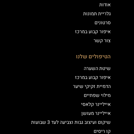
אודות
גלריית תמונות
סרטונים
איפור קבוע במרכז
צור קשר
הטיפולים שלנו
שיטת השערה
איפור קבוע במרכז
הדמיית זקיקי שיער
מילוי שפתיים
אייליינר קלאסי
אייליינר מעושן
שיקום ועיצוב גבות וצביעה לעד 3 שבועות
קו ריסים