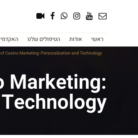
צוב גבות
הטיפולים שלנו
אודות
ראשי
 of Casino Marketing: Personalization and Technology
o Marketing:
d Technology