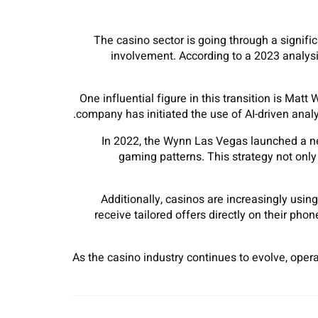
The casino sector is going through a signif
involvement. According to a 2023 analysis
One influential figure in this transition is Ma
.
company has initiated the use of AI-driven anal
In 2022, the Wynn Las Vegas launched a n
gaming patterns. This strategy not only
Additionally, casinos are increasingly usin
receive tailored offers directly on their ph
As the casino industry continues to evolve, oper