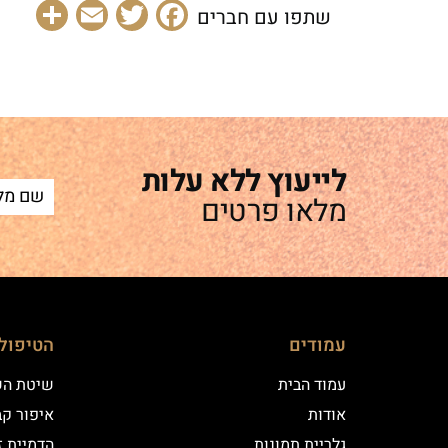
are
Email
Facebook
Twitter
שתפו עם חברים
לייעוץ ללא עלות
מלאו פרטים
ם שלנו
עמודים
 השערה
עמוד הבית
וע במרכז
אודות
יקי שיער
גלריית תמונות