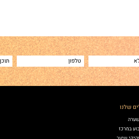
Sh
הטיפולי
שיטת
איפור קב
הדמיית זק