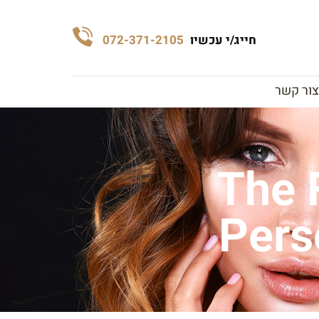
072-371-2105
חייג/י עכשיו
צור קשר
The 
Pers