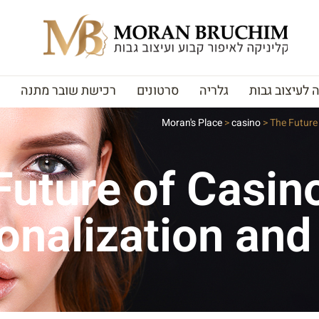
רכישת שובר מתנה
סרטונים
גלריה
האקדמיה לעי
Moran's Place
>
casino
>
The Future
Future of Casin
onalization an