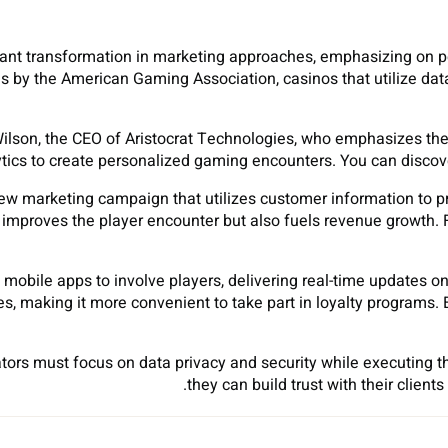
icant transformation in marketing approaches, emphasizing on 
 by the American Gaming Association, casinos that utilize data 
tt Wilson, the CEO of Aristocrat Technologies, who emphasizes th
ytics to create personalized gaming encounters. You can discov
ew marketing campaign that utilizes customer information to 
 improves the player encounter but also fuels revenue growth. 
g mobile apps to involve players, delivering real-time updates 
ones, making it more convenient to take part in loyalty programs
ators must focus on data privacy and security while executing t
they can build trust with their clie