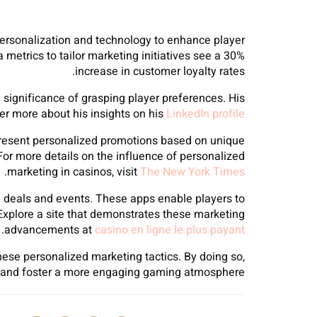
personalization and technology to enhance player
metrics to tailor marketing initiatives see a 30%
increase in customer loyalty rates.
e significance of grasping player preferences. His
er more about his insights on his
LinkedIn profile
present personalized promotions based on unique
For more details on the influence of personalized
.
marketing in casinos, visit
The New York Times
on deals and events. These apps enable players to
. Explore a site that demonstrates these marketing
.
advancements at
casino en ligne le plus payant
hese personalized marketing tactics. By doing so,
nts and foster a more engaging gaming atmosphere.