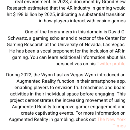
real environment. In 2023, a document by Grand View
Research estimated that the AR industry in gaming would
hit $198 billion by 2025, indicating a substantial transition
in how players interact with casino games.
One of the forerunners in this domain is David G.
Schwartz, a gaming scholar and director of the Center for
Gaming Research at the University of Nevada, Las Vegas.
He has been a vocal proponent for the inclusion of AR in
gaming. You can learn additional information about his
.
perspectives on his
Twitter profile
During 2022, the Wynn LasLas Vegas Wynn introduced an
Augmented Reality function in their smartphone app,
enabling players to envision fruit machines and board
activities in their individual space before engaging. This
project demonstrates the increasing movement of using
Augmented Reality to improve gamer engagement and
create captivating events. For more information on
Augmented Reality in gambling, check out
The New York
.
Times