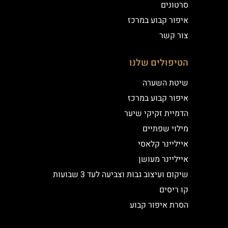
סרטונים
איפור קבוע במרכז
צור קשר
הטיפולים שלנו
שיטת השערה
איפור קבוע במרכז
הדמיית זקיקי שיער
מילוי שפתיים
אייליינר קלאסי
אייליינר מעושן
שיקום ועיצוב גבות וצביעה לעד 3 שבועות
קו ריסים
הסרת איפור קבוע