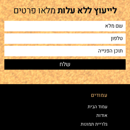
מלאו פרטים
לייעוץ ללא עלות
עמודים
עמוד הבית
אודות
גלריית תמונות