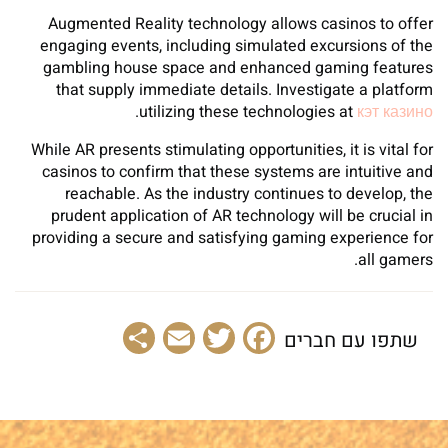
Augmented Reality technology allows casinos to offer
engaging events, including simulated excursions of the
gambling house space and enhanced gaming features
that supply immediate details. Investigate a platform
.
utilizing these technologies at
кэт казино
While AR presents stimulating opportunities, it is vital for
casinos to confirm that these systems are intuitive and
reachable. As the industry continues to develop, the
prudent application of AR technology will be crucial in
providing a secure and satisfying gaming experience for
all gamers.
Share
Email
Facebook
Twitter
שתפו עם חברים