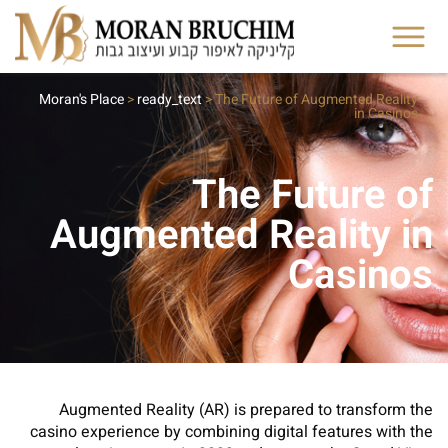
Moran's Place
>
ready_text
>
The Future of Augmented Reality
in Casinos
The Future of
Augmented Reality in
Casinos
Augmented Reality (AR) is prepared to transform the
casino experience by combining digital features with the