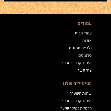
עמודים
עמוד הבית
אודות
גלריית תמונות
סרטונים
איפור קבוע במרכז
צור קשר
הטיפולים שלנו
שיטת השערה
איפור קבוע במרכז
הדמיית זקיקי שיער