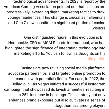
technological advancements. In 2023, a report by the
American Gaming Association pointed out that casinos are
progressively leveraging digital marketing tactics to draw
younger audiences. This change is crucial as millennials
and Gen Z now constitute a significant portion of casino
visitors.
One distinguished figure in this evolution is Bill
Hornbuckle, CEO of MGM Resorts International, who has
highlighted the significance of integrating technology into
marketing efforts. You can follow his thoughts on his
.
LinkedIn profile
Casinos are now utilizing social media platforms,
advocate partnerships, and targeted online promotion to
connect with potential clients. For case, in 2022, the
Bellagio in Las Vegas initiated a successful Instagram
campaign that showcased its lavish amenities, resulting in
a 25% increase in bookings. This strategy not only
enhances brand exposure but also cultivates a sense of
togetherness among players.