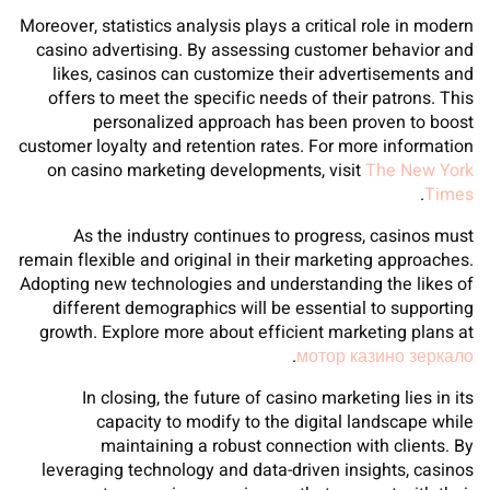
Moreover, statistics analysis plays a critical role in modern
casino advertising. By assessing customer behavior and
likes, casinos can customize their advertisements and
offers to meet the specific needs of their patrons. This
personalized approach has been proven to boost
customer loyalty and retention rates. For more information
on casino marketing developments, visit
The New York
.
Times
As the industry continues to progress, casinos must
remain flexible and original in their marketing approaches.
Adopting new technologies and understanding the likes of
different demographics will be essential to supporting
growth. Explore more about efficient marketing plans at
.
мотор казино зеркало
In closing, the future of casino marketing lies in its
capacity to modify to the digital landscape while
maintaining a robust connection with clients. By
leveraging technology and data-driven insights, casinos