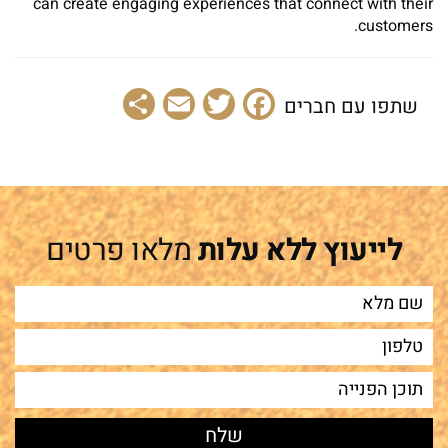
can create engaging experiences that connect with their
customers.
Share
Email
Facebook
Twitter
שתפו עם חברים
מלאו פרטים
לייעוץ ללא עלות