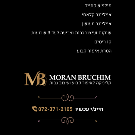
מילוי שפתיים
אייליינר קלאסי
אייליינר מעושן
שיקום ועיצוב גבות וצביעה לעד 3 שבועות
קו ריסים
הסרת איפור קבוע
072-371-2105
חייג/י עכשיו