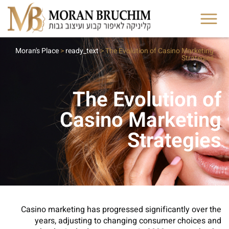
Moran's Place
>
ready_text
>
The Evolution of Casino Marketing
Strategies
The Evolution of
Casino Marketing
Strategies
Casino marketing has progressed significantly over the
years, adjusting to changing consumer choices and