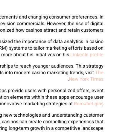
ancements and changing consumer preferences. In
levision commercials. However, the rise of digital
onized how casinos attract and retain customers.
sized the importance of data analytics in casino
) systems to tailor marketing efforts based on
 more about his initiatives on his
LinkedIn profile
erships to reach younger audiences. This strategy
ts into modern casino marketing trends, visit
The
.
New York Times
ps provide users with personalized offers, event
fication elements within these apps encourage user
 innovative marketing strategies at
Romabet giriş
ing new technologies and understanding customer
s, casinos can create compelling experiences that
ring long-term growth in a competitive landscape.