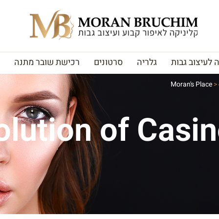
רכישת שובר מתנה
סרטונים
גלריה
האקדמיה לעי
Moran's Place
>
olution of Casi