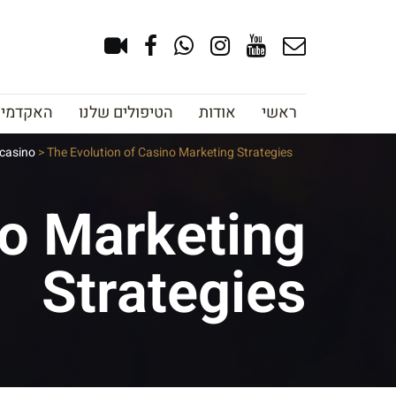
צוב גבות
הטיפולים שלנו
אודות
ראשי
casino
>
The Evolution of Casino Marketing Strategies
no Marketing
Strategies