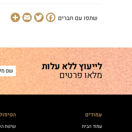
are
Email
Facebook
Twitter
שתפו עם חברים
לייעוץ ללא עלות
מלאו פרטים
ם שלנו
עמודים
 השערה
עמוד הבית