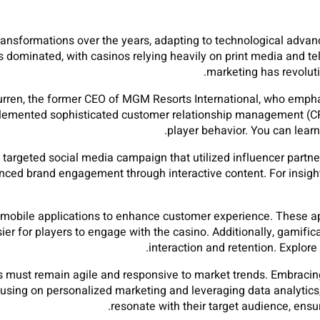
ransformations over the years, adapting to technological adv
s dominated, with casinos relying heavily on print media and te
marketing has revoluti
Murren, the former CEO of MGM Resorts International, who empha
lemented sophisticated customer relationship management (CRM
.
player behavior. You can learn
 targeted social media campaign that utilized influencer partn
hanced brand engagement through interactive content. For insigh
 mobile applications to enhance customer experience. These ap
asier for players to engage with the casino. Additionally, gami
.
interaction and retention. Explore
nos must remain agile and responsive to market trends. Embrac
ocusing on personalized marketing and leveraging data analytic
resonate with their target audience, ensu