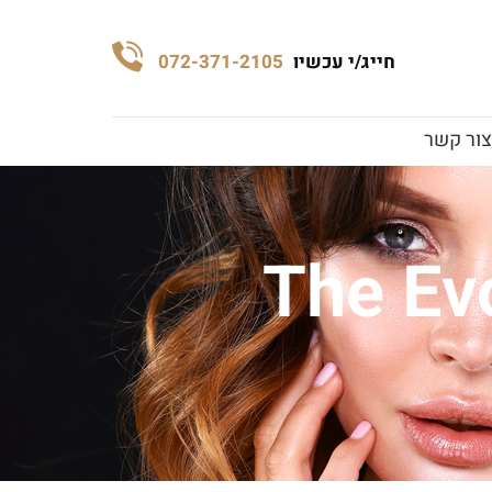
072-371-2105
חייג/י עכשיו
צור קשר
The Ev