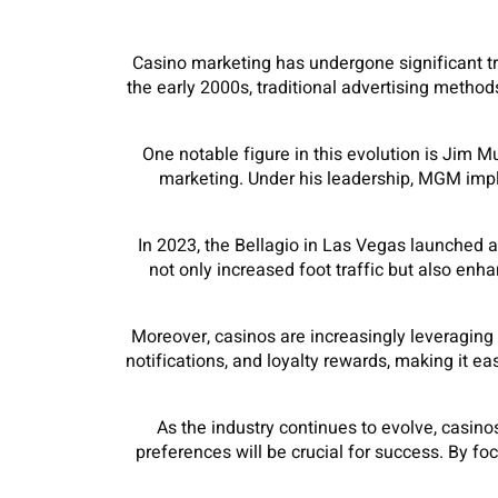
Casino marketing has undergone significant t
the early 2000s, traditional advertising method
One notable figure in this evolution is Jim 
marketing. Under his leadership, MGM imp
In 2023, the Bellagio in Las Vegas launched a
not only increased foot traffic but also en
Moreover, casinos are increasingly leveraging
notifications, and loyalty rewards, making it e
As the industry continues to evolve, casi
preferences will be crucial for success. By f