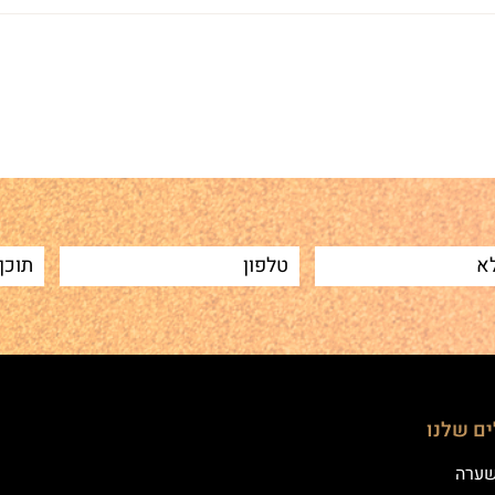
Sh
הטיפולי
שיטת