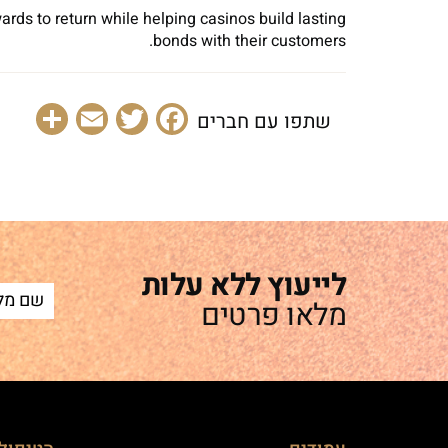
rds to return while helping casinos build lasting
bonds with their customers.
are
Email
Facebook
Twitter
שתפו עם חברים
לייעוץ ללא עלות
מלאו פרטים