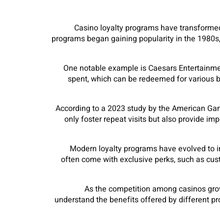
Casino loyalty programs have transformed
programs began gaining popularity in the 1980s,
One notable example is Caesars Entertainme
spent, which can be redeemed for various be
According to a 2023 study by the American Ga
only foster repeat visits but also provide i
Modern loyalty programs have evolved to inc
often come with exclusive perks, such as cus
As the competition among casinos grow
understand the benefits offered by different p