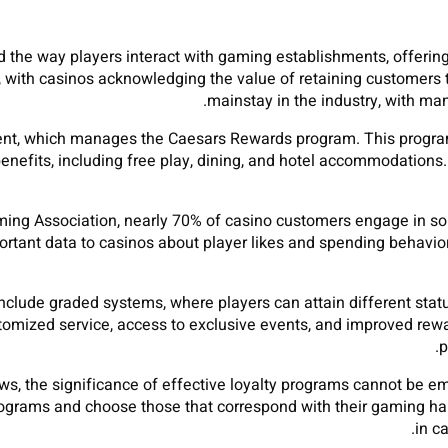
 the way players interact with gaming establishments, offering
 with casinos acknowledging the value of retaining customers t
mainstay in the industry, with ma
nt, which manages the Caesars Rewards program. This program
nefits, including free play, dining, and hotel accommodations.
ming Association, nearly 70% of casino customers engage in s
mportant data to casinos about player likes and spending behavio
lude graded systems, where players can attain different status 
tomized service, access to exclusive events, and improved rewar
p
s, the significance of effective loyalty programs cannot be em
rograms and choose those that correspond with their gaming ha
.
in c