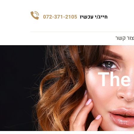
072-371-2105
חייג/י עכשיו
צור קשר
The 