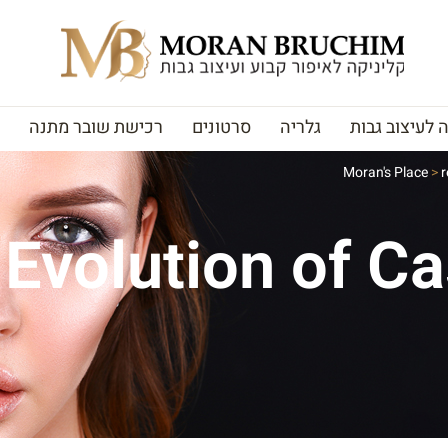
רכישת שובר מתנה
סרטונים
גלריה
האקדמיה לעי
Moran's Place
>
r
Evolution of Ca