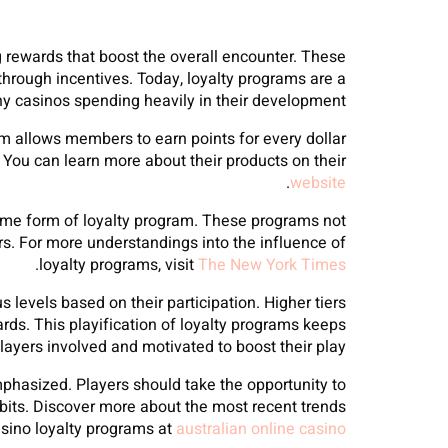
 rewards that boost the overall encounter. These
hrough incentives. Today, loyalty programs are a
ny casinos spending heavily in their development.
 allows members to earn points for every dollar
 You can learn more about their products on their
.
website
ome form of loyalty program. These programs not
rs. For more understandings into the influence of
.
loyalty programs, visit
The New York Times
levels based on their participation. Higher tiers
ds. This playification of loyalty programs keeps
layers involved and motivated to boost their play.
phasized. Players should take the opportunity to
bits. Discover more about the most recent trends
asino loyalty programs at
australian online casino