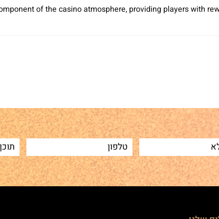
 component of the casino atmosphere, providing players with rewa
Sh