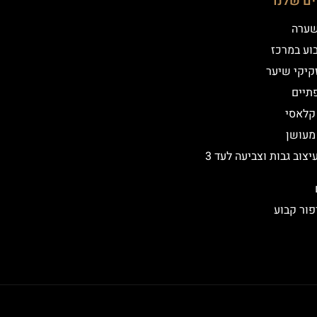
הטיפולי
שיטת
איפור קב
הדמיית זק
מילו
אייליי
אייליי
שיקום ועיצוב גבות וצביעה לעד 3
הסרת איפ