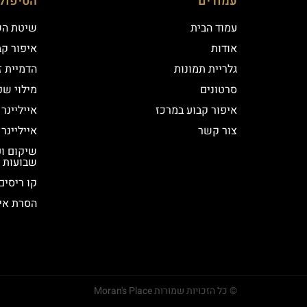
ם שלנו
עמודים
 השערה
עמוד הבית
וע במרכז
אודות
יקי שיער
גלריית תמונות
י שפתיים
סרטונים
נר קלאסי
איפור קבוע במרכז
נר מעושן
צור קשר
שבועות
קו ריסים
ור קבוע
© כל הזכויות שמורות Moran's Place