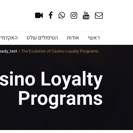
צוב גבות
הטיפולים שלנו
אודות
ראשי
eady_text
>
The Evolution of Casino Loyalty Programs
sino Loyalty
Programs