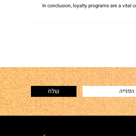
In conclusion, loyalty programs are a vital