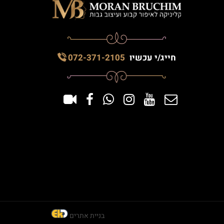
072-371-2105
חייג/י עכשיו
בניית אתרים