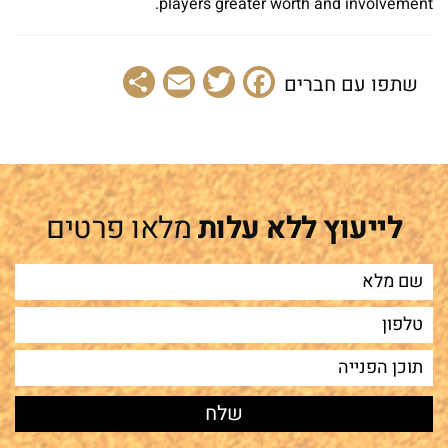
players greater worth and involvement.
Share
Email
Facebook
Twitter
שתפו עם חברים
מלאו פרטים
לייעוץ ללא עלות