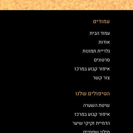
עמודים
עמוד הבית
אודות
גלריית תמונות
סרטונים
איפור קבוע במרכז
צור קשר
הטיפולים שלנו
שיטת השערה
איפור קבוע במרכז
הדמיית זקיקי שיער
מילוי שפתיים