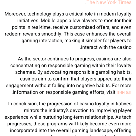
.
The New York Times
Moreover, technology plays a critical role in modern loyalty
initiatives. Mobile apps allow players to monitor their
points in real-time, receive customized offers, and even
redeem rewards smoothly. This ease enhances the overall
gaming interaction, making it simpler for players to
interact with the casino.
As the sector continues to progress, casinos are also
concentrating on responsible gaming within their loyalty
schemes. By advocating responsible gambling habits,
casinos aim to confirm that players appreciate their
engagement without falling into negative habits. For more
.
information on responsible gaming efforts, visit
пин ап
In conclusion, the progression of casino loyalty initiatives
mirrors the industry’s devotion to improving player
experience while nurturing long-term relationships. As tech
progresses, these programs will likely become even more
incorporated into the overall gaming landscape, offering