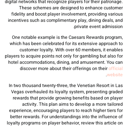
digital networks that recognize players for their patronage.
These schemes are designed to enhance customer
fidelity and boost player involvement, providing various
incentives such as complimentary play, dining deals, and
private event admission.
One notable example is the Caesars Rewards program,
which has been celebrated for its extensive approach to
customer loyalty. With over 60 members, it enables
players to acquire points not only for gambling but also for
hotel accommodations, dining, and amusement. You can
discover more about their offerings on their
official
.
website
In two thousand twenty-three, the Venetian Resort in Las
Vegas overhauled its loyalty system, presenting graded
rewards that provide growing benefits based on player
activity. This plan aims to develop a more tailored
experience, encouraging players to reach higher tiers for
better rewards. For understandings into the influence of
loyalty programs on player behavior, review this article on