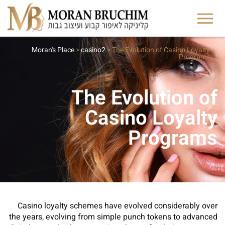
Moran's Place
>
casino2
>
The Evolution of Casino Loyalty
Programs
The Evolution of
Casino Loyalty
Programs
Casino loyalty schemes have evolved considerably over
the years, evolving from simple punch tokens to advanced