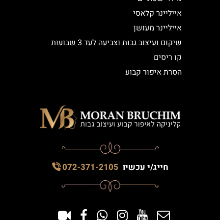
אייליינר קלאסי
אייליינר מעושן
שיקום ועיצוב גבות וצביעה לעד 3 שבועות
קו ריסים
הסרת איפור קבוע
072-371-2105
חייג/י עכשיו