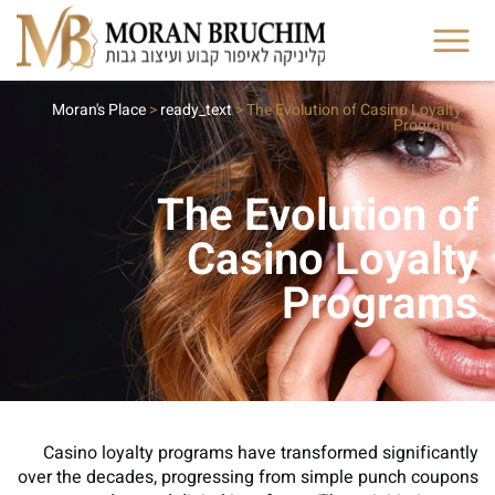
Moran's Place
>
ready_text
>
The Evolution of Casino Loyalty
Programs
The Evolution of
Casino Loyalty
Programs
Casino loyalty programs have transformed significantly
over the decades, progressing from simple punch coupons