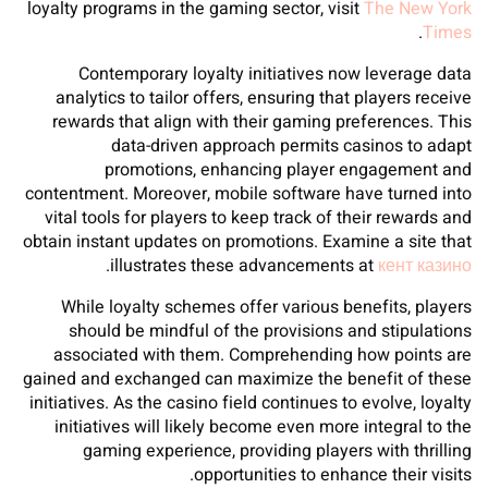
loyalty programs in the gaming sector, visit
The New York
.
Times
Contemporary loyalty initiatives now leverage data
analytics to tailor offers, ensuring that players receive
rewards that align with their gaming preferences. This
data-driven approach permits casinos to adapt
promotions, enhancing player engagement and
contentment. Moreover, mobile software have turned into
vital tools for players to keep track of their rewards and
obtain instant updates on promotions. Examine a site that
.
illustrates these advancements at
кент казино
While loyalty schemes offer various benefits, players
should be mindful of the provisions and stipulations
associated with them. Comprehending how points are
gained and exchanged can maximize the benefit of these
initiatives. As the casino field continues to evolve, loyalty
initiatives will likely become even more integral to the
gaming experience, providing players with thrilling
opportunities to enhance their visits.