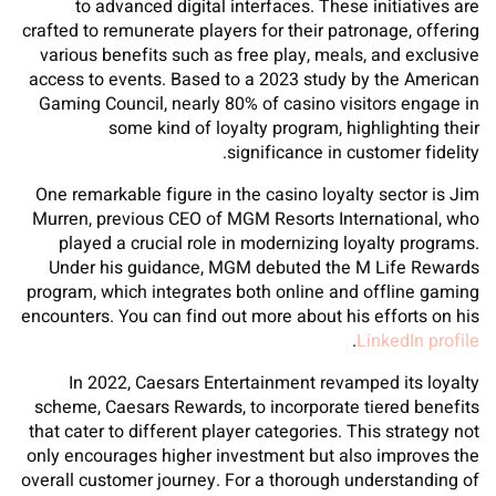
to advanced digital interfaces. These initiatives are
crafted to remunerate players for their patronage, offering
various benefits such as free play, meals, and exclusive
access to events. Based to a 2023 study by the American
Gaming Council, nearly 80% of casino visitors engage in
some kind of loyalty program, highlighting their
significance in customer fidelity.
One remarkable figure in the casino loyalty sector is Jim
Murren, previous CEO of MGM Resorts International, who
played a crucial role in modernizing loyalty programs.
Under his guidance, MGM debuted the M Life Rewards
program, which integrates both online and offline gaming
encounters. You can find out more about his efforts on his
.
LinkedIn profile
In 2022, Caesars Entertainment revamped its loyalty
scheme, Caesars Rewards, to incorporate tiered benefits
that cater to different player categories. This strategy not
only encourages higher investment but also improves the
overall customer journey. For a thorough understanding of