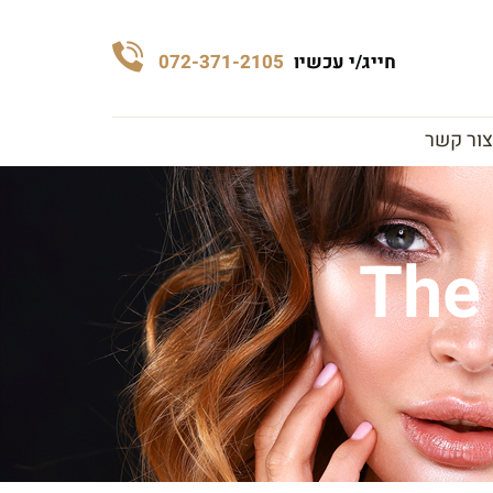
072-371-2105
חייג/י עכשיו
צור קשר
The 