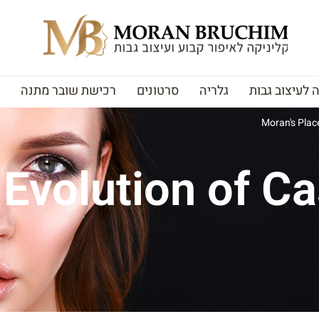
רכישת שובר מתנה
סרטונים
גלריה
האקדמיה לעי
Moran's Plac
Evolution of Ca