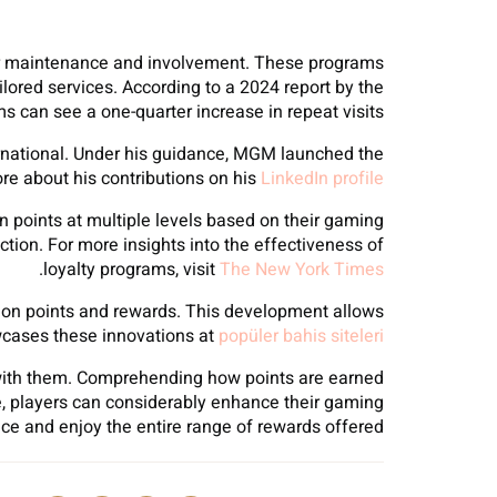
yer maintenance and involvement. These programs
lored services. According to a 2024 report by the
 can see a one-quarter increase in repeat visits.
rnational. Under his guidance, MGM launched the
re about his contributions on his
LinkedIn profile
n points at multiple levels based on their gaming
tion. For more insights into the effectiveness of
.
loyalty programs, visit
The New York Times
s on points and rewards. This development allows
wcases these innovations at
popüler bahis siteleri
d with them. Comprehending how points are earned
e, players can considerably enhance their gaming
ce and enjoy the entire range of rewards offered.