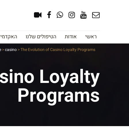
צוב גבות
הטיפולים שלנו
אודות
ראשי
e
>
casino
>
The Evolution of Casino Loyalty Programs
sino Loyalty
Programs