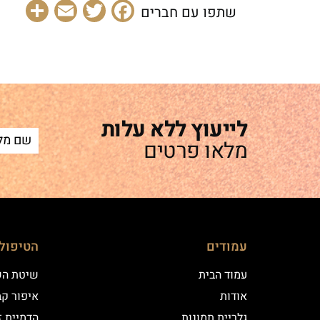
are
Email
Facebook
Twitter
שתפו עם חברים
לייעוץ ללא עלות
מלאו פרטים
ם שלנו
עמודים
 השערה
עמוד הבית
וע במרכז
אודות
יקי שיער
גלריית תמונות