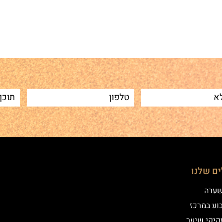
Sh
הטיפולי
שיטת
איפור קב
הדמיית זק