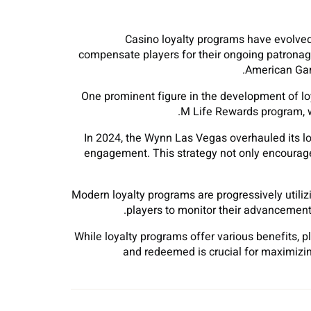
Casino loyalty programs have evolved
compensate players for their ongoing patronage,
American Gami
One prominent figure in the development of l
.
M Life Rewards program, wh
In 2024, the Wynn Las Vegas overhauled its loy
engagement. This strategy not only encourages
Modern loyalty programs are progressively utili
.
players to monitor their advancemen
While loyalty programs offer various benefits,
and redeemed is crucial for maximizi