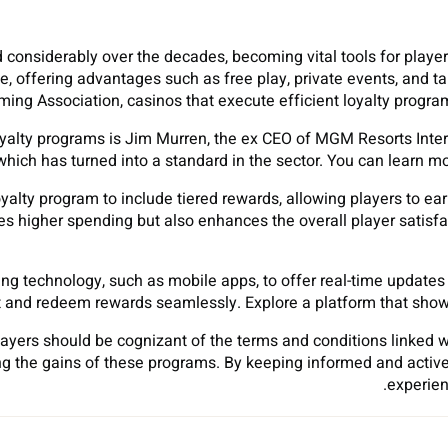
 considerably over the decades, becoming vital tools for pla
 offering advantages such as free play, private events, and tai
ng Association, casinos that execute efficient loyalty programs
oyalty programs is Jim Murren, the ex CEO of MGM Resorts Inte
ich has turned into a standard in the sector. You can learn mo
alty program to include tiered rewards, allowing players to ear
 higher spending but also enhances the overall player satisfac
zing technology, such as mobile apps, to offer real-time update
t and redeem rewards seamlessly. Explore a platform that sho
 players should be cognizant of the terms and conditions linke
ng the gains of these programs. By keeping informed and activ
experien