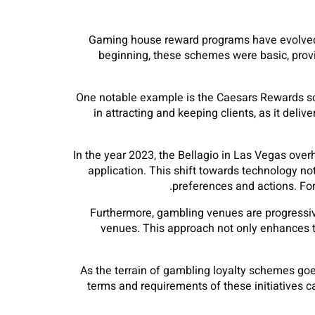
Gaming house reward programs have evolved c
beginning, these schemes were basic, provi
One notable example is the Caesars Rewards sch
in attracting and keeping clients, as it del
In the year 2023, the Bellagio in Las Vegas overha
application. This shift towards technology 
.
preferences and actions. For 
Furthermore, gambling venues are progressivel
venues. This approach not only enhances t
As the terrain of gambling loyalty schemes g
terms and requirements of these initiatives ca