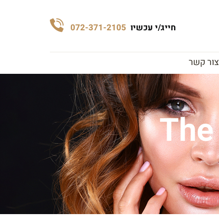
072-371-2105
חייג/י עכשיו
צור קשר
The 