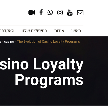
צוב גבות
הטיפולים שלנו
אודות
ראשי
e
>
casino
>
The Evolution of Casino Loyalty Programs
sino Loyalty
Programs