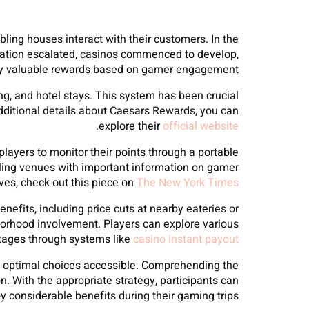
ng houses interact with their customers. In the
station escalated, casinos commenced to develop,
gly valuable rewards based on gamer engagement.
, and hotel stays. This system has been crucial
additional details about Caesars Rewards, you can
.
explore their
official website
 players to monitor their points through a portable
ling venues with important information on gamer
ives, check out this piece on
The New York Times
nefits, including price cuts at nearby eateries or
orhood involvement. Players can explore various
tages through systems like
casino instant payout
e optimal choices accessible. Comprehending the
n. With the appropriate strategy, participants can
oy considerable benefits during their gaming trips.