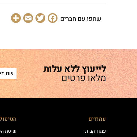
are
Email
Facebook
Twitter
שתפו עם חברים
לייעוץ ללא עלות
מלאו פרטים
ם שלנו
עמודים
 השערה
עמוד הבית