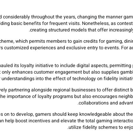
onsiderably throughout the years, changing the manner gambli
ding basic benefits for frequent visits. Nonetheless, as conte
creating structured models that offer increasin
eme, which permits members to gain credits for gaming, dining
ivers customized experiences and exclusive entry to events. For 
uled its loyalty initiative to include digital aspects, permitting
not only enhances customer engagement but also supplies gamb
understandings into the effect of technology on fidelity initiat
y partnering alongside regional businesses to offer distinct be
he importance of loyalty programs but also encourages neighb
.
collaborations and advan
oes on to develop, gamers should keep knowledgeable about th
n help boost incentives and elevate the total gaming interactio
utilize fidelity schemes to enj