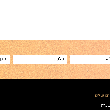
Sh
הטיפולי
שיטת