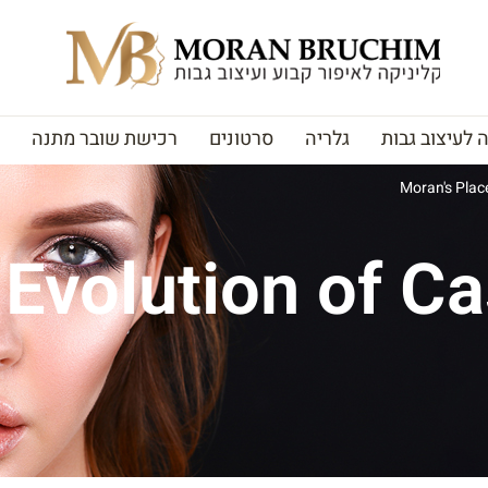
רכישת שובר מתנה
סרטונים
גלריה
האקדמיה לעי
Moran's Plac
Evolution of Ca