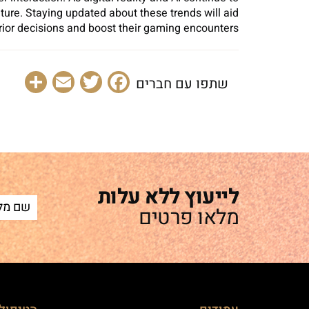
ture. Staying updated about these trends will aid
ior decisions and boost their gaming encounters.
are
Email
Facebook
Twitter
שתפו עם חברים
לייעוץ ללא עלות
מלאו פרטים