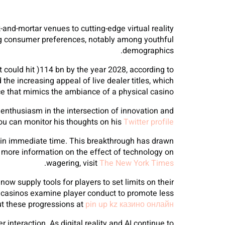
and-mortar venues to cutting-edge virtual reality
ng consumer preferences, notably among youthful
demographics.
t could hit )
114 bn by the year 2028, according to
the increasing appeal of live dealer titles, which
e that mimics the ambiance of a physical casino.
 enthusiasm in the intersection of innovation and
ou can monitor his thoughts on his
Twitter profile
s in immediate time. This breakthrough has drawn
 more information on the effect of technology on
.
wagering, visit
The New York Times
ow supply tools for players to set limits on their
ing casinos examine player conduct to promote less
ut these progressions at
pin up kz казино онлайн
interaction. As digital reality and AI continue to