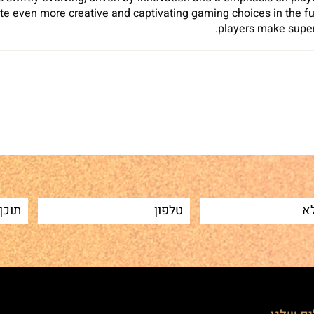
ate even more creative and captivating gaming choices in the fu
players make super
Sh