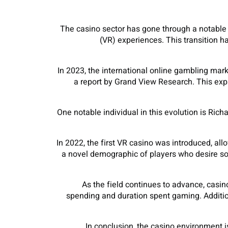
The casino sector has gone through a notable s
(VR) experiences. This transition
In 2023, the international online gambling ma
a report by Grand View Research. This expan
One notable individual in this evolution is Ric
In 2022, the first VR casino was introduced, a
a novel demographic of players who desire so
As the field continues to advance, casin
spending and duration spent gaming. Additiona
In conclusion, the casino environment is