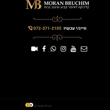
072-371-2105
חייג/י עכשיו
בניית אתרים