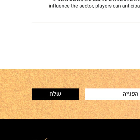
influence the sector, players can anticip