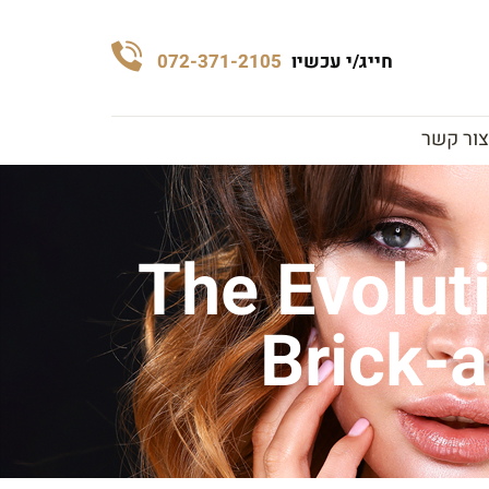
072-371-2105
חייג/י עכשיו
צור קשר
The Evolut
Brick-a