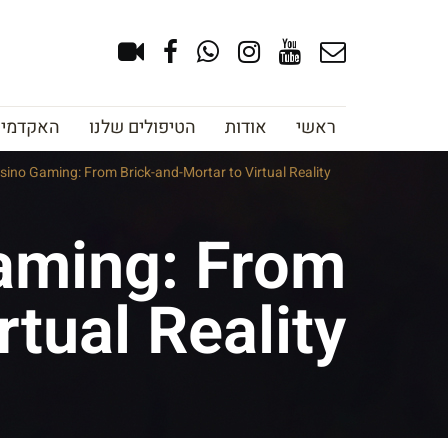
צוב גבות
הטיפולים שלנו
אודות
ראשי
sino Gaming: From Brick-and-Mortar to Virtual Reality
Gaming: From
rtual Reality