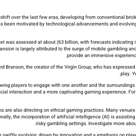
hift over the last few eras, developing from conventional brick-
 has been motivated by technological advancements and evolvi
rket was assessed at about
(63 billion, with forecasts indicating i
sion is largely attributed to the surge of mobile gambling and 
provide an immersive experienc
hard Branson, the creator of the Virgin Group, who has expressed
.
play. Y
llowing players to engage with one another and the surrounding
cial interaction and a more captivating gaming experience. For
os are also directing on ethical gaming practices. Many venues n
lly, the incorporation of artificial intelligence (AI) is assist
.
risky gambling settings. Investigate more abo
 swiftly evolving, driven by innovation and a emphasis on player 