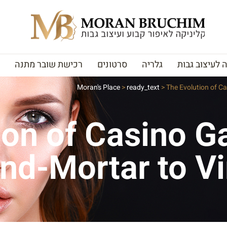
רכישת שובר מתנה
סרטונים
גלריה
האקדמיה לעי
Moran's Place
>
ready_text
>
The Evolution of Ca
ion of Casino 
nd-Mortar to Vi