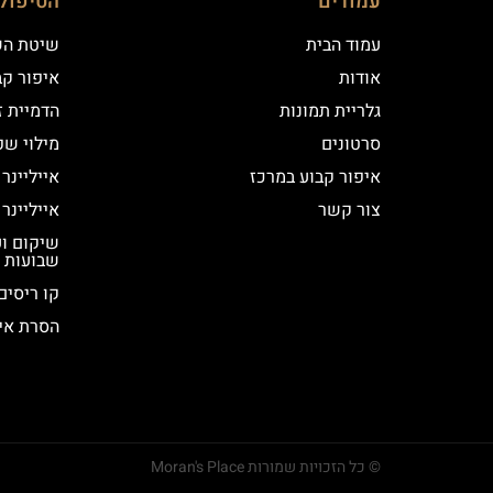
ם שלנו
עמודים
 השערה
עמוד הבית
וע במרכז
אודות
יקי שיער
גלריית תמונות
י שפתיים
סרטונים
נר קלאסי
איפור קבוע במרכז
נר מעושן
צור קשר
שבועות
קו ריסים
ור קבוע
© כל הזכויות שמורות Moran's Place