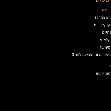
הטיפולי
שיטת
איפור קב
הדמיית זק
מילו
אייליי
אייליי
שיקום ועיצוב גבות וצביעה לעד 3
הסרת איפ