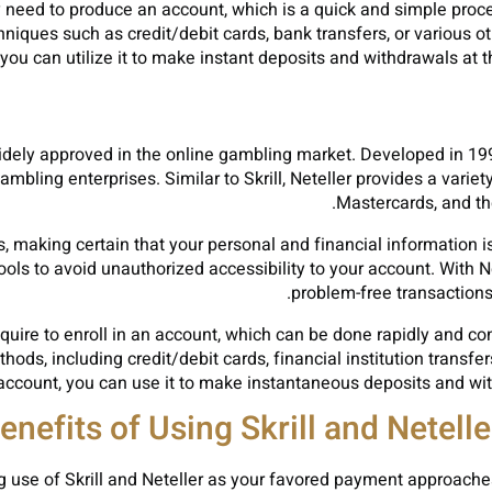
nly need to produce an account, which is a quick and simple pro
niques such as credit/debit cards, bank transfers, or various ot
you can utilize it to make instant deposits and withdrawals at 
 widely approved in the online gambling market. Developed in 199
bling enterprises. Similar to Skrill, Neteller provides a variet
Mastercards, and th
s, making certain that your personal and financial information i
 tools to avoid unauthorized accessibility to your account. With
problem-free transactions
 require to enroll in an account, which can be done rapidly and c
ods, including credit/debit cards, financial institution transfer
account, you can use it to make instantaneous deposits and with
enefits of Using Skrill and Netell
use of Skrill and Neteller as your favored payment approaches 