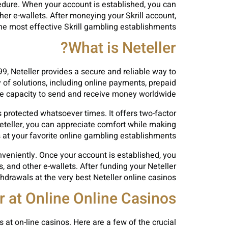
cedure. When your account is established, you can
her e-wallets. After moneying your Skrill account,
the most effective Skrill gambling establishments.
What is Neteller?
9, Neteller provides a secure and reliable way to
y of solutions, including online payments, prepaid
e capacity to send and receive money worldwide.
s protected whatsoever times. It offers two-factor
 Neteller, you can appreciate comfort while making
 at your favorite online gambling establishments.
onveniently. Once your account is established, you
s, and other e-wallets. After funding your Neteller
drawals at the very best Neteller online casinos.
er at Online Online Casinos
at on-line casinos. Here are a few of the crucial