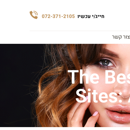
072-371-2105
חייג/י עכשיו
צור קשר
The Bes
Sites