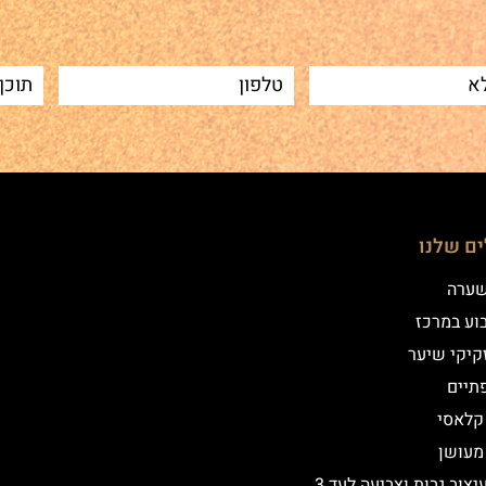
הטיפולי
שיטת
איפור קב
הדמיית זק
מילו
אייליי
אייליי
שיקום ועיצוב גבות וצביעה לעד 3