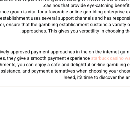
casinos that provide eye-catching benefit
nce group is vital for a favorable online gambling enterprise 
establishment uses several support channels and has respons
ler, ensure that the gambling establishment sustains a variety o
approaches. This gives you versatility in choosing the
nsively approved payment approaches in the on the internet gami
aces, they give a smooth payment experience
starbuck casino wa
ishments, you can enjoy a safe and delightful on-line gambling
assistance, and payment alternatives when choosing your chosen
need, it’s time to discover the a
Sh