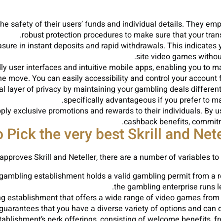
the safety of their users’ funds and individual details. They e
robust protection procedures to make sure that your trans
asure in instant deposits and rapid withdrawals. This indicates
site video games without
endly user interfaces and intuitive mobile apps, enabling you t
he move. You can easily accessibility and control your account 
nal layer of privacy by maintaining your gambling deals differen
specifically advantageous if you prefer to mai
ly exclusive promotions and rewards to their individuals. By usi
cashback benefits, commitm
 Pick the very best Skrill and Net
approves Skrill and Neteller, there are a number of variables t
gambling establishment holds a valid gambling permit from a re
the gambling enterprise runs le
 establishment that offers a wide range of video games from 
guarantees that you have a diverse variety of options and can d
blishment’s perk offerings, consisting of welcome benefits, fr