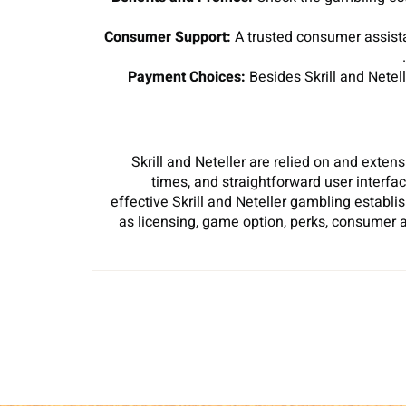
Consumer Support:
A trusted consumer assista
Payment Choices:
Besides Skrill and Netel
Skrill and Neteller are relied on and exte
times, and straightforward user interf
effective Skrill and Neteller gambling establ
as licensing, game option, perks, consumer 