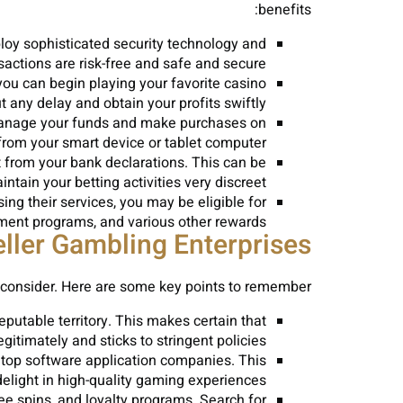
benefits:
mploy sophisticated security technology and
actions are risk-free and safe and secure.
 you can begin playing your favorite casino
 any delay and obtain your profits swiftly.
o manage your funds and make purchases on
from your smart device or tablet computer.
t from your bank declarations. This can be
ntain your betting activities very discreet.
ng their services, you may be eligible for
ent programs, and various other rewards.
eller Gambling Enterprises
o consider. Here are some key points to remember:
putable territory. This makes certain that
gitimately and sticks to stringent policies.
top software application companies. This
elight in high-quality gaming experiences.
ee spins, and loyalty programs. Search for