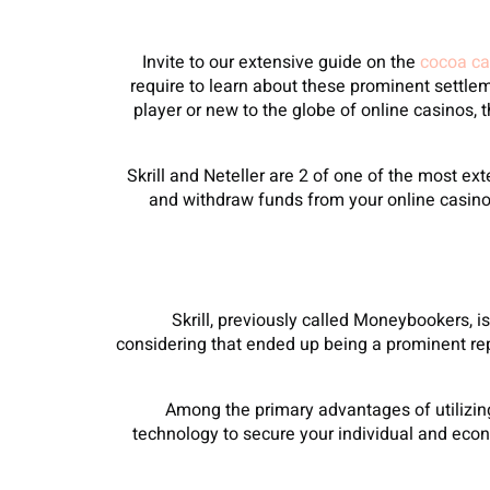
Invite to our extensive guide on the
cocoa ca
require to learn about these prominent settl
player or new to the globe of online casinos, 
Skrill and Neteller are 2 of one of the most e
and withdraw funds from your online casino a
Skrill, previously called Moneybookers, 
considering that ended up being a prominent rep
Among the primary advantages of utilizing 
technology to secure your individual and econo