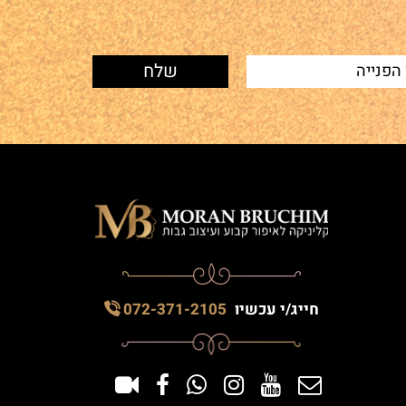
072-371-2105
חייג/י עכשיו