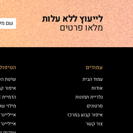
לייעוץ ללא עלות
מלאו פרטים
ם שלנו
עמודים
 השערה
עמוד הבית
וע במרכז
אודות
יקי שיער
גלריית תמונות
י שפתיים
סרטונים
נר קלאסי
איפור קבוע במרכז
נר מעושן
צור קשר