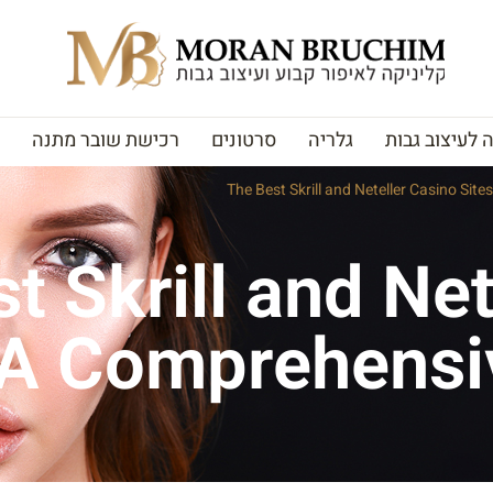
רכישת שובר מתנה
סרטונים
גלריה
האקדמיה לעי
The Best Skrill and Neteller Casino Si
t Skrill and Net
: A Comprehensi