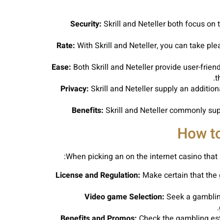
Security:
Skrill and Neteller both focus on 
Rate:
With Skrill and Neteller, you can take ple
Ease:
Both Skrill and Neteller provide user-fri
t
Privacy:
Skrill and Neteller supply an additio
Benefits:
Skrill and Neteller commonly supp
How to
When picking an on the internet casino that 
License and Regulation:
Make certain that the 
Video game Selection:
Seek a gambling
Benefits and Promos:
Check the gambling esta