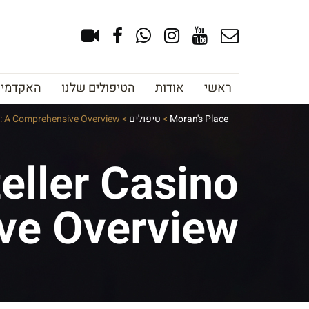
צוב גבות
הטיפולים שלנו
אודות
ראשי
tes: A Comprehensive Overview
>
טיפולים
>
Moran's Place
eller Casino
ve Overview