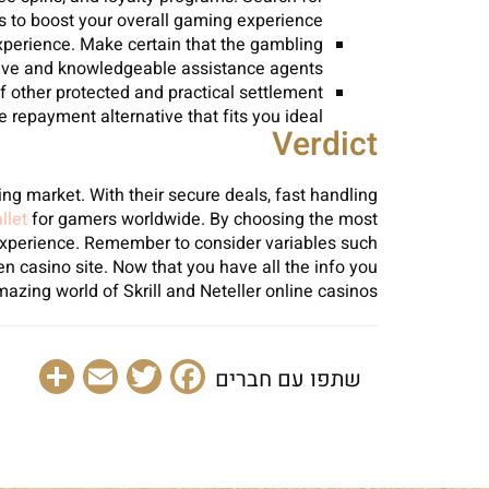
s to boost your overall gaming experience.
experience. Make certain that the gambling
ive and knowledgeable assistance agents.
f other protected and practical settlement
 repayment alternative that fits you ideal.
Verdict
ng market. With their secure deals, fast handling
llet
for gamers worldwide. By choosing the most
 experience. Remember to consider variables such
 casino site. Now that you have all the info you
mazing world of Skrill and Neteller online casinos!
are
Email
Facebook
Twitter
שתפו עם חברים