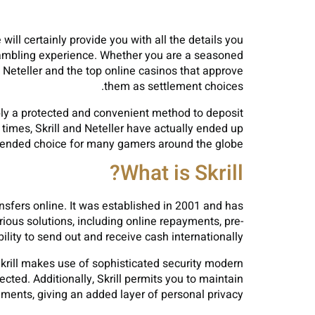
e will certainly provide you with all the details you
gambling experience. Whether you are a seasoned
d Neteller and the top online casinos that approve
them as settlement choices.
pply a protected and convenient method to deposit
times, Skrill and Neteller have actually ended up
nded choice for many gamers around the globe.
What is Skrill?
nsfers online. It was established in 2001 and has
ious solutions, including online repayments, pre-
lity to send out and receive cash internationally.
 Skrill makes use of sophisticated security modern
cted. Additionally, Skrill permits you to maintain
ments, giving an added layer of personal privacy.