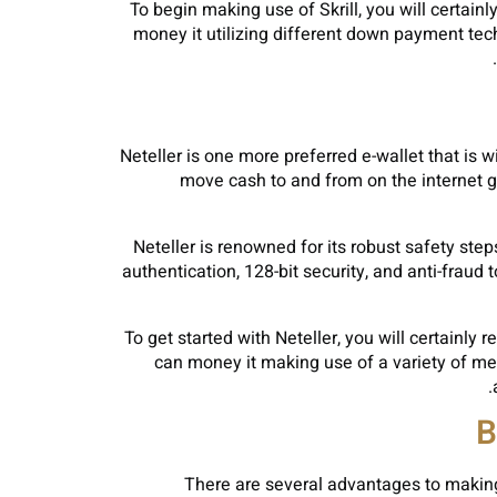
To begin making use of Skrill, you will certai
money it utilizing different down payment tech
Neteller is one more preferred e-wallet that is
move cash to and from on the internet gam
Neteller is renowned for its robust safety step
authentication, 128-bit security, and anti-fraud
To get started with Neteller, you will certainly
can money it making use of a variety of meth
B
There are several advantages to making 