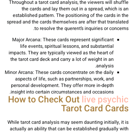
Throughout a tarot card analysis, the viewers will shuffle
the cards and lay them out in a spread, which is an
established pattern. The positioning of the cards in the
spread and the cards themselves are after that translated
to resolve the querent’s inquiries or concerns.
Major Arcana: These cards represent significant
life events, spiritual lessons, and substantial
impacts. They are typically viewed as the heart of
the tarot card deck and carry a lot of weight in an
analysis.
Minor Arcana: These cards concentrate on the daily
aspects of life, such as partnerships, work, and
personal development. They offer more in-depth
insight into certain circumstances and occasions.
How to Check Out
live psychic
Tarot Card Cards
While tarot card analysis may seem daunting initially, it is
actually an ability that can be established gradually with