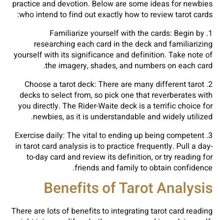
practice and devotion. Below are some ideas for newbies
who intend to find out exactly how to review tarot cards:
1. Familiarize yourself with the cards: Begin by
researching each card in the deck and familiarizing
yourself with its significance and definition. Take note of
the imagery, shades, and numbers on each card.
2. Choose a tarot deck: There are many different tarot
decks to select from, so pick one that reverberates with
you directly. The Rider-Waite deck is a terrific choice for
newbies, as it is understandable and widely utilized.
3. Exercise daily: The vital to ending up being competent
in tarot card analysis is to practice frequently. Pull a day-
to-day card and review its definition, or try reading for
friends and family to obtain confidence.
Benefits of Tarot Analysis
There are lots of benefits to integrating tarot card reading