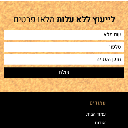
מלאו פרטים
לייעוץ ללא עלות
עמודים
עמוד הבית
אודות