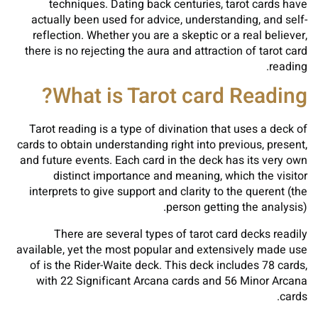
techniques. Dating back centuries, tarot cards have
actually been used for advice, understanding, and self-
reflection. Whether you are a skeptic or a real believer,
there is no rejecting the aura and attraction of tarot card
reading.
What is Tarot card Reading?
Tarot reading is a type of divination that uses a deck of
cards to obtain understanding right into previous, present,
and future events. Each card in the deck has its very own
distinct importance and meaning, which the visitor
interprets to give support and clarity to the querent (the
person getting the analysis).
There are several types of tarot card decks readily
available, yet the most popular and extensively made use
of is the Rider-Waite deck. This deck includes 78 cards,
with 22 Significant Arcana cards and 56 Minor Arcana
cards.