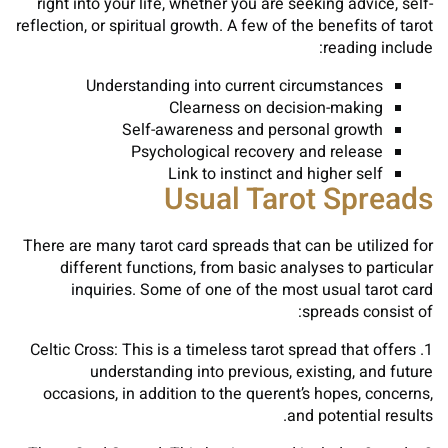
right into your life, whether you are seeking advice, self-
reflection, or spiritual growth. A few of the benefits of tarot
reading include:
Understanding into current circumstances
Clearness on decision-making
Self-awareness and personal growth
Psychological recovery and release
Link to instinct and higher self
Usual Tarot Spreads
There are many tarot card spreads that can be utilized for
different functions, from basic analyses to particular
inquiries. Some of one of the most usual tarot card
spreads consist of:
1. Celtic Cross: This is a timeless tarot spread that offers
understanding into previous, existing, and future
occasions, in addition to the querent’s hopes, concerns,
and potential results.