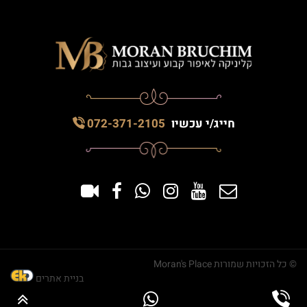
072-371-2105
חייג/י עכשיו
© כל הזכויות שמורות Moran's Place
בניית אתרים