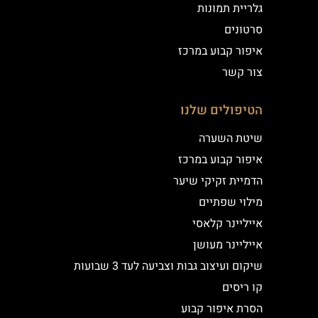
גלריית תמונות
סרטונים
איפור קבוע במרכז
צור קשר
הטיפולים שלנו
שיטת השערה
איפור קבוע במרכז
הדמיית זקיקי שיער
מילוי שפתיים
אייליינר קלאסי
אייליינר מעושן
שיקום ועיצוב גבות וצביעה לעד 3 שבועות
קו ריסים
הסרת איפור קבוע