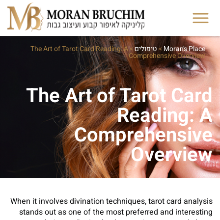
The Art of Tarot Card Reading: A
>
טיפולים
>
Moran's Place
Comprehensive Overview
The Art of Tarot Card
Reading: A
Comprehensive
Overview
When it involves divination techniques, tarot card analysis
stands out as one of the most preferred and interesting