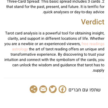
2. Three-Card Spread: This basic spread includes 3 cards
that stand for the past, present, and future. It is terrific for
quick analyses or day-to-day advice.
Verdict
Tarot card analysis is a powerful tool for obtaining insight,
clarity, and support in different locations of life. Whether
you are a newbie or an experienced viewers,
free readings
astrology
the art of tarot reading offers an unique and
transformative experience. By discovering to trust your
intuition and connect with the symbolism of the cards, you
can unlock the wisdom and guidance that tarot has to
supply.
Share
Email
Facebook
Twitter
שתפו עם חברים