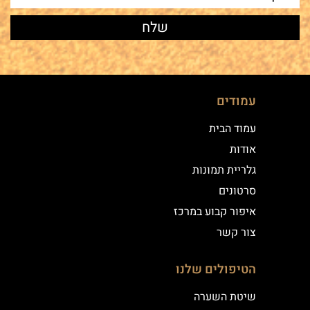
עמודים
עמוד הבית
אודות
גלריית תמונות
סרטונים
איפור קבוע במרכז
צור קשר
הטיפולים שלנו
שיטת השערה