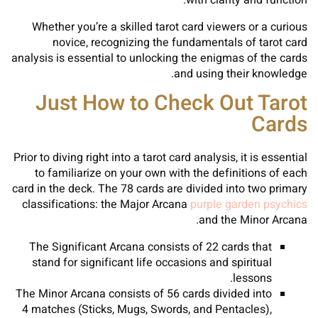
with clarity and function.
Whether you’re a skilled tarot card viewers or a curious
novice, recognizing the fundamentals of tarot card
analysis is essential to unlocking the enigmas of the cards
and using their knowledge.
Just How to Check Out Tarot
Cards
Prior to diving right into a tarot card analysis, it is essential
to familiarize on your own with the definitions of each
card in the deck. The 78 cards are divided into two primary
classifications: the Major Arcana
purple garden psychics
and the Minor Arcana.
The Significant Arcana consists of 22 cards that
stand for significant life occasions and spiritual
lessons.
The Minor Arcana consists of 56 cards divided into
4 matches (Sticks, Mugs, Swords, and Pentacles),