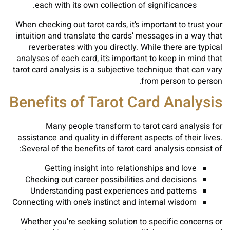
each with its own collection of significances.
When checking out tarot cards, it’s important to trust your
intuition and translate the cards’ messages in a way that
reverberates with you directly. While there are typical
analyses of each card, it’s important to keep in mind that
tarot card analysis is a subjective technique that can vary
from person to person.
Benefits of Tarot Card Analysis
Many people transform to tarot card analysis for
assistance and quality in different aspects of their lives.
Several of the benefits of tarot card analysis consist of:
Getting insight into relationships and love
Checking out career possibilities and decisions
Understanding past experiences and patterns
Connecting with one’s instinct and internal wisdom
Whether you’re seeking solution to specific concerns or