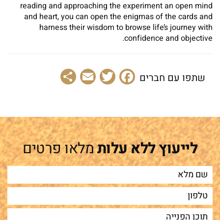
reading and approaching the experiment an open mind
and heart, you can open the enigmas of the cards and
harness their wisdom to browse life’s journey with
confidence and objective.
Share
Email
Facebook
Twitter
שתפו עם חברים
מלאו פרטים
לייעוץ ללא עלות