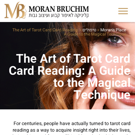
The Art of Tarot Card Card Reading:
>
טיפולים
>
Moran's Place
A Guide to the Magical Technique
The Art of Tarot Card
Card Reading: A Guide
to the Magical
Technique
For centuries, people have actually turned to tarot card
reading as a way to acquire insight right into their lives,