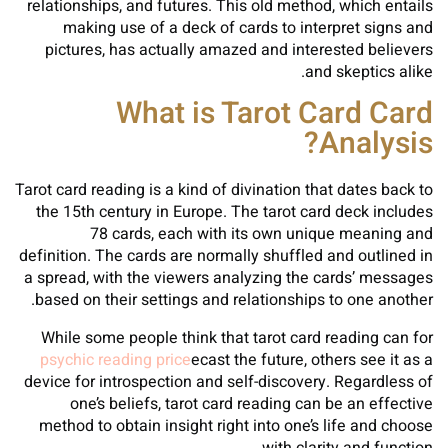
relationships, and futures. This old method, which entails
making use of a deck of cards to interpret signs and
pictures, has actually amazed and interested believers
and skeptics alike.
What is Tarot Card Card
Analysis?
Tarot card reading is a kind of divination that dates back to
the 15th century in Europe. The tarot card deck includes
78 cards, each with its own unique meaning and
definition. The cards are normally shuffled and outlined in
a spread, with the viewers analyzing the cards’ messages
based on their settings and relationships to one another.
While some people think that tarot card reading can for
psychic reading price
ecast the future, others see it as a
device for introspection and self-discovery. Regardless of
one’s beliefs, tarot card reading can be an effective
method to obtain insight right into one’s life and choose