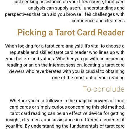
just seeking assistance on your life’s course, tarot card
analysis can supply useful understandings and
perspectives that can aid you browse life’s challenges with
confidence and clearness.
Picking a Tarot Card Reader
When looking for a tarot card analysis, it’s vital to choose a
reputable and skilled tarot card reader who lines up with
your beliefs and values. Whether you go with an in-person
reading or an on the internet session, locating a tarot card
viewers who reverberates with you is crucial to obtaining
one of the most out of your reading.
To conclude
Whether you’re a follower in the magical powers of tarot
card cards or simply curious concerning this old method,
tarot card reading can be an effective device for getting
insight, clearness, and assistance in different elements of
your life. By understanding the fundamentals of tarot card