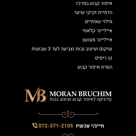
איפור קבוע במרכז
הדמיית זקיקי שיער
מילוי שפתיים
אייליינר קלאסי
אייליינר מעושן
שיקום ועיצוב גבות וצביעה לעד 3 שבועות
קו ריסים
הסרת איפור קבוע
072-371-2105
חייג/י עכשיו