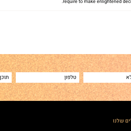
require to make enlightened decis
Sh
הטיפולי