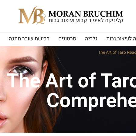
רכישת שובר מתנה
סרטונים
גלריה
האקדמיה לעי
The Art of Taro Rea
The Art of Tar
Comprehe