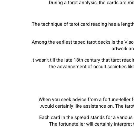
During a tarot analysis, the cards are mi
The technique of tarot card reading has a lengt
Among the earliest taped tarot decks is the Visc
artwork an
It wasn’t till the late 18th century that tarot r
the advancement of occult societies li
When you seek advice from a fortune-teller fo
would certainly like assistance on. The taro
Each card in the spread stands for a various 
The fortuneteller will certainly interpr