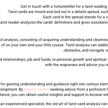
Get in touch with a fortuneteller for a tarot readin
Tarot cards are mixed and laid out in a details spread, suc
Each card in the spread stands for a v
tarot reader analyzes the cards’ definitions and gives assistan
 analysis, consisting of acquiring understanding and clearness o
of on your own and your life’s course. Tarot analysis can addi
obstacles, and navigate vi
d relationships, job and funds, or personal growth and spiritua
with the responses and advice you r
l for gaining understanding and guidance right into various elem
evelopment. By
psychic reader
seeking advice from a proficient f
tance, you can obtain useful insights and support to browse wit
an experienced specialist, the old art of tarot card analysis c