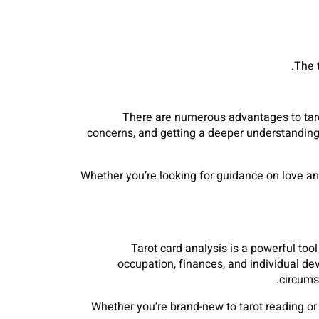
The 
There are numerous advantages to tarot
concerns, and getting a deeper understanding 
Whether you’re looking for guidance on love an
Tarot card analysis is a powerful too
occupation, finances, and individual d
circums
Whether you’re brand-new to tarot reading or 