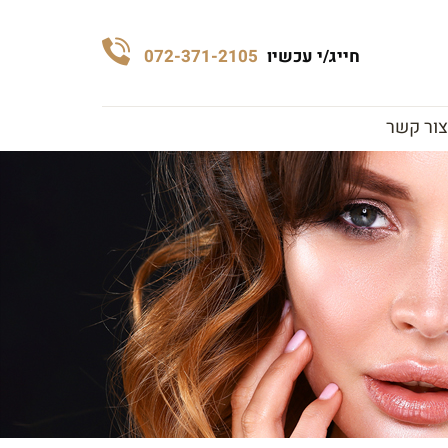
072-371-2105
חייג/י עכשיו
צור קשר