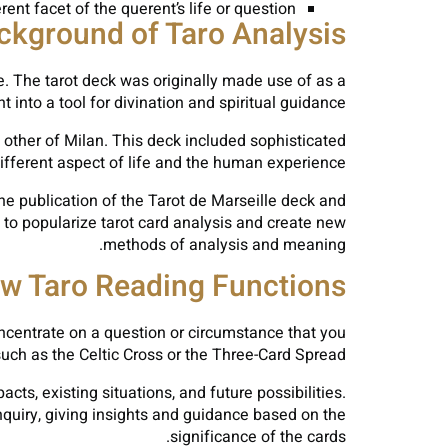
ent facet of the querent’s life or question.
ckground of Taro Analysis
e. The tarot deck was originally made use of as a
 into a tool for divination and spiritual guidance.
h other of Milan. This deck included sophisticated
ifferent aspect of life and the human experience.
the publication of the Tarot de Marseille deck and
to popularize tarot card analysis and create new
methods of analysis and meaning.
w Taro Reading Functions
concentrate on a question or circumstance that you
such as the Celtic Cross or the Three-Card Spread.
cts, existing situations, and future possibilities.
inquiry, giving insights and guidance based on the
significance of the cards.