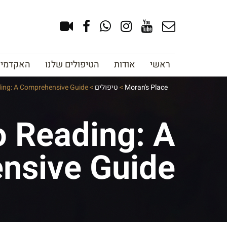
צוב גבות
הטיפולים שלנו
אודות
ראשי
ding: A Comprehensive Guide
>
טיפולים
>
Moran's Place
o Reading: A
nsive Guide