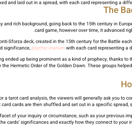
xed and laid out in a spread, with each card representing a differ
The Ba
hy and rich background, going back to the 15th century in Europ
card game, however over time, it advanced right
onti-Sforza deck, created in the 15th century for the Battle eac
d significance,
psychic oranum
with each card representing a d
eading ended up being prominent as a kind of prophecy, thanks to 
ke the Hermetic Order of the Golden Dawn. These groups helped 
Ho
r a tarot card analysis, the viewers will generally ask you to 
t card cards are then shuffled and set out in a specific spread, 
facet of your inquiry or circumstance, such as your previous impa
et the cards’ significances and exactly how they connect to your 