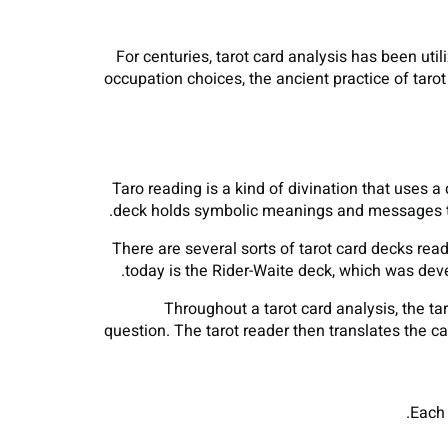
For centuries, tarot card analysis has been util
occupation choices, the ancient practice of tarot 
Taro reading is a kind of divination that uses a 
deck holds symbolic meanings and messages that
There are several sorts of tarot card decks rea
today is the Rider-Waite deck, which was dev
Throughout a tarot card analysis, the tar
question. The tarot reader then translates the ca
Each 