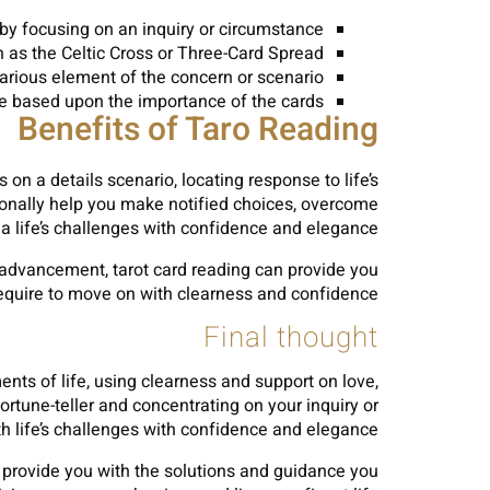
g by focusing on an inquiry or circumstance.
h as the Celtic Cross or Three-Card Spread.
arious element of the concern or scenario.
ce based upon the importance of the cards.
Benefits of Taro Reading
n a details scenario, locating response to life’s
tionally help you make notified choices, overcome
a life’s challenges with confidence and elegance.
l advancement, tarot card reading can provide you
equire to move on with clearness and confidence.
Final thought
ents of life, using clearness and support on love,
ortune-teller and concentrating on your inquiry or
h life’s challenges with confidence and elegance.
an provide you with the solutions and guidance you