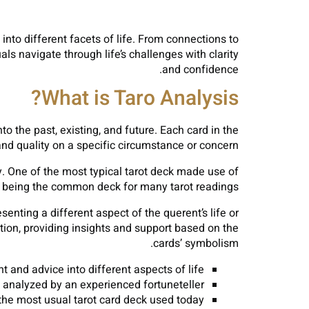
 into different facets of life. From connections to
als navigate through life’s challenges with clarity
and confidence.
What is Taro Analysis?
nto the past, existing, and future. Each card in the
nd quality on a specific circumstance or concern.
y. One of the most typical tarot deck made use of
p being the common deck for many tarot readings.
senting a different aspect of the querent’s life or
ation, providing insights and support based on the
cards’ symbolism.
t and advice into different aspects of life.
analyzed by an experienced fortuneteller.
the most usual tarot card deck used today.