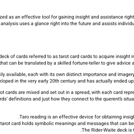
ized as an effective tool for gaining insight and assistance right
analysis uses a glance right into the future and assists individu
deck of cards referred to as tarot card cards to acquire insight i
 can be translated by a skilled fortune-teller to give advice a
dily available, each with its own distinct importance and imager
eloped in the very early 20th century and has actually ended u
ot cards are mixed and set out in a spread, with each card repre
rds’ definitions and just how they connect to the querent’s situ
Taro reading is an effective device for obtaining insigh
tarot card holds symbolic meanings and messages that can be 
The Rider-Waite deck is 