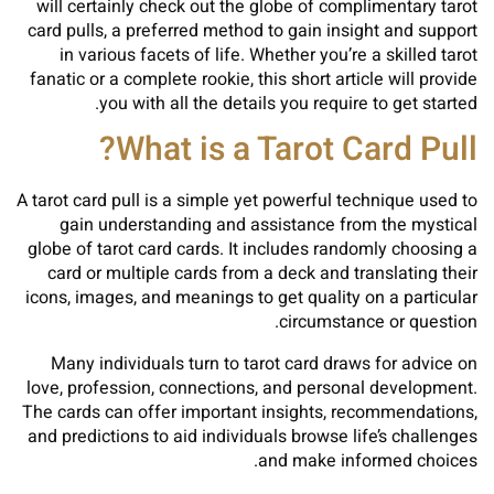
will certainly check out the globe of complimentary tarot
card pulls, a preferred method to gain insight and support
in various facets of life. Whether you’re a skilled tarot
fanatic or a complete rookie, this short article will provide
you with all the details you require to get started.
What is a Tarot Card Pull?
A tarot card pull is a simple yet powerful technique used to
gain understanding and assistance from the mystical
globe of tarot card cards. It includes randomly choosing a
card or multiple cards from a deck and translating their
icons, images, and meanings to get quality on a particular
circumstance or question.
Many individuals turn to tarot card draws for advice on
love, profession, connections, and personal development.
The cards can offer important insights, recommendations,
and predictions to aid individuals browse life’s challenges
and make informed choices.