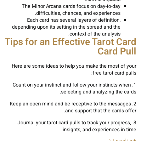
The Minor Arcana cards focus on day-to-day
difficulties, chances, and experiences.
Each card has several layers of definition,
depending upon its setting in the spread and the
context of the analysis.
Tips for an Effective Tarot Card
Card Pull
Here are some ideas to help you make the most of your
free tarot card pulls:
1. Count on your instinct and follow your instincts when
selecting and analyzing the cards.
2. Keep an open mind and be receptive to the messages
and support that the cards offer.
3. Journal your tarot card pulls to track your progress,
insights, and experiences in time.