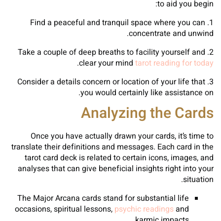
to aid you begin:
1. Find a peaceful and tranquil space where you can
concentrate and unwind.
2. Take a couple of deep breaths to facility yourself and
.
clear your mind
tarot reading for today
3. Consider a details concern or location of your life that
you would certainly like assistance on.
Analyzing the Cards
Once you have actually drawn your cards, it’s time to
translate their definitions and messages. Each card in the
tarot card deck is related to certain icons, images, and
analyses that can give beneficial insights right into your
situation.
The Major Arcana cards stand for substantial life
occasions, spiritual lessons,
psychic readings
and
karmic impacts.