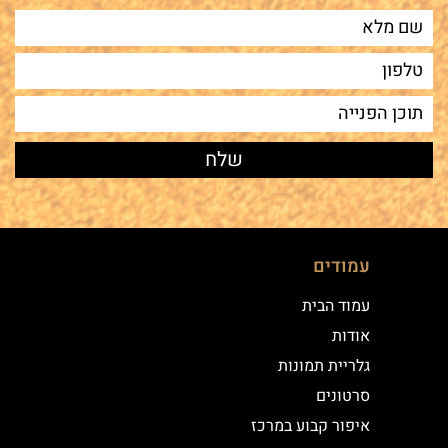
עמודים
עמוד הבית
אודות
גלריית תמונות
סרטונים
איפור קבוע במרכז