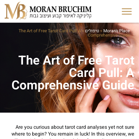
The Art of Free Tarot Card Pull: A
>
טיפולים
>
Moran's Place
Comprehensive Guide
The Art of Free Tarot
Card Pull: A
Comprehensive Guide
Are you curious about tarot card analyses yet not sure
where to begin? You remain in luck! In this overview, we