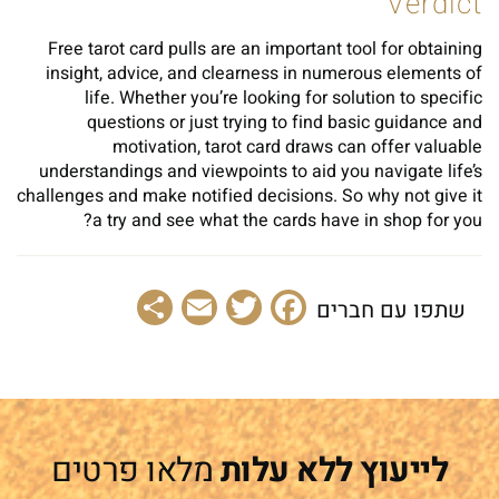
Verdict
Free tarot card pulls are an important tool for obtaining
insight, advice, and clearness in numerous elements of
life. Whether you’re looking for solution to specific
questions or just trying to find basic guidance and
motivation, tarot card draws can offer valuable
understandings and viewpoints to aid you navigate life’s
challenges and make notified decisions. So why not give it
a try and see what the cards have in shop for you?
Share
Email
Facebook
Twitter
שתפו עם חברים
מלאו פרטים
לייעוץ ללא עלות