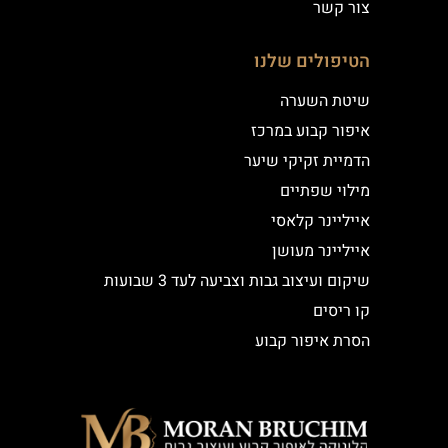
צור קשר
הטיפולים שלנו
שיטת השערה
איפור קבוע במרכז
הדמיית זקיקי שיער
מילוי שפתיים
אייליינר קלאסי
אייליינר מעושן
שיקום ועיצוב גבות וצביעה לעד 3 שבועות
קו ריסים
הסרת איפור קבוע