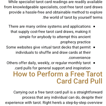
While specialist tarot card readings are readily available
from knowledgeable specialists, cost-free tarot card draws
provide a hassle-free and obtainable method to explore
the world of tarot by yourself terms.
There are many online systems and applications
that supply cost-free tarot card draws, making it
simple for anybody to attempt this ancient
prophecy practice.
Some websites give virtual tarot decks that permit
individuals to shuffle and draw cards at their
convenience.
Others offer daily, weekly, or regular monthly tarot
card pulls for general support and inspiration.
How to Perform a Free Tarot
Card Card Pull
Carrying out a free tarot card pull is a straightforward
process that any individual can do, despite their
experience with tarot. Right here’s a step-by-step overview