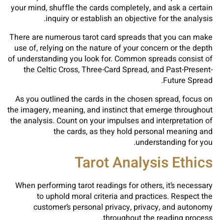
your mind, shuffle the cards completely, and ask a certain
inquiry or establish an objective for the analysis.
There are numerous tarot card spreads that you can make
use of, relying on the nature of your concern or the depth
of understanding you look for. Common spreads consist of
the Celtic Cross, Three-Card Spread, and Past-Present-
Future Spread.
As you outlined the cards in the chosen spread, focus on
the imagery, meaning, and instinct that emerge throughout
the analysis. Count on your impulses and interpretation of
the cards, as they hold personal meaning and
understanding for you.
Tarot Analysis Ethics
When performing tarot readings for others, it’s necessary
to uphold moral criteria and practices. Respect the
customer’s personal privacy, privacy, and autonomy
throughout the reading process.