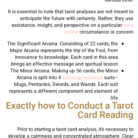
various other.
It is essential to note that tarot analyses are not meant to
anticipate the future with certainty. Rather, they use
assistance, insight, and perspective on a particular
tarot
online
circumstance or concern.
The Significant Arcana: Consisting of 22 cards, the
Major Arcana represents the trip of the Fool, from
innocence to knowledge. Each card in this area
brings an effective message and spiritual lesson.
The Minor Arcana: Making up 56 cards, the Minor
Arcana is split into 4
astrology readings
suits–
Mugs, Pentacles, Swords, and Wands. Each suit
represents a different component and element of
life.
Exactly how to Conduct a Tarot
Card Reading
Prior to starting a tarot card analysis, it’s necessary to
develop a calmness and concentrated atmosphere. Clear