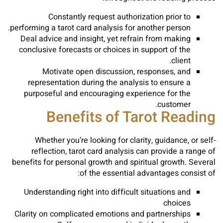
Constantly request authorization prior to
performing a tarot card analysis for another person.
Deal advice and insight, yet refrain from making
conclusive forecasts or choices in support of the
client.
Motivate open discussion, responses, and
representation during the analysis to ensure a
purposeful and encouraging experience for the
customer.
Benefits of Tarot Reading
Whether you’re looking for clarity, guidance, or self-
reflection, tarot card analysis can provide a range of
benefits for personal growth and spiritual growth. Several
of the essential advantages consist of:
Understanding right into difficult situations and
choices
Clarity on complicated emotions and partnerships