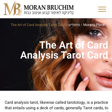
The Art of Card Analysis Tarot Card
>
טיפולים
>
Moran's Place
The Art of Card
Analysis Tarot Card
Card analysis tarot, likewise called tarotology, is a practice
that entails using a deck of cards, generally Tarot cards, to