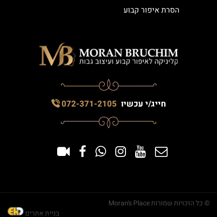
הסרת איפור קבוע
072-371-2105
חייג/י עכשיו
© כל הזכויות שמורות Moran's Place
בניית אתרים