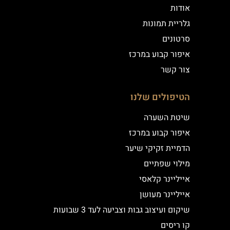
אודות
גלריית תמונות
סרטונים
איפור קבוע במרכז
צור קשר
הטיפולים שלנו
שיטת השערה
איפור קבוע במרכז
הדמיית זקיקי שיער
מילוי שפתיים
אייליינר קלאסי
אייליינר מעושן
שיקום ועיצוב גבות וצביעה לעד 3 שבועות
קו ריסים