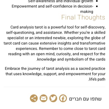
Self-awareness and individual growth
Empowerment and self-confidence in decision-
making
Final Thoughts
Card analysis tarot is a powerful tool for self-discovery,
self-questioning, and assistance. Whether you’re a skilled
specialist or an interested newbie, exploring the globe of
tarot card can cause extensive insights and transformative
experiences. Remember to come close to tarot card
reading with an open mind, curiosity, and respect for the
knowledge and symbolism of the cards.
Embrace the journey of tarot analysis as a sacred practice
that uses knowledge, support, and empowerment for your
life’s path.
Share
Email
Facebook
Twitter
שתפו עם חברים