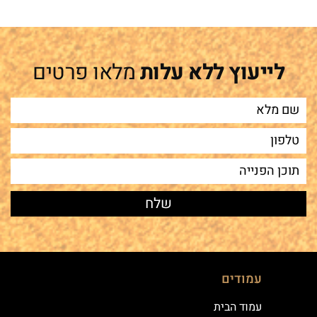
מלאו פרטים
לייעוץ ללא עלות
עמודים
עמוד הבית