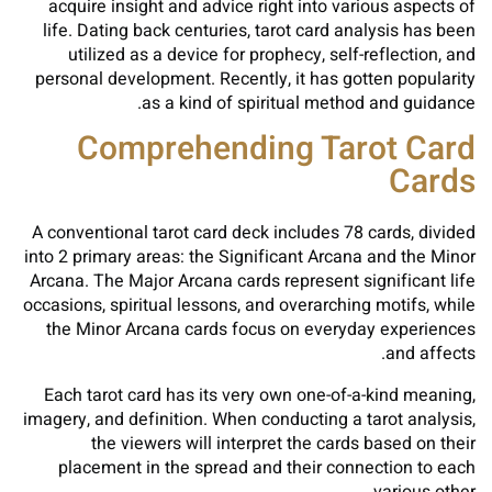
acquire insight and advice right into various aspects of
life. Dating back centuries, tarot card analysis has been
utilized as a device for prophecy, self-reflection, and
personal development. Recently, it has gotten popularity
as a kind of spiritual method and guidance.
Comprehending Tarot Card
Cards
A conventional tarot card deck includes 78 cards, divided
into 2 primary areas: the Significant Arcana and the Minor
Arcana. The Major Arcana cards represent significant life
occasions, spiritual lessons, and overarching motifs, while
the Minor Arcana cards focus on everyday experiences
and affects.
Each tarot card has its very own one-of-a-kind meaning,
imagery, and definition. When conducting a tarot analysis,
the viewers will interpret the cards based on their
placement in the spread and their connection to each