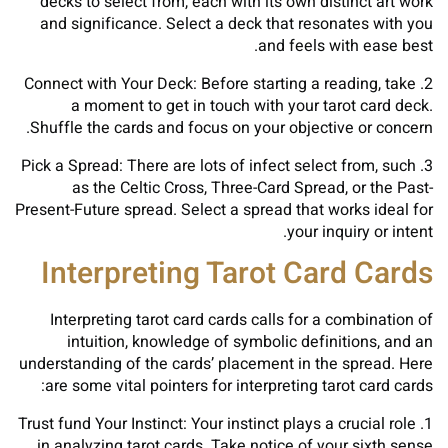
decks to select from, each with its own distinct art work
and significance. Select a deck that resonates with you
and feels with ease best.
2. Connect with Your Deck: Before starting a reading, take
a moment to get in touch with your tarot card deck.
Shuffle the cards and focus on your objective or concern.
3. Pick a Spread: There are lots of infect select from, such
as the Celtic Cross, Three-Card Spread, or the Past-
Present-Future spread. Select a spread that works ideal for
your inquiry or intent.
Interpreting Tarot Card Cards
Interpreting tarot card cards calls for a combination of
intuition, knowledge of symbolic definitions, and an
understanding of the cards’ placement in the spread. Here
are some vital pointers for interpreting tarot card cards:
1. Trust fund Your Instinct: Your instinct plays a crucial role
in analyzing tarot cards. Take notice of your sixth sense