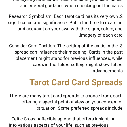
and internal guidance when checking out the cards.
2. Research Symbolism: Each tarot card has its very own
significance and significance. Put in the time to examine
and acquaint on your own with the signs, colors, and
imagery of each card.
3. Consider Card Position: The setting of the cards in the
spread can influence their meaning. Cards in the past
placement might stand for previous influences, while
cards in the future setting might show future
advancements.
Tarot Card Card Spreads
There are many tarot card spreads to choose from, each
offering a special point of view on your concern or
situation. Some preferred spreads include:
Celtic Cross: A flexible spread that offers insight
into various aspects of your life, such as previous