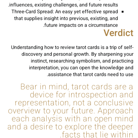
influences, existing challenges, and future results.
Three-Card Spread: An easy yet effective spread
that supplies insight into previous, existing, and
future impacts on a circumstance.
Verdict
Understanding how to review tarot cards is a trip of self-
discovery and personal growth. By sharpening your
instinct, researching symbolism, and practicing
interpretation, you can open the knowledge and
assistance that tarot cards need to use.
Bear in mind, tarot cards are a
device for introspection and
representation, not a conclusive
overview to your future. Approach
each analysis with an open mind
and a desire to explore the deeper
facts that lie within.