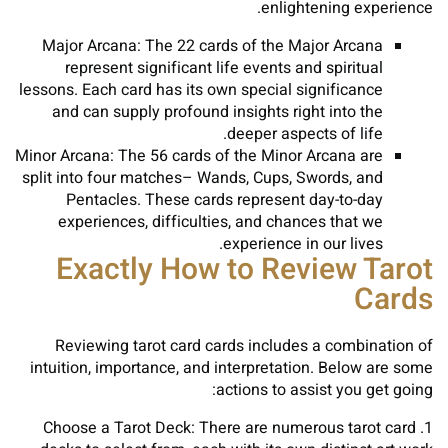
enlightening experience.
Major Arcana: The 22 cards of the Major Arcana
represent significant life events and spiritual
lessons. Each card has its own special significance
and can supply profound insights right into the
deeper aspects of life.
Minor Arcana: The 56 cards of the Minor Arcana are
split into four matches– Wands, Cups, Swords, and
Pentacles. These cards represent day-to-day
experiences, difficulties, and chances that we
experience in our lives.
Exactly How to Review Tarot
Cards
Reviewing tarot card cards includes a combination of
intuition, importance, and interpretation. Below are some
actions to assist you get going:
1. Choose a Tarot Deck: There are numerous tarot card