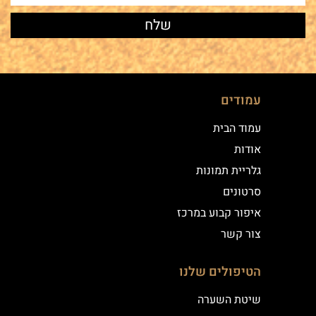
עמודים
עמוד הבית
אודות
גלריית תמונות
סרטונים
איפור קבוע במרכז
צור קשר
הטיפולים שלנו
שיטת השערה