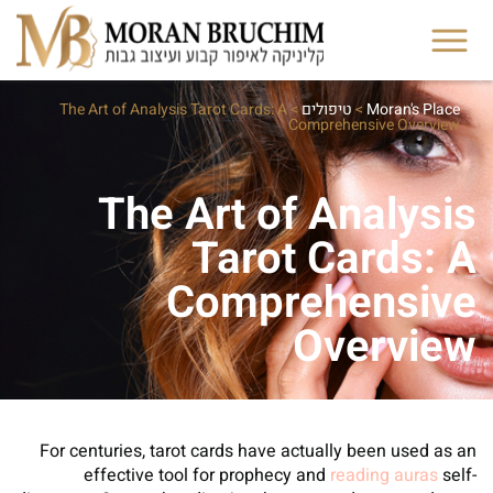
The Art of Analysis Tarot Cards: A
>
טיפולים
>
Moran's Place
Comprehensive Overview
The Art of Analysis
Tarot Cards: A
Comprehensive
Overview
For centuries, tarot cards have actually been used as an
effective tool for prophecy and
reading auras
self-