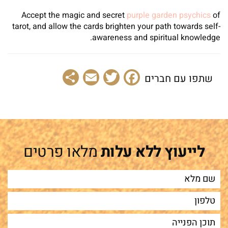
Accept the magic and secret
purple garden psychics
of
tarot, and allow the cards brighten your path towards self-
awareness and spiritual knowledge.
Share
Email
Facebook
Twitter
שתפו עם חברים
מלאו פרטים
לייעוץ ללא עלות