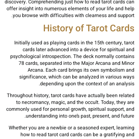
discovery. Comprehending just how to read tarot cards can
offer insight into numerous elements of your life and help
you browse with difficulties with clearness and support.
History of Tarot Cards
Initially used as playing cards in the 15th century, tarot
cards later advanced into a device for spiritual and
psychological introspection. The deck normally contains
78 cards, separated into the Major Arcana and Minor
Arcana. Each card brings its own symbolism and
significance, which can be analyzed in various ways
depending upon the context of an analysis.
Throughout history, tarot cards have actually been related
to necromancy, magic, and the occult. Today, they are
commonly used for personal growth, spiritual support, and
understanding into one’s past, present, and future.
Whether you are a newbie or a seasoned expert, learning
how to read tarot card cards can be a gratifying and