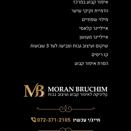
איפור קבוע במרכז
הדמיית זקיקי שיער
מילוי שפתיים
אייליינר קלאסי
אייליינר מעושן
שיקום ועיצוב גבות וצביעה לעד 3 שבועות
קו ריסים
הסרת איפור קבוע
072-371-2105
חייג/י עכשיו