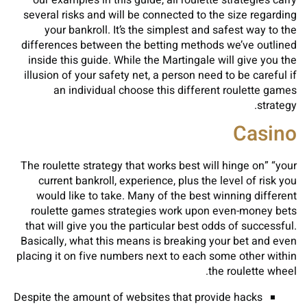
our examples in this guide, all roulette strategies carry
several risks and will be connected to the size regarding
your bankroll. It’s the simplest and safest way to the
differences between the betting methods we’ve outlined
inside this guide. While the Martingale will give you the
illusion of your safety net, a person need to be careful if
an individual choose this different roulette games
strategy.
Casino
The roulette strategy that works best will hinge on” “your
current bankroll, experience, plus the level of risk you
would like to take. Many of the best winning different
roulette games strategies work upon even-money bets
that will give you the particular best odds of successful.
Basically, what this means is breaking your bet and even
placing it on five numbers next to each some other within
the roulette wheel.
Despite the amount of websites that provide hacks