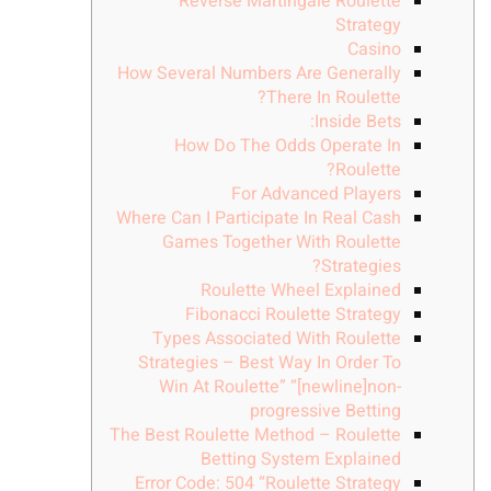
Reverse Martingale Roulette
Strategy
Casino
How Several Numbers Are Generally
There In Roulette?
Inside Bets:
How Do The Odds Operate In
Roulette?
For Advanced Players
Where Can I Participate In Real Cash
Games Together With Roulette
Strategies?
Roulette Wheel Explained
Fibonacci Roulette Strategy
Types Associated With Roulette
Strategies – Best Way In Order To
Win At Roulette” “[newline]non-
progressive Betting
The Best Roulette Method – Roulette
Betting System Explained
Error Code: 504 “Roulette Strategy