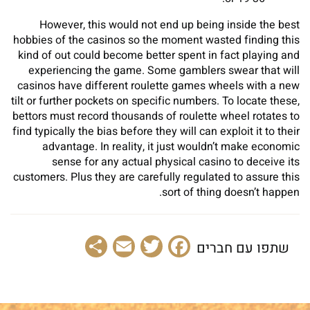
However, this would not end up being inside the best
hobbies of the casinos so the moment wasted finding this
kind of out could become better spent in fact playing and
experiencing the game. Some gamblers swear that will
casinos have different roulette games wheels with a new
tilt or further pockets on specific numbers. To locate these,
bettors must record thousands of roulette wheel rotates to
find typically the bias before they will can exploit it to their
advantage. In reality, it just wouldn’t make economic
sense for any actual physical casino to deceive its
customers. Plus they are carefully regulated to assure this
sort of thing doesn’t happen.
Share
Email
Facebook
Twitter
שתפו עם חברים