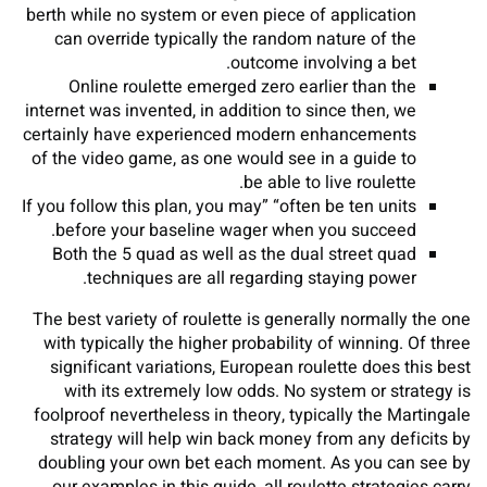
berth while no system or even piece of application
can override typically the random nature of the
outcome involving a bet.
Online roulette emerged zero earlier than the
internet was invented, in addition to since then, we
certainly have experienced modern enhancements
of the video game, as one would see in a guide to
be able to live roulette.
If you follow this plan, you may” “often be ten units
before your baseline wager when you succeed.
Both the 5 quad as well as the dual street quad
techniques are all regarding staying power.
The best variety of roulette is generally normally the one
with typically the higher probability of winning. Of three
significant variations, European roulette does this best
with its extremely low odds. No system or strategy is
foolproof nevertheless in theory, typically the Martingale
strategy will help win back money from any deficits by
doubling your own bet each moment. As you can see by