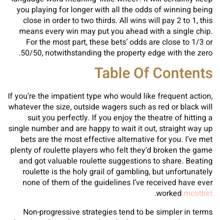
you playing for longer with all the odds of winning being
close in order to two thirds. All wins will pay 2 to 1, this
means every win may put you ahead with a single chip.
For the most part, these bets’ odds are close to 1/3 or
50/50, notwithstanding the property edge with the zero.
Table Of Contents
If you’re the impatient type who would like frequent action,
whatever the size, outside wagers such as red or black will
suit you perfectly. If you enjoy the theatre of hitting a
single number and are happy to wait it out, straight way up
bets are the most effective alternative for you. I’ve met
plenty of roulette players who felt they’d broken the game
and got valuable roulette suggestions to share. Beating
roulette is the holy grail of gambling, but unfortunately
none of them of the guidelines I’ve received have ever
.
worked
mostbet
Non-progressive strategies tend to be simpler in terms