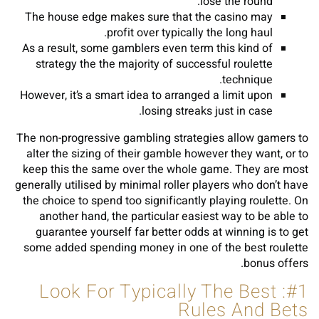
lose the round.
The house edge makes sure that the casino may
profit over typically the long haul.
As a result, some gamblers even term this kind of
strategy the the majority of successful roulette
technique.
However, it’s a smart idea to arranged a limit upon
losing streaks just in case.
The non-progressive gambling strategies allow gamers to
alter the sizing of their gamble however they want, or to
keep this the same over the whole game. They are most
generally utilised by minimal roller players who don’t have
the choice to spend too significantly playing roulette. On
another hand, the particular easiest way to be able to
guarantee yourself far better odds at winning is to get
some added spending money in one of the best roulette
bonus offers.
#1: Look For Typically The Best
Rules And Bets