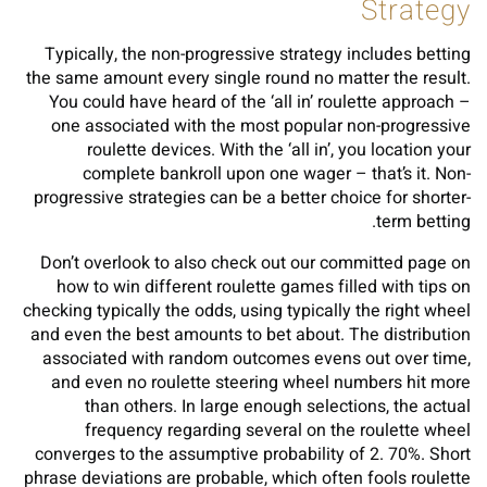
Strategy
Typically, the non-progressive strategy includes betting
the same amount every single round no matter the result.
You could have heard of the ‘all in’ roulette approach –
one associated with the most popular non-progressive
roulette devices. With the ‘all in’, you location your
complete bankroll upon one wager – that’s it. Non-
progressive strategies can be a better choice for shorter-
term betting.
Don’t overlook to also check out our committed page on
how to win different roulette games filled with tips on
checking typically the odds, using typically the right wheel
and even the best amounts to bet about. The distribution
associated with random outcomes evens out over time,
and even no roulette steering wheel numbers hit more
than others. In large enough selections, the actual
frequency regarding several on the roulette wheel
converges to the assumptive probability of 2. 70%. Short
phrase deviations are probable, which often fools roulette