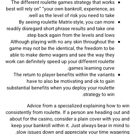
The different roulette games strategy that works
best will rely on” “your own bankroll, experience, as
well as the level of risk you need to take.
By seeing roulette Matrix-style, you can more
readily disregard short phrase results and take one
step back again from the levels and lows.
Although playing with no any skin throughout the
game may not be the identical, the freedom to be
able to make demo wagers and see the way they
work can definitely speed up your different roulette
games learning curve.
The return to player benefits within the variants
have to also be motivating and ok to gain
substantial benefits when you deploy your roulette
strategy to win.
Advice from a specialized explaining how to win
consistently from roulette. If a person are heading out and
about for the casino, consider a plain cover with you and
keep your bankroll within it. Just always bear in mind to
slow issues down and appreciate your time wagering.