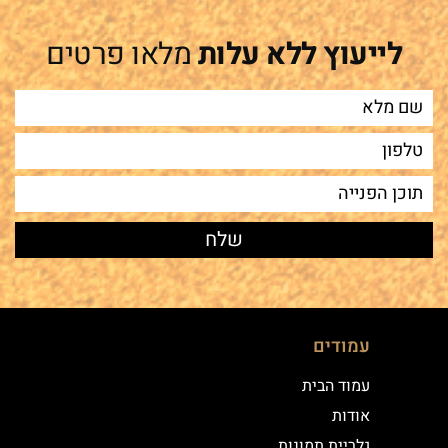
מלאו פרטים
לייעוץ ללא עלות
עמודים
עמוד הבית
אודות
גלריית תמונות