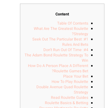
Content
Table Of Contents
What Are The Greatest Roulette
Strategy?
#1: Seek Out The Particular Best
Rules And Bets
#4: Don’t Run Out Of Time
The Adam Bond Roulette Strategy To
Win
How Do A Person Place A Different
Roulette Games Bet?
Place Your Bet
How To Play Roulette
Double Avenue Quad Roulette
Strategy
Read Roulette Guides
Roulette Basics & Betting