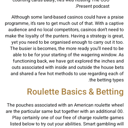
counting cards badly, he’s web hosting The OJO
Present podcast.
Although some land-based casinos could have a praise
programme, it’s rare to get much out of that. With a captive
audience and no local competitors, casinos don’t need to
make the loyalty of the punters. Having a strategy is great,
yet you need to be organised enough to carry out it too.
The busier is becomes, the more ready you’ll need to be
able to be for your starting of the wagering window. As
functioning back, we have got explored the inches and
outs associated with inside and outside the house bets
and shared a few hot methods to use regarding each of
the betting types.
Roulette Basics & Betting
The pouches associated with an American roulette wheel
are the particular same but together with an additional 00.
Play certainly one of our free of charge roulette games
listed below to try out your abilities. Smart gambling will