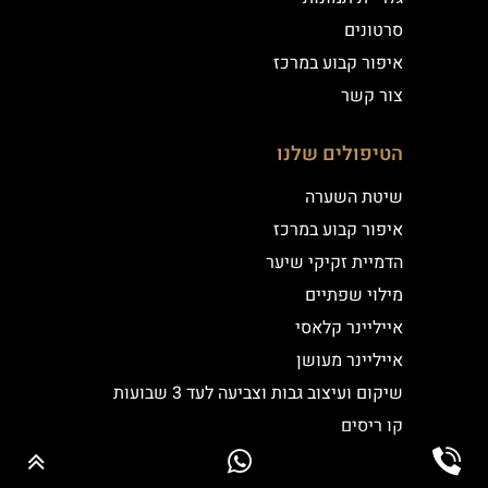
סרטונים
איפור קבוע במרכז
צור קשר
הטיפולים שלנו
שיטת השערה
איפור קבוע במרכז
הדמיית זקיקי שיער
מילוי שפתיים
אייליינר קלאסי
אייליינר מעושן
שיקום ועיצוב גבות וצביעה לעד 3 שבועות
קו ריסים
הסרת איפור קבוע