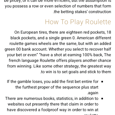
be pricey, or it can be more efficient, but the assumption is
you possess a row or even selection of numbers that form
the betting stakes’ construction.
How To Play Roulette
On European tires, there are eighteen red pockets, 18
black pockets, and a single green 0. American different
roulette games wheels are the same, but with an added
green 00 bank account. Whether you select to recover half
your bet or even” “have a shot at earning 100% back, The
french language Roulette offers players another chance
from winning. Like some other strategy, the greatest way
to win is to set goals and stick to them.
If the gamble loses, you add the first bet entire for
the furthest proper of the sequence plus start
again.
There are numerous books, statistics, in addition to
websites out presently there that claim in order to
have discovered a foolproof way in order to win at