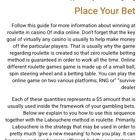
Place Your Bet
Follow this guide for more information about winning at
roulette in casino Of india online. Don’t forget that the key
goal of virtually any casino is usually to help make money
off the particular players. That is usually why the game
regarding roulette is created so that zero roulette betting
method is guaranteed in order to work all the time. Online
different roulette games game is made up of a small ball,
spin steering wheel and a betting table. You can play the
online game on two various platforms; RNG or” “survive
dealer.
Each of these quantities represents a $5 amount that is
usually used inside the framework of your gambling bets.
Below we explain to you how to use this sequence
together with the Labouchere method in roulette. Primarily
Labouchere is the strategy that may be used in order to
pretty much ‘give a new meaning’ to how you play. It can