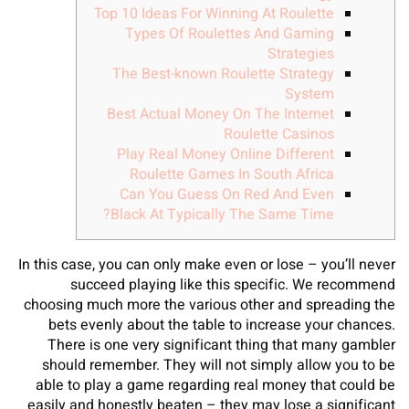
Top 10 Ideas For Winning At Roulette
Types Of Roulettes And Gaming
Strategies
The Best-known Roulette Strategy
System
Best Actual Money On The Internet
Roulette Casinos
Play Real Money Online Different
Roulette Games In South Africa
Can You Guess On Red And Even
Black At Typically The Same Time?
In this case, you can only make even or lose – you’ll never
succeed playing like this specific. We recommend
choosing much more the various other and spreading the
bets evenly about the table to increase your chances.
There is one very significant thing that many gambler
should remember. They will not simply allow you to be
able to play a game regarding real money that could be
easily and honestly beaten – they may lose a significant