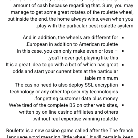
amount of cash because regarding that. Sure, you may
manage to get some great rotates of the roulette wheel,
but inside the end, the home always wins, even when you
play with the particular best roulette system.
And in addition, the wheels are different for
European in addition to American roulette.
In this case, you can only make even or lose –
you’ll never get playing like this.
It is a great idea to go with a bet of which has great
odds and start your current bets at the particular
table minimum.
The casino need to also deploy SSL encryption
technology or any other top security technologies
for getting customer data plus money.
We’re tired of the complete BS on other web sites,
written by on line casino affiliates and others
without real expertise winning roulette.
Roulette is a new casino game called after the The french
language word meaning ‘little wheel’. It will certainly keep