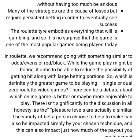
without having too much be anxious.
Many of the strategies are the cause of losses but
require persistent betting in order to eventually see
success.
The roulette tyre embodies everything that will is
gambling, and so it is no surprise that the game is
one of the most popular games being played today.
In roulette, we recommend going with something similar to
odds/evens or red/black. While the game play might be
boring, it aims to be able to reduce the possibility of
getting hit along with large betting portions. So, which is
definitely the greater game to be playing – single or dual
zero roulette video games? There can be a debate about
which online game is better or maybe more enjoyable to
play. There isn’t significantly to the discussion in all
honesty, as the” “pleasure levels are actually a similar.
The variety of bet a person choose to help to make can
also be impacted simply by your chosen technique, and
this can also impact just how much of the payout you