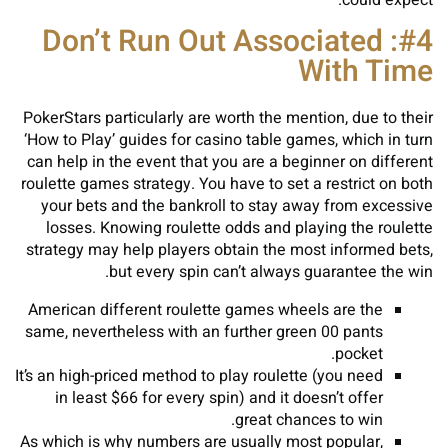
could expect.
#4: Don’t Run Out Associated
With Time
PokerStars particularly are worth the mention, due to their
‘How to Play’ guides for casino table games, which in turn
can help in the event that you are a beginner on different
roulette games strategy. You have to set a restrict on both
your bets and the bankroll to stay away from excessive
losses. Knowing roulette odds and playing the roulette
strategy may help players obtain the most informed bets,
but every spin can’t always guarantee the win.
American different roulette games wheels are the
same, nevertheless with an further green 00 pants
pocket.
It’s an high-priced method to play roulette (you need
in least $66 for every spin) and it doesn’t offer
great chances to win.
As which is why numbers are usually most popular,