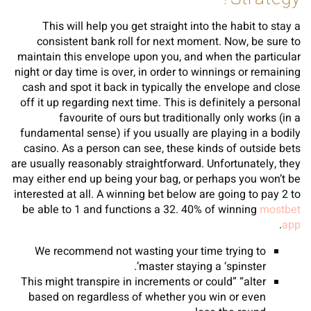
This will help you get straight into the habit to stay a
consistent bank roll for next moment. Now, be sure to
maintain this envelope upon you, and when the particular
night or day time is over, in order to winnings or remaining
cash and spot it back in typically the envelope and close
off it up regarding next time. This is definitely a personal
favourite of ours but traditionally only works (in a
fundamental sense) if you usually are playing in a bodily
casino. As a person can see, these kinds of outside bets
are usually reasonably straightforward. Unfortunately, they
may either end up being your bag, or perhaps you won’t be
interested at all. A winning bet below are going to pay 2 to
be able to 1 and functions a 32. 40% of winning
mostbet
.
app
We recommend not wasting your time trying to
master staying a ‘spinster’.
This might transpire in increments or could” “alter
based on regardless of whether you win or even