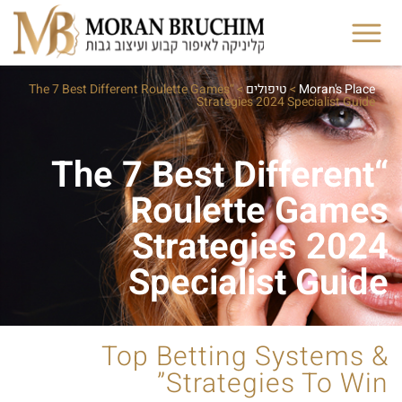
“The 7 Best Different Roulette Games
>
טיפולים
>
Moran's Place
Strategies 2024 Specialist Guide
“The 7 Best Different
Roulette Games
Strategies 2024
Specialist Guide
Top Betting Systems &
Strategies To Win”