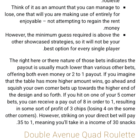
roulette.
Think of it as an amount that you can manage to
lose, one that will you are making use of entirely for
enjoyable – not attempting to regain the rent
money.
However, the minimum guess required is above the
other showcased strategies, so it will not be your
best option for every single player.
The right here or there nature of those bets indicates the
payout is usually much lower than various other bets,
offering both even money or 2 to 1 payout. If you imagine
that the table has more higher amount wins, go ahead and
squish your own corner bets up towards the higher end of
the design and so forth. If you hit on one of your 5 corner
bets, you can receive a pay out of 8 in order to 1, resulting
in some sort of profit of 3 chips (losing 4 on the some
other corners). However, striking on your direct bet will pay
35 to 1, meaning you’ll take in a income of 30 snacks.
Double Avenue Quad Roulette