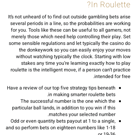
In Roulette?
It’s not unheard of to find out outside gambling bets arise
several periods in a line, so the probabilities are working
for you. Tools like these can be useful to all gamers, not
merely those which need help controlling their play. Set
some sensible regulations and let typically the casino do
the donkeywork so you can easily enjoy your moves
without watching typically the clock. Starting with low
stakes any time you’re learning exactly how to play
roulette is the intelligent move, if a person can’t practice
intended for free.
Have a review of our top five strategy tips beneath
in making smarter roulette bets.
The successful number is the one which the
particular ball lands, in addition to you win if this
matches your selected number.
Odd or even quantity bets payout at 1 to a single,
and so perform bets on eighteen numbers like 1-18
or 19-36.