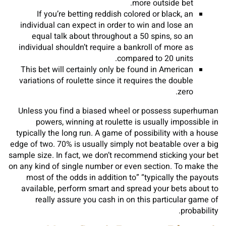
more outside bet.
If you’re betting reddish colored or black, an
individual can expect in order to win and lose an
equal talk about throughout a 50 spins, so an
individual shouldn’t require a bankroll of more as
compared to 20 units.
This bet will certainly only be found in American
variations of roulette since it requires the double
zero.
Unless you find a biased wheel or possess superhuman
powers, winning at roulette is usually impossible in
typically the long run. A game of possibility with a house
edge of two. 70% is usually simply not beatable over a big
sample size. In fact, we don’t recommend sticking your bet
on any kind of single number or even section. To make the
most of the odds in addition to” “typically the payouts
available, perform smart and spread your bets about to
really assure you cash in on this particular game of
probability.