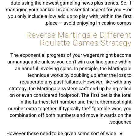
date using the newest gambling news plus trends. So, if
managing your bankroll is an essential aspect for you – or
you only include a low add up to play with, within the first
place – avoid enjoying in casino comps.
Reverse Martingale Different
Roulette Games Strategy
The exponential progress of your wagers might become
unmanageable unless you don’t win a online game within
an handful involving spins. In principle, the Martingale
technique works by doubling up after the loss to
recuperate any past failures. However, like with any
strategy, the Martingale system can’t end up being relied
on or even considered foolproof. The first bet is the total
in the furthest left number and the furthermost right
number extra together. If typically the” “gamble wins, you
combination off both numbers and move inwards on the
sequence.
However these need to be given some sort of wide