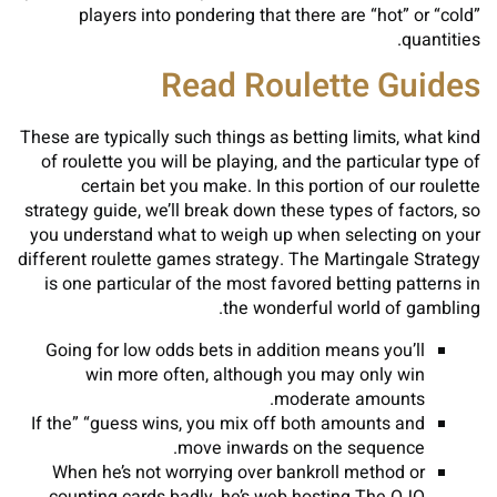
players into pondering that there are “hot” or “cold”
quantities.
Read Roulette Guides
These are typically such things as betting limits, what kind
of roulette you will be playing, and the particular type of
certain bet you make. In this portion of our roulette
strategy guide, we’ll break down these types of factors, so
you understand what to weigh up when selecting on your
different roulette games strategy. The Martingale Strategy
is one particular of the most favored betting patterns in
the wonderful world of gambling.
Going for low odds bets in addition means you’ll
win more often, although you may only win
moderate amounts.
If the” “guess wins, you mix off both amounts and
move inwards on the sequence.
When he’s not worrying over bankroll method or