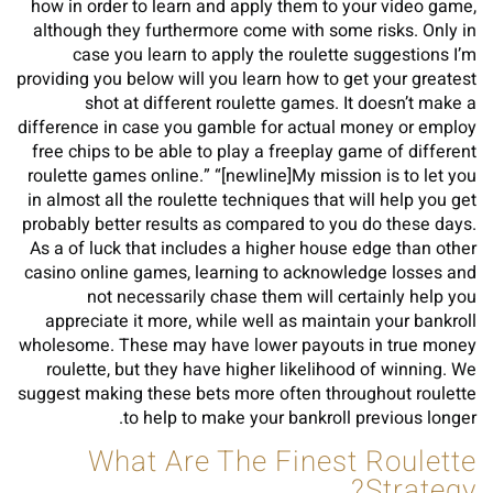
how in order to learn and apply them to your video game,
although they furthermore come with some risks. Only in
case you learn to apply the roulette suggestions I’m
providing you below will you learn how to get your greatest
shot at different roulette games. It doesn’t make a
difference in case you gamble for actual money or employ
free chips to be able to play a freeplay game of different
roulette games online.” “[newline]My mission is to let you
in almost all the roulette techniques that will help you get
probably better results as compared to you do these days.
As a of luck that includes a higher house edge than other
casino online games, learning to acknowledge losses and
not necessarily chase them will certainly help you
appreciate it more, while well as maintain your bankroll
wholesome. These may have lower payouts in true money
roulette, but they have higher likelihood of winning. We
suggest making these bets more often throughout roulette
to help to make your bankroll previous longer.
What Are The Finest Roulette
Strategy?