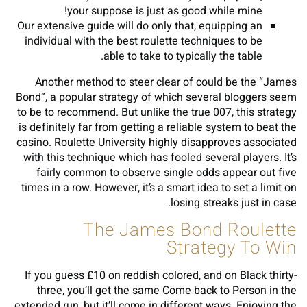
your suppose is just as good while mine!
Our extensive guide will do only that, equipping an
individual with the best roulette techniques to be
able to take to typically the table.
Another method to steer clear of could be the “James
Bond”, a popular strategy of which several bloggers seem
to be to recommend. But unlike the true 007, this strategy
is definitely far from getting a reliable system to beat the
casino. Roulette University highly disapproves associated
with this technique which has fooled several players. It’s
fairly common to observe single odds appear out five
times in a row. However, it’s a smart idea to set a limit on
losing streaks just in case.
The James Bond Roulette
Strategy To Win
If you guess £10 on reddish colored, and on Black thirty-
three, you’ll get the same Come back to Person in the
extended run, but it’ll come in different ways. Enjoying the