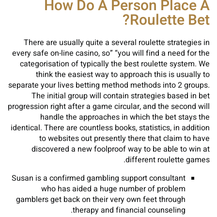
How Do A Person Place A
Roulette Bet?
There are usually quite a several roulette strategies in
every safe on-line casino, so” “you will find a need for the
categorisation of typically the best roulette system. We
think the easiest way to approach this is usually to
separate your lives betting method methods into 2 groups.
The initial group will contain strategies based in bet
progression right after a game circular, and the second will
handle the approaches in which the bet stays the
identical. There are countless books, statistics, in addition
to websites out presently there that claim to have
discovered a new foolproof way to be able to win at
different roulette games.
Susan is a confirmed gambling support consultant
who has aided a huge number of problem
gamblers get back on their very own feet through
therapy and financial counseling.