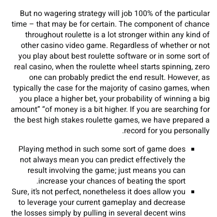
But no wagering strategy will job 100% of the particular
time – that may be for certain. The component of chance
throughout roulette is a lot stronger within any kind of
other casino video game. Regardless of whether or not
you play about best roulette software or in some sort of
real casino, when the roulette wheel starts spinning, zero
one can probably predict the end result. However, as
typically the case for the majority of casino games, when
you place a higher bet, your probability of winning a big
amount” “of money is a bit higher. If you are searching for
the best high stakes roulette games, we have prepared a
record for you personally.
Playing method in such some sort of game does
not always mean you can predict effectively the
result involving the game; just means you can
increase your chances of beating the sport.
Sure, it’s not perfect, nonetheless it does allow you
to leverage your current gameplay and decrease
the losses simply by pulling in several decent wins