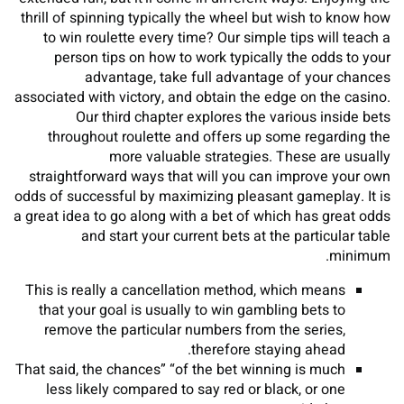
thrill of spinning typically the wheel but wish to know how
to win roulette every time? Our simple tips will teach a
person tips on how to work typically the odds to your
advantage, take full advantage of your chances
associated with victory, and obtain the edge on the casino.
Our third chapter explores the various inside bets
throughout roulette and offers up some regarding the
more valuable strategies. These are usually
straightforward ways that will you can improve your own
odds of successful by maximizing pleasant gameplay. It is
a great idea to go along with a bet of which has great odds
and start your current bets at the particular table
minimum.
This is really a cancellation method, which means
that your goal is usually to win gambling bets to
remove the particular numbers from the series,
therefore staying ahead.
That said, the chances” “of the bet winning is much
less likely compared to say red or black, or one