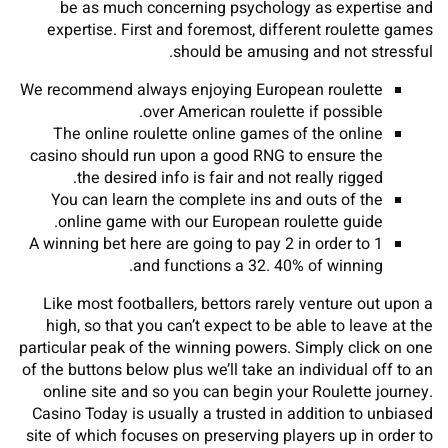
be as much concerning psychology as expertise and
expertise. First and foremost, different roulette games
should be amusing and not stressful.
We recommend always enjoying European roulette
over American roulette if possible.
The online roulette online games of the online
casino should run upon a good RNG to ensure the
the desired info is fair and not really rigged.
You can learn the complete ins and outs of the
online game with our European roulette guide.
A winning bet here are going to pay 2 in order to 1
and functions a 32. 40% of winning.
Like most footballers, bettors rarely venture out upon a
high, so that you can’t expect to be able to leave at the
particular peak of the winning powers. Simply click on one
of the buttons below plus we’ll take an individual off to an
online site and so you can begin your Roulette journey.
Casino Today is usually a trusted in addition to unbiased
site of which focuses on preserving players up in order to