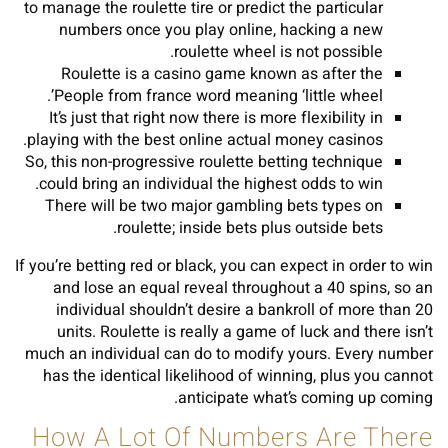
to manage the roulette tire or predict the particular
numbers once you play online, hacking a new
roulette wheel is not possible.
Roulette is a casino game known as after the
People from france word meaning ‘little wheel’.
It’s just that right now there is more flexibility in
playing with the best online actual money casinos.
So, this non-progressive roulette betting technique
could bring an individual the highest odds to win.
There will be two major gambling bets types on
roulette; inside bets plus outside bets.
If you’re betting red or black, you can expect in order to win
and lose an equal reveal throughout a 40 spins, so an
individual shouldn’t desire a bankroll of more than 20
units. Roulette is really a game of luck and there isn’t
much an individual can do to modify yours. Every number
has the identical likelihood of winning, plus you cannot
anticipate what’s coming up coming.
How A Lot Of Numbers Are There