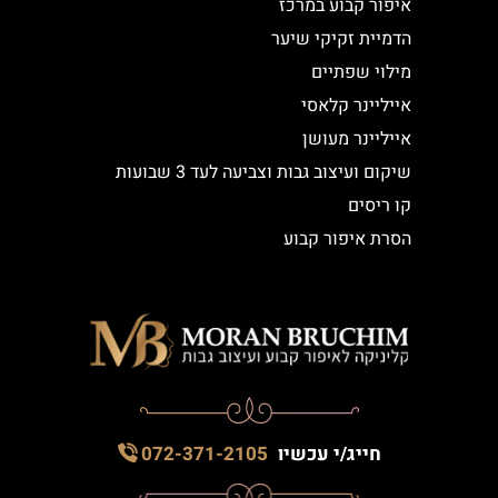
איפור קבוע במרכז
הדמיית זקיקי שיער
מילוי שפתיים
אייליינר קלאסי
אייליינר מעושן
שיקום ועיצוב גבות וצביעה לעד 3 שבועות
קו ריסים
הסרת איפור קבוע
072-371-2105
חייג/י עכשיו