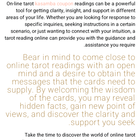
On-line tarot
kasamba coupon
readings can be a powerful
tool for getting clarity, insight, and support in different
areas of your life. Whether you are looking for response to
specific inquiries, seeking instructions in a certain
scenario, or just wanting to connect with your intuition, a
tarot reading online can provide you with the guidance and
assistance you require.
Bear in mind to come close to
online tarot readings with an open
mind and a desire to obtain the
messages that the cards need to
supply. By welcoming the wisdom
of the cards, you may reveal
hidden facts, gain new point of
views, and discover the clarity and
support you seek.
Take the time to discover the world of online tarot