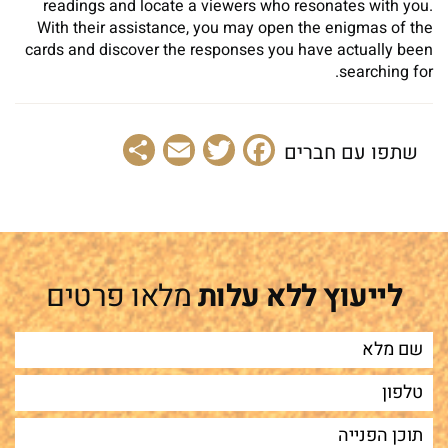
readings and locate a viewers who resonates with you.
With their assistance, you may open the enigmas of the
cards and discover the responses you have actually been
searching for.
Share
Email
Facebook
Twitter
שתפו עם חברים
מלאו פרטים
לייעוץ ללא עלות