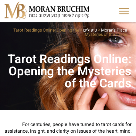
Tarot Readings Online: Opening the
>
טיפולים
>
Moran's Place
Mysteries of the Cards
Tarot Readings Online:
Opening the Mysteries
of the Cards
For centuries, people have turned to tarot cards for
assistance, insight, and clarity on issues of the heart, mind,