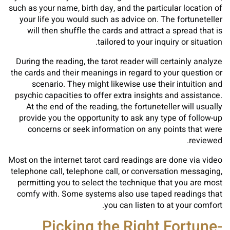
such as your name, birth day, and the particular location of
your life you would such as advice on. The fortuneteller
will then shuffle the cards and attract a spread that is
tailored to your inquiry or situation.
During the reading, the tarot reader will certainly analyze
the cards and their meanings in regard to your question or
scenario. They might likewise use their intuition and
psychic capacities to offer extra insights and assistance.
At the end of the reading, the fortuneteller will usually
provide you the opportunity to ask any type of follow-up
concerns or seek information on any points that were
reviewed.
Most on the internet tarot card readings are done via video
telephone call, telephone call, or conversation messaging,
permitting you to select the technique that you are most
comfy with. Some systems also use taped readings that
you can listen to at your comfort.
Picking the Right Fortune-