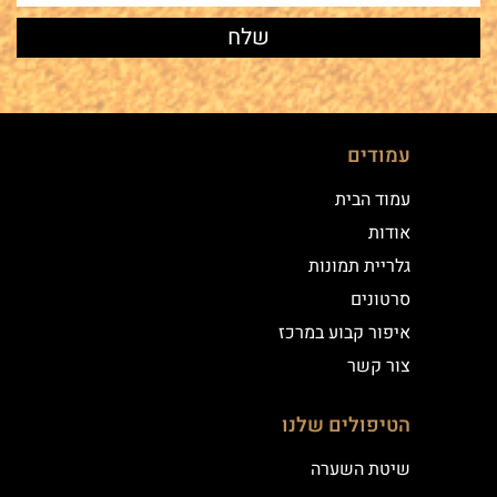
עמודים
עמוד הבית
אודות
גלריית תמונות
סרטונים
איפור קבוע במרכז
צור קשר
הטיפולים שלנו
שיטת השערה