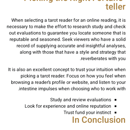
teller
When selecting a tarot reader for an online reading, it is
necessary to make the effort to research study and check
out evaluations to guarantee you locate someone that is
reputable and seasoned. Seek viewers who have a solid
record of supplying accurate and insightful analyses,
along with those that have a style and strategy that
reverberates with you.
It is also an excellent concept to trust your intuition when
picking a tarot reader. Focus on how you feel when
browsing a reader’s profile or website, and listen to your
intestine impulses when choosing who to work with.
Study and review evaluations
Look for experience and online reputation
Trust fund your instinct
In Conclusion