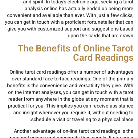
and spirit. In today’s electronic age, seeking a tarot
analysis online has actually ended up being more
convenient and available than ever. With just a few clicks,
you can get in touch with a proficient fortuneteller that can
give you with customized support and suggestions based
upon the cards that are drawn.
The Benefits of Online Tarot
Card Readings
Online tarot card readings offer a number of advantages
over standard face-to-face readings. One of the primary
benefits is the convenience and versatility they give. With
on the internet analyses, you can get in touch with a tarot
reader from anywhere in the globe at any moment that is
practical for you. This implies you can receive assistance
and insight whenever you require it, without needing to
schedule a visit or traveling to a physical place.
Another advantage of on-line tarot card readings is the