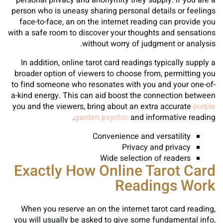
personal privacy and anonymity they supply. If you are a
person who is uneasy sharing personal details or feelings
face-to-face, an on the internet reading can provide you
with a safe room to discover your thoughts and sensations
without worry of judgment or analysis.
In addition, online tarot card readings typically supply a
broader option of viewers to choose from, permitting you
to find someone who resonates with you and your one-of-
a-kind energy. This can aid boost the connection between
you and the viewers, bring about an extra accurate
purple
garden psychic
and informative reading.
Convenience and versatility
Privacy and privacy
Wide selection of readers
Exactly How Online Tarot Card
Readings Work
When you reserve an on the internet tarot card reading,
you will usually be asked to give some fundamental info,