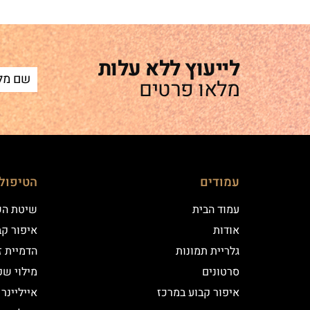
לייעוץ ללא עלות
מלאו פרטים
ם שלנו
עמודים
 השערה
עמוד הבית
וע במרכז
אודות
יקי שיער
גלריית תמונות
י שפתיים
סרטונים
נר קלאסי
איפור קבוע במרכז