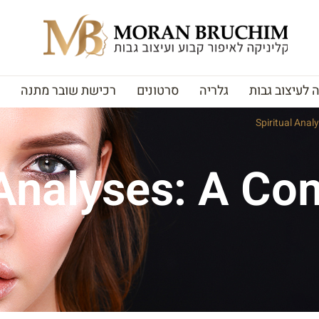
רכישת שובר מתנה
סרטונים
גלריה
האקדמיה לעי
Spiritual Ana
 Analyses: A C