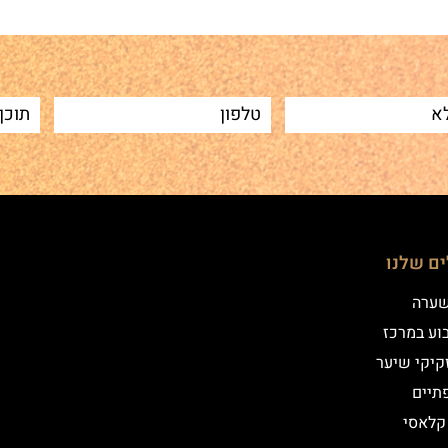
הטיפולי
שיטת
איפור קב
הדמיית זק
מילו
אייליי