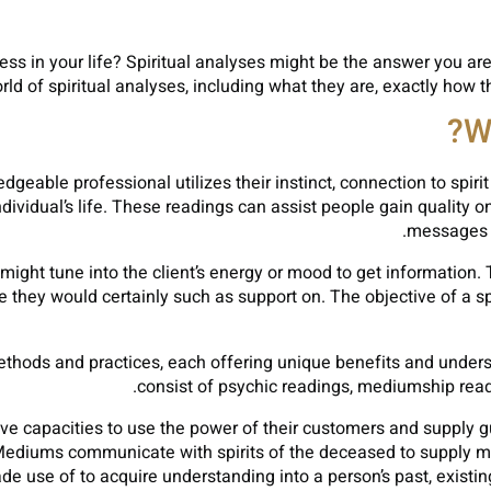
ess in your life? Spiritual analyses might be the answer you are l
rld of spiritual analyses, including what they are, exactly how t
W
geable professional utilizes their instinct, connection to spirit
dividual’s life. These readings can assist people gain quality on
messages f
 might tune into the client’s energy or mood to get information.
ife they would certainly such as support on. The objective of a sp
methods and practices, each offering unique benefits and under
consist of psychic readings, mediumship readi
ive capacities to use the power of their customers and supply gu
diums communicate with spirits of the deceased to supply mess
e use of to acquire understanding into a person’s past, existing