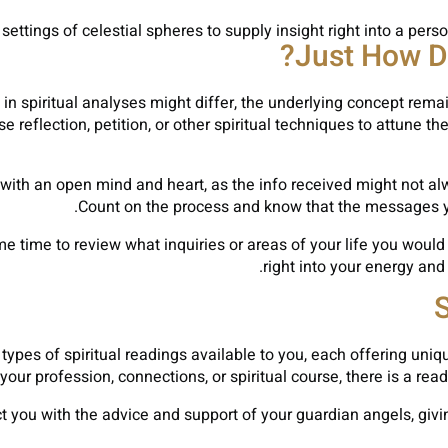
ttings of celestial spheres to supply insight right into a person’
Just How Do
n spiritual analyses might differ, the underlying concept rema
reflection, petition, or other spiritual techniques to attune t
s with an open mind and heart, as the info received might not alw
Count on the process and know that the messages you
me time to review what inquiries or areas of your life you would
right into your energy and
S
 types of spiritual readings available to you, each offering un
our profession, connections, or spiritual course, there is a read
 you with the advice and support of your guardian angels, giv