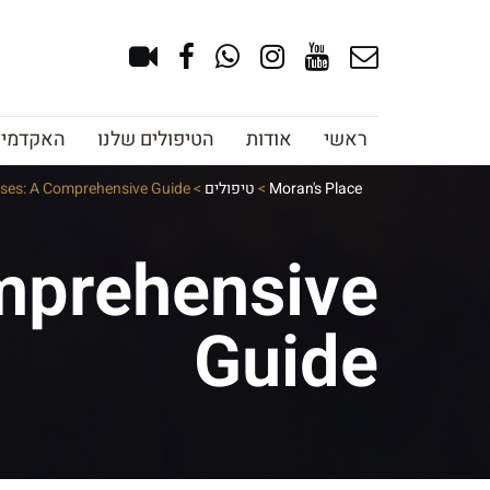
צוב גבות
הטיפולים שלנו
אודות
ראשי
lyses: A Comprehensive Guide
>
טיפולים
>
Moran's Place
omprehensive
Guide