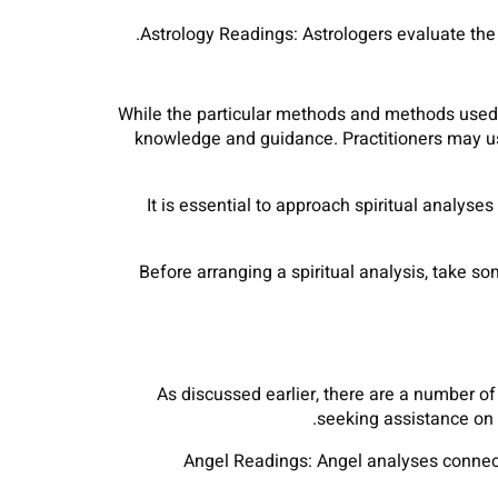
Astrology Readings: Astrologers evaluate the se
While the particular methods and methods used i
knowledge and guidance. Practitioners may use 
It is essential to approach spiritual analyse
Before arranging a spiritual analysis, take so
As discussed earlier, there are a number of
seeking assistance on y
Angel Readings: Angel analyses connect