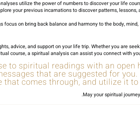
ses utilize the power of numbers to discover your life course, p
xplore your previous incarnations to discover patterns, lessons,
 focus on bring back balance and harmony to the body, mind, an
ights, advice, and support on your life trip. Whether you are see
itual course, a spiritual analysis can assist you connect with yo
e to spiritual readings with an open
 messages that are suggested for yo
e that comes through, and utilize it t
May your spiritual journey
Sh