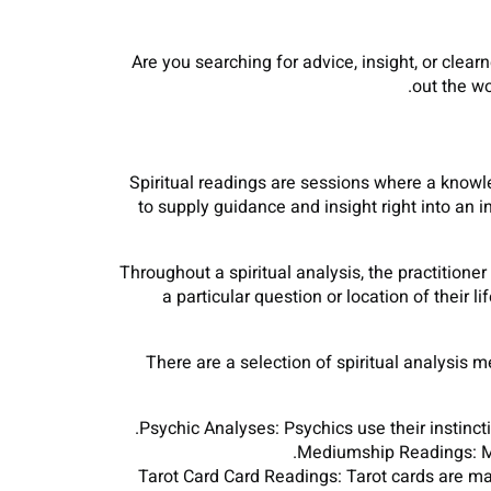
Are you searching for advice, insight, or clearn
out the wo
Spiritual readings are sessions where a knowled
to supply guidance and insight right into an in
Throughout a spiritual analysis, the practitioner
a particular question or location of their l
There are a selection of spiritual analysis 
Psychic Analyses: Psychics use their instinct
Mediumship Readings: Me
Tarot Card Card Readings: Tarot cards are mad