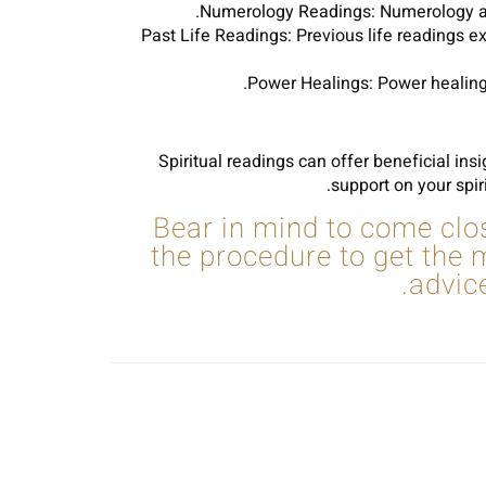
Numerology Readings: Numerology analy
Past Life Readings: Previous life readings e
Power Healings: Power healings
Spiritual readings can offer beneficial ins
support on your spir
Bear in mind to come clos
the procedure to get the
advic