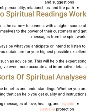
and suggestions.
s personality, relationships, and life path.
 Spiritual Readings Work?
ins the same– to connect with a higher source of
hemselves to the power of their customers and get
messages from the spirit world.
ays be what you anticipate or intend to listen to.
 obtain are for your highest possible excellent.
 such as advice on. This will help the expert song
 give even more accurate and informative details.
orts Of Spiritual Analyses
ique benefits and understandings. Whether you are
ing that can help you get quality and instructions.
ing messages of love, healing, and
psychic
australia
protection.