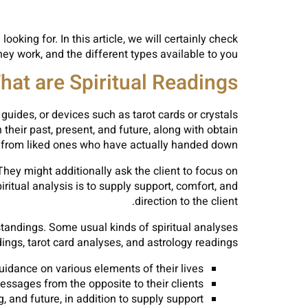
ooking for. In this article, we will certainly check
hey work, and the different types available to you.
hat are Spiritual Readings?
 guides, or devices such as tarot cards or crystals
 their past, present, and future, along with obtain
rom liked ones who have actually handed down.
 They might additionally ask the client to focus on
iritual analysis is to supply support, comfort, and
direction to the client.
standings. Some usual kinds of spiritual analyses
ngs, tarot card analyses, and astrology readings.
idance on various elements of their lives.
ages from the opposite to their clients.
, and future, in addition to supply support