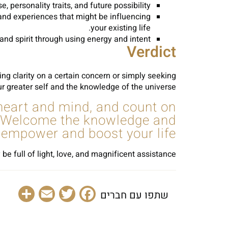
ersonality traits, and future possibility.
 and experiences that might be influencing
your existing life.
d spirit through using energy and intent.
Verdict
king clarity on a certain concern or simply seeking
ur greater self and the knowledge of the universe.
 heart and mind, and count on
u. Welcome the knowledge and
o empower and boost your life.
 be full of light, love, and magnificent assistance.
are
Email
Facebook
Twitter
שתפו עם חברים