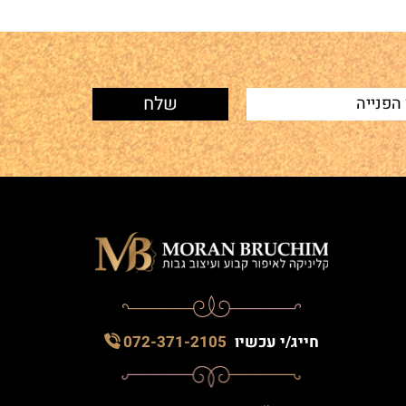
072-371-2105
חייג/י עכשיו