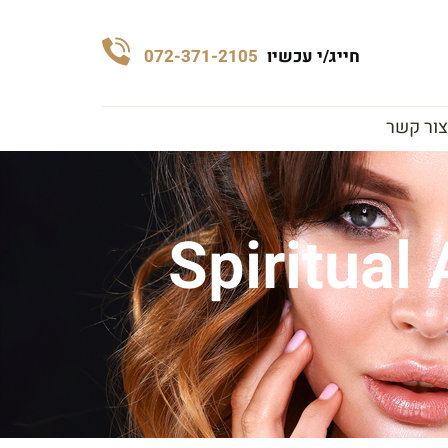
072-371-2105
חייג/י עכשיו
צור קשר
Spiritual