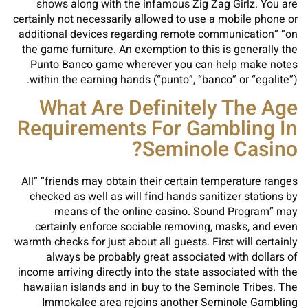
shows along with the infamous Zig Zag Girlz. You are
certainly not necessarily allowed to use a mobile phone or
additional devices regarding remote communication” “on
the game furniture. An exemption to this is generally the
Punto Banco game wherever you can help make notes
within the earning hands (“punto”, “banco” or “egalite”).
What Are Definitely The Age
Requirements For Gambling In
Seminole Casino?
All” “friends may obtain their certain temperature ranges
checked as well as will find hands sanitizer stations by
means of the online casino. Sound Program” may
certainly enforce sociable removing, masks, and even
warmth checks for just about all guests. First will certainly
always be probably great associated with dollars of
income arriving directly into the state associated with the
hawaiian islands and in buy to the Seminole Tribes. The
Immokalee area rejoins another Seminole Gambling