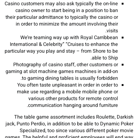
Casino customers may also ask typically the on-line
casino owner to start being in a position to ban
their particular admittance to typically the casino or
in order to minimize the amount involving their
visits.
We’re teaming way up with Royal Carribbean
International & Celebrity” “Cruises to enhance the
particular way you play and stay – from Shore to be
able to Ship.
Photography of casino staff, other customers or
gaming at slot machine games machines in add-on
to gaming dining tables is usually forbidden.
You often taste unpleasant in order in order to
make use regarding a mobile mobile phone or
various other products for remote control
communication hanging around furniture.
The table game assortment includes Roulette, Darkish
jack, Punto Perdio, in addition to be able to Dynamic Poker
Specialized, too since various different poker movie
games. The helpful and proficient employees will end way