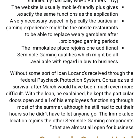
handled by basically NoHo Partners” “Oyj.
The website is usually mobile-friendly plus gives
exactly the same functions as the application.
A very necessary aspect in typically the particular
gaming experience might be the onsite restaurants
to be able to replace weary gamblers after
prolonged gaming periods.
The Immokalee place rejoins one additional
Seminole Gaming qualities which might be all
available with regard in buy to business.
Without some sort of loan Lozano’s received through the
federal Paycheck Protection System, Gonzalez said
survival after March would have been much even more
difficult. With the loan, he explained, he kept the particular
doors open and all of his employees functioning through
most of the summer, although he still had to cut their
hours so he didn’t have to let anyone go. The Immokalee
location rejoins the other Seminole Gaming components
that are almost all open for business.”