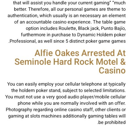
that will assist you handle your current gaming” “much
better. Therefore, all our personal games are theme to
authentication, which usually is an necessary an element
of an accountable casino experience. The table game
option includes Roulette, Black jack, Punto Bajío,
furthermore in purchase to Dynamic Holdem poker
Professional, as well since 5 distinct poker game games.
Alfie Oakes Arrested At
Seminole Hard Rock Motel &
Casino
You can easily employ your cellular telephone at typically
the holdem poker stand, subject to selected limitations.
You must not use a very good audio player/mobile cellular
phone while you are normally involved with an offer.
Photography regarding online casino staff, other clients or
gaming at slots machines additionally gaming tables will
be prohibited.