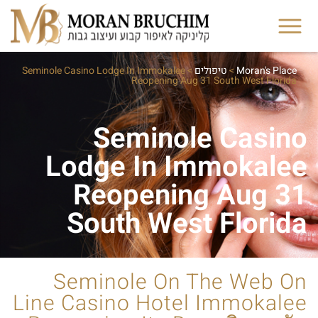
Seminole Casino Lodge In Immokalee
>
טיפולים
>
Moran's Place
Reopening Aug 31 South West Florida
Seminole Casino
Lodge In Immokalee
Reopening Aug 31
South West Florida
Seminole On The Web On
Line Casino Hotel Immokalee