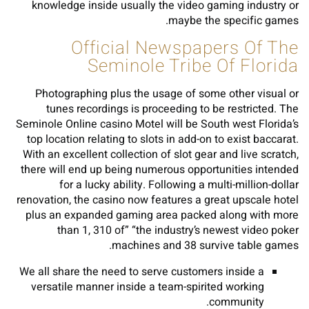
knowledge inside usually the video gaming industry or
maybe the specific games.
Official Newspapers Of The
Seminole Tribe Of Florida
Photographing plus the usage of some other visual or
tunes recordings is proceeding to be restricted. The
Seminole Online casino Motel will be South west Florida’s
top location relating to slots in add-on to exist baccarat.
With an excellent collection of slot gear and live scratch,
there will end up being numerous opportunities intended
for a lucky ability. Following a multi-million-dollar
renovation, the casino now features a great upscale hotel
plus an expanded gaming area packed along with more
than 1, 310 of” “the industry’s newest video poker
machines and 38 survive table games.
We all share the need to serve customers inside a
versatile manner inside a team-spirited working
community.