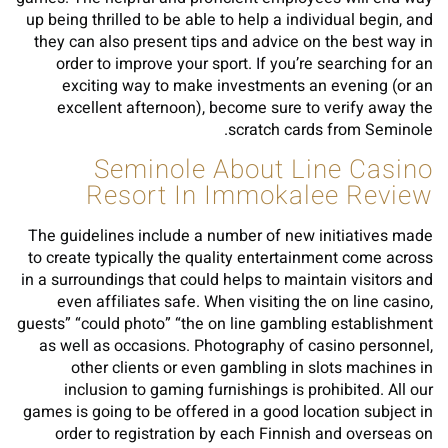
up being thrilled to be able to help a individual begin, and
they can also present tips and advice on the best way in
order to improve your sport. If you’re searching for an
exciting way to make investments an evening (or an
excellent afternoon), become sure to verify away the
scratch cards from Seminole.
Seminole About Line Casino
Resort In Immokalee Review
The guidelines include a number of new initiatives made
to create typically the quality entertainment come across
in a surroundings that could helps to maintain visitors and
even affiliates safe. When visiting the on line casino,
guests” “could photo” “the on line gambling establishment
as well as occasions. Photography of casino personnel,
other clients or even gambling in slots machines in
inclusion to gaming furnishings is prohibited. All our
games is going to be offered in a good location subject in
order to registration by each Finnish and overseas on