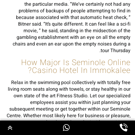
the particular media. “We’ve certainly not had any
problems of backups of people attempting to find in
because associated with that automatic heat check, ”
Bitner said. “It’s quite different. It can feel like a sci-fi
movie, ” he said, standing in the midsection of the
gambling establishment with an eye on all the empty
chairs and even an ear upon the empty noises during a
tour Thursday.
How Major Is Seminole Online
Casino Hotel In Immokalee?
Relax in the swimming pool collectively with totally free
living room seats along with towels, or stay healthy in our
own state of the art Fitness Studio. Let our specialized
employees assist you within just planning your
subsequent meeting or get together within our Seminole
Centre. Whether most likely here for business or pleasure,
our very own own hotel provides to be inside a position to
your each need. You will be certainly not permitted to