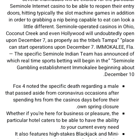
Seminole Internet casino to be able to reopen their entry
doors, hitting typically the slot machine games in addition
in order to grabbing a nip being capable to eat can look a
little different. Seminole-operated casinos in Ohio,
Coconut Creek and even Hollywood will undoubtedly open
upon December 7, as properly as the tribe’s Tampa” “place
can start operations upon December 7. IMMOKALEE, Fla.
— The specific Seminole Indian Team has announced of
which real time sports betting will begin in the” “Seminole
Gambling establishment Immokalee beginning about
December 10.
Fox 4 noted the specific death regarding a male
that passed aside from coronavirus occasions after
spending hrs from the casinos days before their
own spring closure.
Whether if you’re here for business or pleasure, the
particular hotel caters to be able to have the ability
to your current every need.
It also features high-stakes Blackjack and Mini-