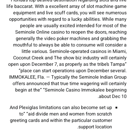
Florida’s top desired destination regarding slots and live
life baccarat. With a excellent array of slot machine game
equipment and live scuff cards, you will see numerous
opportunities with regard to a lucky abilities. While many
people are usually excited intended for most of the
Seminole Online casino to reopen the doors, reaching
generally the video poker machines and grabbing the
mouthful to always be able to consume will consider a
little various. Seminole-operated casinos in Miami,
Coconut Creek and The show biz industry will certainly
open upon December 7, as properly as the tribe’s Tampa”
“place can start operations upon December several.
IMMOKALEE, Fla. — Typically the Seminole Indian Group
offers announced that true time wagering will certainly
begin at the” “Seminole Casino Immokalee beginning
about Dec 10.
And Plexiglas limitations can also become set up
to” “aid divide men and women from scratch
greeting cards and within the particular customer
support location.