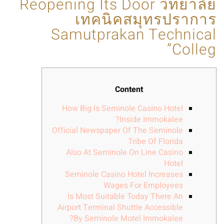
Reopening Its Door วิทยาลัย
เทคนิคสมุทรปราการ
Samutprakan Technical
Colleg”
Content
How Big Is Seminole Casino Hotel
Inside Immokalee?
Official Newspaper Of The Seminole
Tribe Of Florida
Also At Seminole On Line Casino
Hotel
Seminole Casino Hotel Increases
Wages For Employees
Is Most Suitable Today There An
Airport Terminal Shuttle Accessible
By Seminole Motel Immokalee?