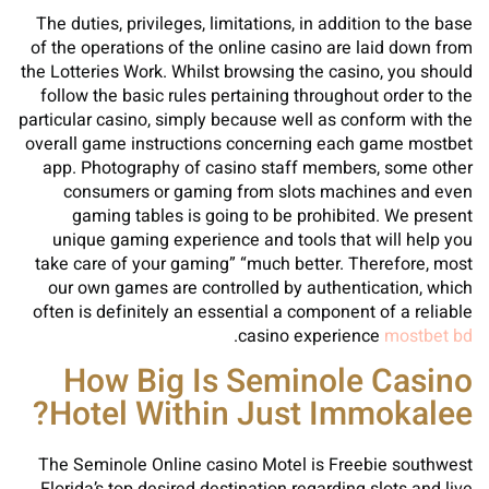
The duties, privileges, limitations, in addition to the base
of the operations of the online casino are laid down from
the Lotteries Work. Whilst browsing the casino, you should
follow the basic rules pertaining throughout order to the
particular casino, simply because well as conform with the
overall game instructions concerning each game mostbet
app. Photography of casino staff members, some other
consumers or gaming from slots machines and even
gaming tables is going to be prohibited. We present
unique gaming experience and tools that will help you
take care of your gaming” “much better. Therefore, most
our own games are controlled by authentication, which
often is definitely an essential a component of a reliable
.
casino experience
mostbet bd
How Big Is Seminole Casino
Hotel Within Just Immokalee?
The Seminole Online casino Motel is Freebie southwest