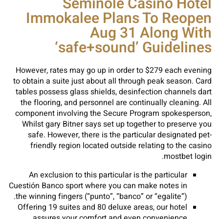
Seminole Casino Hotel
Immokalee Plans To Reopen
Aug 31 Along With
‘safe+sound’ Guidelines
However, rates may go up in order to $279 each evening
to obtain a suite just about all through peak season. Card
tables possess glass shields, desinfection channels dart
the flooring, and personnel are continually cleaning. All
component involving the Secure Program spokesperson,
Whilst gary Bitner says set up together to preserve you
safe. However, there is the particular designated pet-
friendly region located outside relating to the casino
mostbet login.
An exclusion to this particular is the particular
Cuestión Banco sport where you can make notes in
the winning fingers (“punto”, “banco” or “egalite”).
Offering 19 suites and 80 deluxe areas, our hotel
assures your comfort and even convenience.