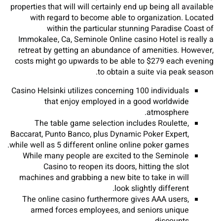
properties that will will certainly end up being all available
with regard to become able to organization. Located
within the particular stunning Paradise Coast of
Immokalee, Ca, Seminole Online casino Hotel is really a
retreat by getting an abundance of amenities. However,
costs might go upwards to be able to $279 each evening
to obtain a suite via peak season.
Casino Helsinki utilizes concerning 100 individuals
that enjoy employed in a good worldwide
atmosphere.
The table game selection includes Roulette,
Baccarat, Punto Banco, plus Dynamic Poker Expert,
while well as 5 different online online poker games.
While many people are excited to the Seminole
Casino to reopen its doors, hitting the slot
machines and grabbing a new bite to take in will
look slightly different.
The online casino furthermore gives AAA users,
armed forces employees, and seniors unique