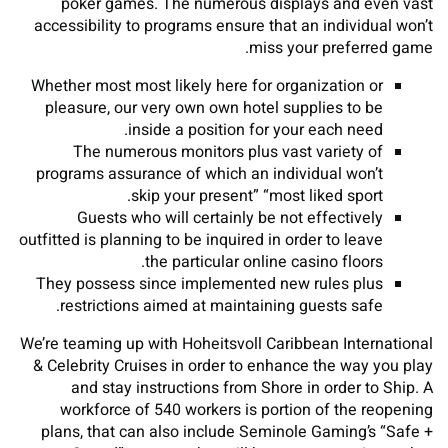
poker games. The numerous displays and even vast
accessibility to programs ensure that an individual won’t
miss your preferred game.
Whether most most likely here for organization or
pleasure, our very own own hotel supplies to be
inside a position for your each need.
The numerous monitors plus vast variety of
programs assurance of which an individual won’t
skip your present” “most liked sport.
Guests who will certainly be not effectively
outfitted is planning to be inquired in order to leave
the particular online casino floors.
They possess since implemented new rules plus
restrictions aimed at maintaining guests safe.
We’re teaming up with Hoheitsvoll Caribbean International
& Celebrity Cruises in order to enhance the way you play
and stay instructions from Shore in order to Ship. A
workforce of 540 workers is portion of the reopening
plans, that can also include Seminole Gaming’s “Safe +