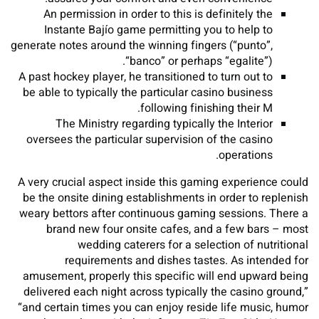
An permission in order to this is definitely the
Instante Bajío game permitting you to help to
generate notes around the winning fingers (“punto”,
“banco” or perhaps “egalite”).
A past hockey player, he transitioned to turn out to
be able to typically the particular casino business
following finishing their M.
The Ministry regarding typically the Interior
oversees the particular supervision of the casino
operations.
A very crucial aspect inside this gaming experience could
be the onsite dining establishments in order to replenish
weary bettors after continuous gaming sessions. There a
brand new four onsite cafes, and a few bars – most
wedding caterers for a selection of nutritional
requirements and dishes tastes. As intended for
amusement, properly this specific will end upward being
delivered each night across typically the casino ground,”
“and certain times you can enjoy reside life music, humor