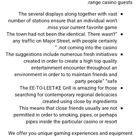
range casino guests.
The several displays along together with vast
number of stations ensure that an individual won’t
miss your current favorite game.
“The town had not been the identical. There wasn’t
any traffic on Major Street, with people certainly
not coming into the casino. “
The suggestions include numerous fresh initiatives
created in order to create a high top quality
entertainment encounter throughout an
environment in order to to maintain friends and
party people” “safe.
The EE-TO-LEET-KE Grill is amazing for those
searching for contemporary regional delicacies
created using close by ingredients.
This means that close friends usually are not
permitted in order to smoking, pipes, or perhaps
pipes inside the particular casino or resort.
We offer you unique gaming experiences and equipment