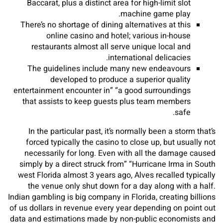
Baccarat, plus a distinct area for high-limit slot
machine game play.
There’s no shortage of dining alternatives at this
online casino and hotel; various in-house
restaurants almost all serve unique local and
international delicacies.
The guidelines include many new endeavours
developed to produce a superior quality
entertainment encounter in” “a good surroundings
that assists to keep guests plus team members
safe.
In the particular past, it’s normally been a storm that’s
forced typically the casino to close up, but usually not
necessarily for long. Even with all the damage caused
simply by a direct struck from” “Hurricane Irma in South
west Florida almost 3 years ago, Alves recalled typically
the venue only shut down for a day along with a half.
Indian gambling is big company in Florida, creating billions
of us dollars in revenue every year depending on point out
data and estimations made by non-public economists and