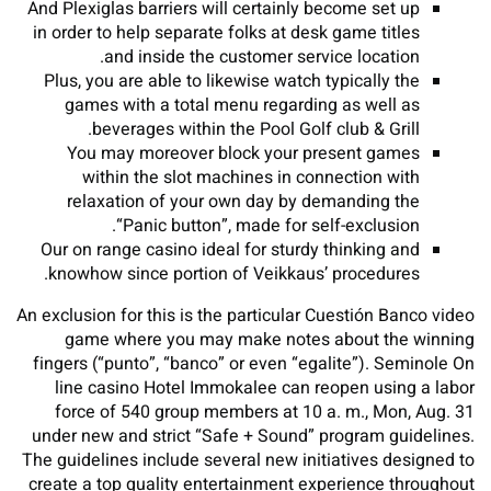
And Plexiglas barriers will certainly become set up
in order to help separate folks at desk game titles
and inside the customer service location.
Plus, you are able to likewise watch typically the
games with a total menu regarding as well as
beverages within the Pool Golf club & Grill.
You may moreover block your present games
within the slot machines in connection with
relaxation of your own day by demanding the
“Panic button”, made for self-exclusion.
Our on range casino ideal for sturdy thinking and
knowhow since portion of Veikkaus’ procedures.
An exclusion for this is the particular Cuestión Banco video
game where you may make notes about the winning
fingers (“punto”, “banco” or even “egalite”). Seminole On
line casino Hotel Immokalee can reopen using a labor
force of 540 group members at 10 a. m., Mon, Aug. 31
under new and strict “Safe + Sound” program guidelines.
The guidelines include several new initiatives designed to
create a top quality entertainment experience throughout