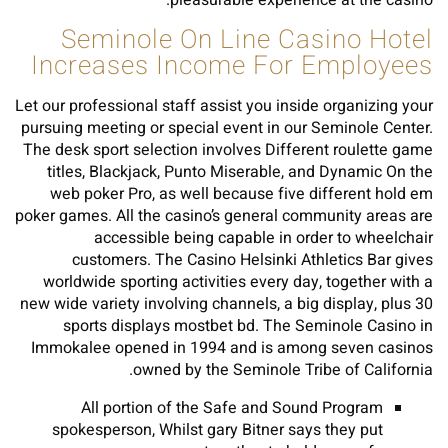
pleasurable experience at the casino.
Seminole On Line Casino Hotel
Increases Income For Employees
Let our professional staff assist you inside organizing your
pursuing meeting or special event in our Seminole Center.
The desk sport selection involves Different roulette game
titles, Blackjack, Punto Miserable, and Dynamic On the
web poker Pro, as well because five different hold em
poker games. All the casino’s general community areas are
accessible being capable in order to wheelchair
customers. The Casino Helsinki Athletics Bar gives
worldwide sporting activities every day, together with a
new wide variety involving channels, a big display, plus 30
sports displays mostbet bd. The Seminole Casino in
Immokalee opened in 1994 and is among seven casinos
owned by the Seminole Tribe of California.
All portion of the Safe and Sound Program
spokesperson, Whilst gary Bitner says they put