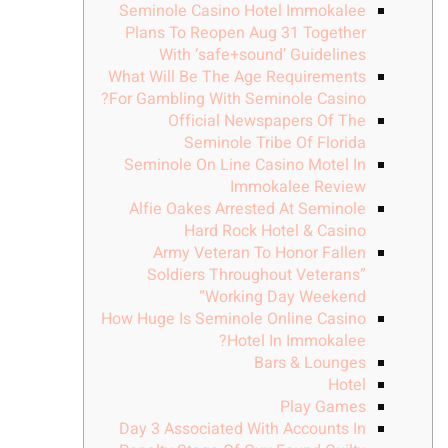
Seminole Casino Hotel Immokalee
Plans To Reopen Aug 31 Together
With ‘safe+sound’ Guidelines
What Will Be The Age Requirements
For Gambling With Seminole Casino?
Official Newspapers Of The
Seminole Tribe Of Florida
Seminole On Line Casino Motel In
Immokalee Review
Alfie Oakes Arrested At Seminole
Hard Rock Hotel & Casino
Army Veteran To Honor Fallen
Soldiers Throughout Veterans”
“Working Day Weekend
How Huge Is Seminole Online Casino
Hotel In Immokalee?
Bars & Lounges
Hotel
Play Games
Day 3 Associated With Accounts In