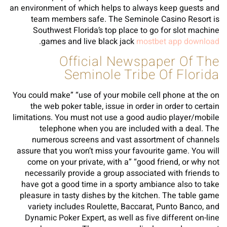
an environment of which helps to always keep guests and
team members safe. The Seminole Casino Resort is
Southwest Florida’s top place to go for slot machine
.
games and live black jack
mostbet app download
Official Newspaper Of The
Seminole Tribe Of Florida
You could make” “use of your mobile cell phone at the on
the web poker table, issue in order in order to certain
limitations. You must not use a good audio player/mobile
telephone when you are included with a deal. The
numerous screens and vast assortment of channels
assure that you won’t miss your favourite game. You will
come on your private, with a” “good friend, or why not
necessarily provide a group associated with friends to
have got a good time in a sporty ambiance also to take
pleasure in tasty dishes by the kitchen. The table game
variety includes Roulette, Baccarat, Punto Banco, and
Dynamic Poker Expert, as well as five different on-line