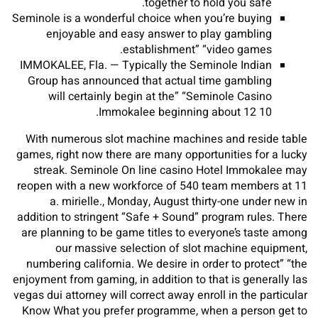
together to hold you safe.
Seminole is a wonderful choice when you’re buying
enjoyable and easy answer to play gambling
establishment” “video games.
IMMOKALEE, Fla. — Typically the Seminole Indian
Group has announced that actual time gambling
will certainly begin at the” “Seminole Casino
Immokalee beginning about 12 10.
With numerous slot machine machines and reside table
games, right now there are many opportunities for a lucky
streak. Seminole On line casino Hotel Immokalee may
reopen with a new workforce of 540 team members at 11
a. mirielle., Monday, August thirty-one under new in
addition to stringent “Safe + Sound” program rules. There
are planning to be game titles to everyone’s taste among
our massive selection of slot machine equipment,
numbering california. We desire in order to protect” “the
enjoyment from gaming, in addition to that is generally las
vegas dui attorney will correct away enroll in the particular
Know What you prefer programme, when a person get to