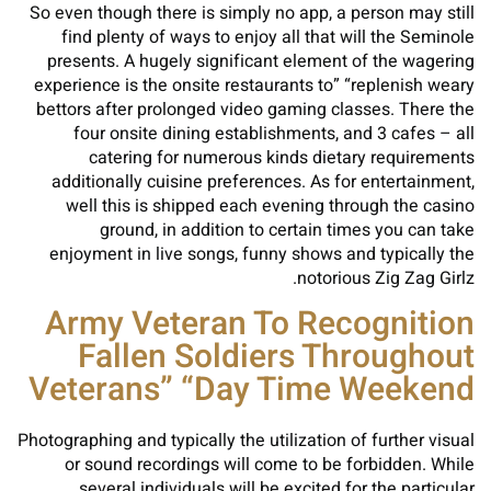
So even though there is simply no app, a person may still
find plenty of ways to enjoy all that will the Seminole
presents. A hugely significant element of the wagering
experience is the onsite restaurants to” “replenish weary
bettors after prolonged video gaming classes. There the
four onsite dining establishments, and 3 cafes – all
catering for numerous kinds dietary requirements
additionally cuisine preferences. As for entertainment,
well this is shipped each evening through the casino
ground, in addition to certain times you can take
enjoyment in live songs, funny shows and typically the
notorious Zig Zag Girlz.
Army Veteran To Recognition
Fallen Soldiers Throughout
Veterans” “Day Time Weekend
Photographing and typically the utilization of further visual
or sound recordings will come to be forbidden. While
several individuals will be excited for the particular