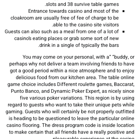
slots and 38 survive table games.
Entrance towards casino and most of the
cloakroom are usually free of fee of charge to be
able to the casino site visitors.
Guests can also such as a meal from one of a lot of
casino’s eating places or grab some sort of new
drink in a single of typically the bars.
You may come on your personal, with a” “buddy, or
perhaps why not deliver a team involving friends to have
got a good period within a nice atmosphere and to enjoy
delicious food from our kitchen area. The table online
game choice includes Different roulette games, Baccarat,
Punto Banco, and Dynamic Poker Expert, as nicely since
five various poker variations. This region is by using
regard to guests who want to take their unique pets while
gaming. Guests who will certainly be not properly outfitted
is heading to be questioned to leave the particular online
casino flooring. The dress program code is inside location
to make certain that all friends have a really positive and