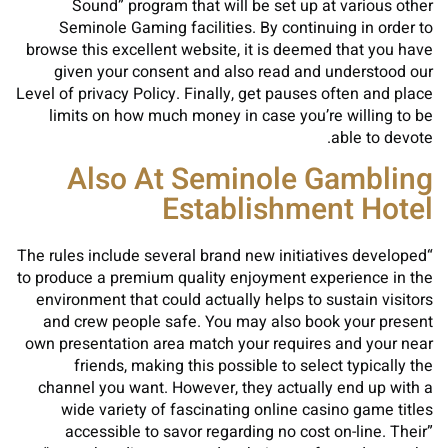
Sound” program that will be set up at various other
Seminole Gaming facilities. By continuing in order to
browse this excellent website, it is deemed that you have
given your consent and also read and understood our
Level of privacy Policy. Finally, get pauses often and place
limits on how much money in case you’re willing to be
able to devote.
Also At Seminole Gambling
Establishment Hotel
“The rules include several brand new initiatives developed
to produce a premium quality enjoyment experience in the
environment that could actually helps to sustain visitors
and crew people safe. You may also book your present
own presentation area match your requires and your near
friends, making this possible to select typically the
channel you want. However, they actually end up with a
wide variety of fascinating online casino game titles
accessible to savor regarding no cost on-line. Their”