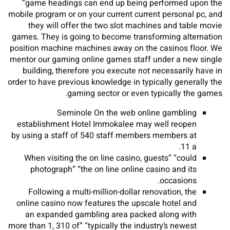
“game headings can end up being performed upon the
mobile program or on your current current personal pc, and
they will offer the two slot machines and table movie
games. They is going to become transforming alternation
position machine machines away on the casinos floor. We
mentor our gaming online games staff under a new single
building, therefore you execute not necessarily have in
order to have previous knowledge in typically generally the
gaming sector or even typically the games.
Seminole On the web online gambling
establishment Hotel Immokalee may well reopen
by using a staff of 540 staff members members at
11 a.
When visiting the on line casino, guests” “could
photograph” “the on line online casino and its
occasions.
Following a multi-million-dollar renovation, the
online casino now features the upscale hotel and
an expanded gambling area packed along with
more than 1, 310 of” “typically the industry’s newest