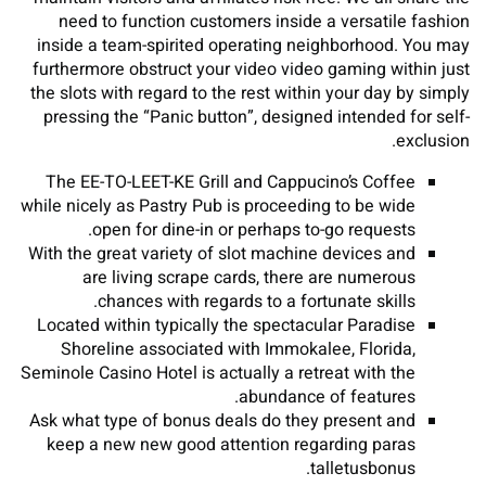
need to function customers inside a versatile fashion
inside a team-spirited operating neighborhood. You may
furthermore obstruct your video video gaming within just
the slots with regard to the rest within your day by simply
pressing the “Panic button”, designed intended for self-
exclusion.
The EE-TO-LEET-KE Grill and Cappucino’s Coffee
while nicely as Pastry Pub is proceeding to be wide
open for dine-in or perhaps to-go requests.
With the great variety of slot machine devices and
are living scrape cards, there are numerous
chances with regards to a fortunate skills.
Located within typically the spectacular Paradise
Shoreline associated with Immokalee, Florida,
Seminole Casino Hotel is actually a retreat with the
abundance of features.
Ask what type of bonus deals do they present and
keep a new new good attention regarding paras
talletusbonus.