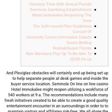
Veterans Time With Annual Parade
Seminole Gambling Establishment
Motel Immokalee Reopening The
Door
The Safe+sound Plan Guidelines
Consist Of:
Seminole Casino Immokalee Debuts
Sports Betting
Rockabillaque Florida
New Members Play Up To Be Able To
$200 On Us!
And Plexiglas obstacles will certainly end up being set up
to help separate people at desk games and inside the
buyer service location. Seminole On line on line casino
Hotel Immokalee might reopen utilizing a workforce of
540 workers at 9 a. The recommendations include many
fresh initiatives created to be able to create a good quality
entertainment encounter in an surroundings in order to to
maintain visitors and affiliates risk-free. We all share the