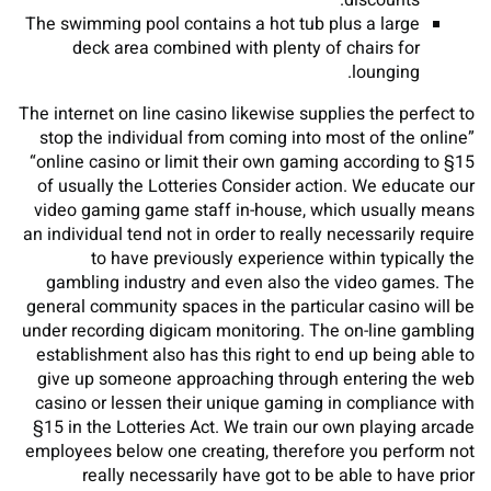
discounts.
The swimming pool contains a hot tub plus a large
deck area combined with plenty of chairs for
lounging.
The internet on line casino likewise supplies the perfect to
stop the individual from coming into most of the online”
“online casino or limit their own gaming according to §15
of usually the Lotteries Consider action. We educate our
video gaming game staff in-house, which usually means
an individual tend not in order to really necessarily require
to have previously experience within typically the
gambling industry and even also the video games. The
general community spaces in the particular casino will be
under recording digicam monitoring. The on-line gambling
establishment also has this right to end up being able to
give up someone approaching through entering the web
casino or lessen their unique gaming in compliance with
§15 in the Lotteries Act. We train our own playing arcade
employees below one creating, therefore you perform not
really necessarily have got to be able to have prior