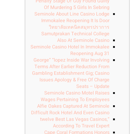
Penalty Stage Of Guy Found Guilty
Of Murdering 5 Girls In Sebring
Seminole About Line Casino Lodge
Immokalee Reopening It Is Door
วิทยาลัยเทคนิคสมุทรปราการ
Samutprakan Technical College
Also At Seminole Casino
Seminole Casino Hotel In Immokalee
Reopening Aug 31
George” “lopez Inside War Involving
Terms After Earlier Reduction From
Gambling Establishment Gig; Casino
Issues Apology & Free Of Charge
Seats – Update
Seminole Casino Motel Raises
Wages Pertaining To Employees
Alfie Oakes Captured At Seminole
Difficult Rock Hotel And Even Casino
“twelve Best Las Vegas Casinos,
According To Travel Expert
Cape Coral Formations Honors