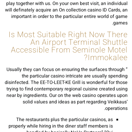
play together with us. On your own best visit, an individual
will definately acquire an On collection casino ID Cards, an
important in order to the particular entire world of game
games.
Is Most Suitable Right Now There
An Airport Terminal Shuttle
Accessible From Seminole Motel
Immokalee?
” Usually they can focus on ensuring the surfaces through
the particular casino intricate are usually spending
disinfected. The EE-TO-LEET-KE Grill is wonderful for those
trying to find contemporary regional cuisine created using
near by ingredients. Our on the web casino operates upon
solid values and ideas as part regarding Veikkaus’
operations.
The restaurants plus the particular casinos, as
properly while hiring in the diner staff members is