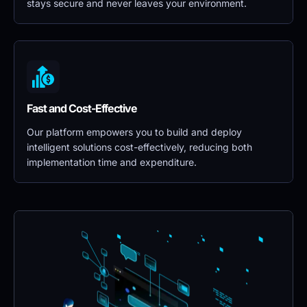
stays secure and never leaves your environment.
Fast and Cost-Effective
Our platform empowers you to build and deploy 
intelligent solutions cost-effectively, reducing both 
implementation time and expenditure.