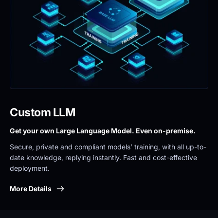
Custom LLM
Get your own Large Language Model. Even on-premise. 
Secure, private and compliant models’ training, with all up-to-
date knowledge, replying instantly. Fast and cost-effective 
deployment.
More Details