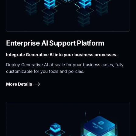
Enterprise AI Support Platform
Integrate Generative AI into your business processes.
Deploy Generative AI at scale for your business cases, fully 
customizable for you tools and policies.
More Details