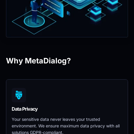
Why MetaDialog?
Data Privacy 
Your sensitive data never leaves your trusted 
environment. We ensure maximum data privacy with all 
solutions GDPR-compliant.