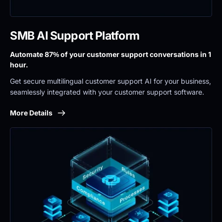
SMB AI Support Platform
Automate 87% of your customer support conversations in 1 
hour.
Get secure multilingual customer support AI for your business, 
seamlessly integrated with your customer support software.
More Details