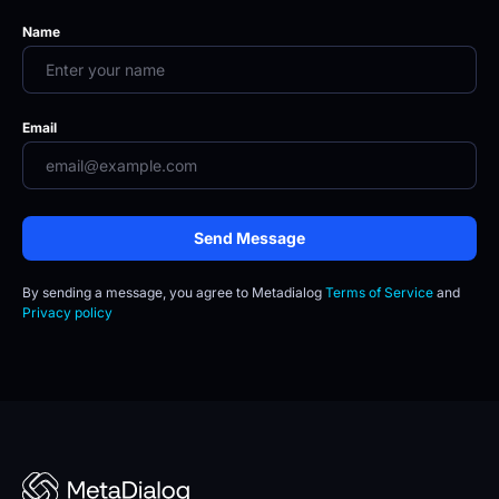
Name
Email
Send Message
By sending a message, you agree to
Metadialog 
Terms of Service
 and 
Privacy policy