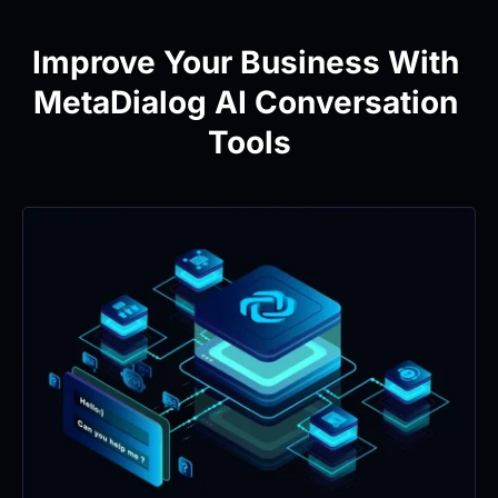
Improve Your Business With 
MetaDialog AI Conversation 
Tools