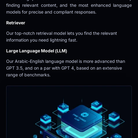
finding relevant content, and the most enhanced language 
models for precise and compliant responses.
Retriever
Our top-notch retrieval model lets you find the relevant 
information you need lightning fast.
Large Language Model (LLM)
Our Arabic-English language model is more advanced than 
GPT 3.5, and on a par with GPT 4, based on an extensive 
range of benchmarks.