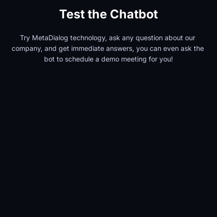
Test the Chatbot
Try MetaDialog technology, ask any question about our 
company, and get immediate answers, you can even ask the 
bot to schedule a demo meeting for you!