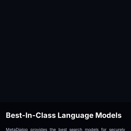
Best-In-Class Language Models
MetaDialog provides the best search models for securely 