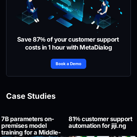
Save 87% of your customer support 
costs in 1 hour with MetaDialog
Book a Demo
Case Studies
7B parameters on-
81% customer support 
premises model 
automation for jiji.ng
training for a Middle-