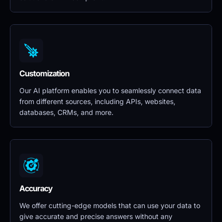
Customization
Our AI platform enables you to seamlessly connect data 
from different sources, including APIs, websites, 
databases, CRMs, and more.
Accuracy
We offer cutting-edge models that can use your data to 
give accurate and precise answers without any 