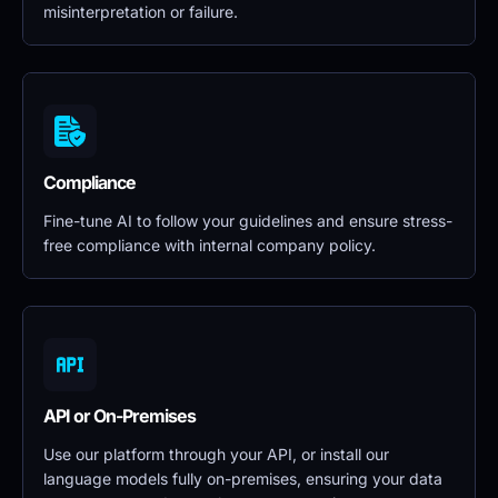
misinterpretation or failure.
Compliance
Fine-tune AI to follow your guidelines and ensure stress-
free compliance with internal company policy.
API or On-Premises
Use our platform through your API, or install our 
language models fully on-premises, ensuring your data 