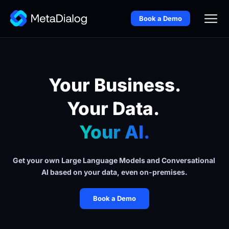
Book a Demo
Your Business.
Your Data. 
Your AI.
Get your own Large Language Models and Conversational 
AI based on your data, even on-premises.
Book a Demo