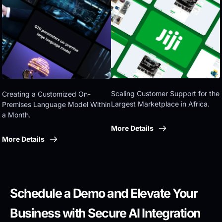
Eastern government
Scaling Customer Support for the 
Creating a Customized On-
Largest Marketplace in Africa.
Premises Language Model Within 
a Month.
More Details
More Details
Schedule a Demo and Elevate Your 
Business with Secure AI Integration