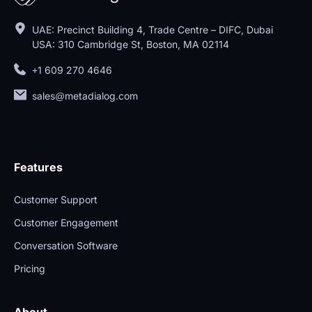
UAE: Precinct Building 4, Trade Centre – DIFC, Dubai
USA: 310 Cambridge St, Boston, MA 02114
+1 609 270 4646
sales@metadialog.com
Features
Customer Support
Customer Engagement
Conversation Software
Pricing
About