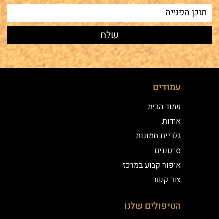
עמודים
עמוד הבית
אודות
גלריית תמונות
סרטונים
איפור קבוע במרכז
צור קשר
הטיפולים שלנו