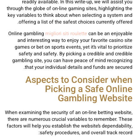
readily available. In this write-up, we will assist you
through the globe of on-line gaming sites, highlighting the
key variables to think about when selecting a system and
offering a list of the safest choices currently offered.
Online gambling
migliori siti roulette
can be an enjoyable
and interesting way to enjoy your favorite casino site
games or bet on sports events, yet it’s vital to prioritize
safety and safety. By picking a credible and credible
gambling site, you can have peace of mind recognizing
that your individual details and funds are secured.
Aspects to Consider when
Picking a Safe Online
Gambling Website
When examining the security of an on-line betting website,
there are numerous crucial variables to remember. These
factors will help you establish the website’s dependability,
safety procedures, and overall track record: