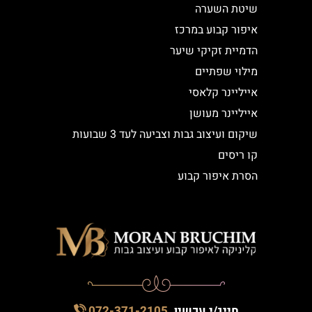
שיטת השערה
איפור קבוע במרכז
הדמיית זקיקי שיער
מילוי שפתיים
אייליינר קלאסי
אייליינר מעושן
שיקום ועיצוב גבות וצביעה לעד 3 שבועות
קו ריסים
הסרת איפור קבוע
072-371-2105
חייג/י עכשיו