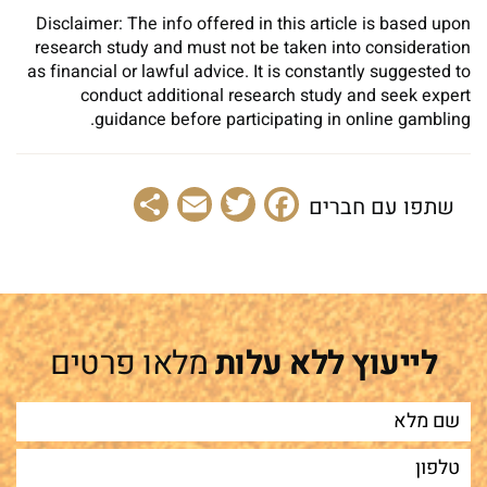
Disclaimer: The info offered in this article is based upon
research study and must not be taken into consideration
as financial or lawful advice. It is constantly suggested to
conduct additional research study and seek expert
guidance before participating in online gambling.
Share
Email
Facebook
Twitter
שתפו עם חברים
מלאו פרטים
לייעוץ ללא עלות