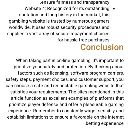
ensure fairness and transparency.
Website 4: Recognized for its outstanding
reputation and long history in the market, this
gambling website is trusted by numerous gamers
worldwide. It uses robust security procedures and
supplies a vast array of secure repayment choices
for hassle-free purchases.
Conclusion
When taking part in on-line gambling, it’s important to
prioritize your safety and protection. By thinking about
factors such as licensing, software program carriers,
safety steps, payment choices, and customer support, you
can choose a safe and respectable gambling website that
satisfies your requirements. The sites mentioned in this
article function as excellent examples of platforms that
prioritize player defense and offer a pleasurable gaming
experience. Remember to constantly wager sensibly and
establish limitations to ensure a favorable on the internet
betting experience.