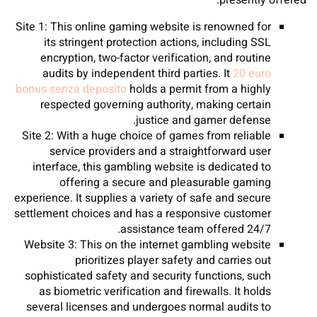
presently offered:
Site 1: This online gaming website is renowned for
its stringent protection actions, including SSL
encryption, two-factor verification, and routine
audits by independent third parties. It
20 euro
bonus senza deposito
holds a permit from a highly
respected governing authority, making certain
justice and gamer defense.
Site 2: With a huge choice of games from reliable
service providers and a straightforward user
interface, this gambling website is dedicated to
offering a secure and pleasurable gaming
experience. It supplies a variety of safe and secure
settlement choices and has a responsive customer
assistance team offered 24/7.
Website 3: This on the internet gambling website
prioritizes player safety and carries out
sophisticated safety and security functions, such
as biometric verification and firewalls. It holds
several licenses and undergoes normal audits to