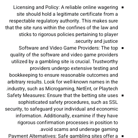
Licensing and Policy: A reliable online wagering
site should hold a legitimate certificate from a
respectable regulatory authority. This makes sure
that the site runs within the confines of the law and
sticks to rigorous policies pertaining to player
security and justice.
Software and Video Game Providers: The top
quality of the software and video game providers
utilized by a gambling site is crucial. Trustworthy
providers undergo extensive testing and
bookkeeping to ensure reasonable outcomes and
arbitrary results. Look for well-known names in the
industry, such as Microgaming, NetEnt, or Playtech.
Safety Measures: Ensure that the betting site uses
sophisticated safety procedures, such as SSL
security, to safeguard your individual and economic
information. Additionally, examine if they have
rigorous confirmation processes in position to
avoid scams and underage gaming.
Payment Alternatives: Safe gambling sites offer a