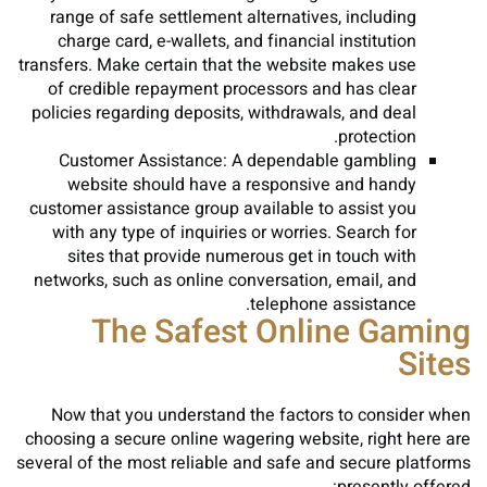
range of safe settlement alternatives, including
charge card, e-wallets, and financial institution
transfers. Make certain that the website makes use
of credible repayment processors and has clear
policies regarding deposits, withdrawals, and deal
protection.
Customer Assistance: A dependable gambling
website should have a responsive and handy
customer assistance group available to assist you
with any type of inquiries or worries. Search for
sites that provide numerous get in touch with
networks, such as online conversation, email, and
telephone assistance.
The Safest Online Gaming
Sites
Now that you understand the factors to consider when
choosing a secure online wagering website, right here are
several of the most reliable and safe and secure platforms