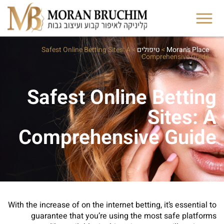
Safest Online Betting Sites: A
>
טיפולים
>
Moran's Place
Comprehensive Guide
Safest Online Betting
Sites: A
Comprehensive Guide
With the increase of on the internet betting, it’s essential to
guarantee that you’re using the most safe platforms