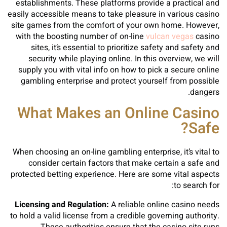
establishments. These platforms provide a practical and
easily accessible means to take pleasure in various casino
site games from the comfort of your own home. However,
with the boosting number of on-line
vulcan vegas
casino
sites, it’s essential to prioritize safety and safety and
security while playing online. In this overview, we will
supply you with vital info on how to pick a secure online
gambling enterprise and protect yourself from possible
dangers.
What Makes an Online Casino
Safe?
When choosing an on-line gambling enterprise, it’s vital to
consider certain factors that make certain a safe and
protected betting experience. Here are some vital aspects
to search for:
Licensing and Regulation:
A reliable online casino needs
to hold a valid license from a credible governing authority.