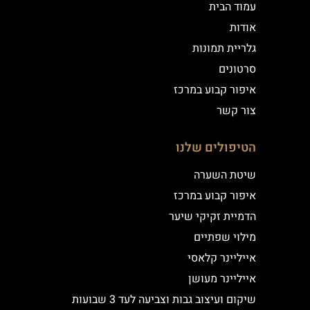
עמוד הבית
אודות
גלריית תמונות
סרטונים
איפור קבוע במרכז
צור קשר
הטיפולים שלנו
שיטת השערה
איפור קבוע במרכז
הדמיית זקיקי שיער
מילוי שפתיים
אייליינר קלאסי
אייליינר מעושן
שיקום ועיצוב גבות וצביעה לעד 3 שבועות