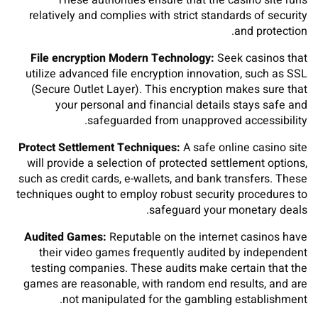
These authorities ensure that the casino site runs
relatively and complies with strict standards of security
and protection.
File encryption Modern Technology:
Seek casinos that
utilize advanced file encryption innovation, such as SSL
(Secure Outlet Layer). This encryption makes sure that
your personal and financial details stays safe and
safeguarded from unapproved accessibility.
Protect Settlement Techniques:
A safe online casino site
will provide a selection of protected settlement options,
such as credit cards, e-wallets, and bank transfers. These
techniques ought to employ robust security procedures to
safeguard your monetary deals.
Audited Games:
Reputable on the internet casinos have
their video games frequently audited by independent
testing companies. These audits make certain that the
games are reasonable, with random end results, and are
not manipulated for the gambling establishment.