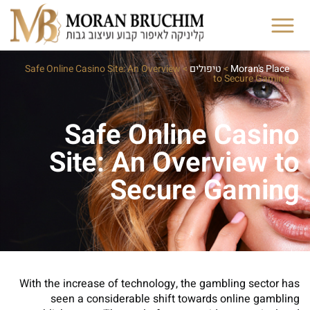
Safe Online Casino Site: An Overview
>
טיפולים
>
Moran's Place
to Secure Gaming
Safe Online Casino
Site: An Overview to
Secure Gaming
With the increase of technology, the gambling sector has
seen a considerable shift towards online gambling