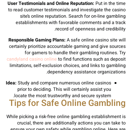
User Testimonials and Online Reputation:
Put in the time
to read customer testimonials and investigate the casino
site’s online reputation. Search for on-line gambling
establishments with favorable comments and a track
record of openness and credibility.
Responsible Gaming Plans:
A safe online casino site will
certainly prioritize accountable gaming and give sources
for gamers to handle their gambling routines. Try
candyland casino online
to find functions such as deposit
limitations, self-exclusion choices, and links to gambling
dependency assistance organizations.
Idea:
Study and compare numerous online casinos
prior to deciding. This will certainly assist you
locate the most trustworthy and secure system.
Tips for Safe Online Gambling
While picking a risk-free online gambling establishment is
crucial, there are additionally actions you can take to
ensure your own safety while gambling online. Here are