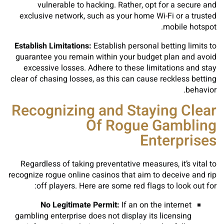
vulnerable to hacking. Rather, opt for a secure and
exclusive network, such as your home Wi-Fi or a trusted
mobile hotspot.
Establish Limitations:
Establish personal betting limits to
guarantee you remain within your budget plan and avoid
excessive losses. Adhere to these limitations and stay
clear of chasing losses, as this can cause reckless betting
behavior.
Recognizing and Staying Clear
Of Rogue Gambling
Enterprises
Regardless of taking preventative measures, it’s vital to
recognize rogue online casinos that aim to deceive and rip
off players. Here are some red flags to look out for:
No Legitimate Permit:
If an on the internet
gambling enterprise does not display its licensing