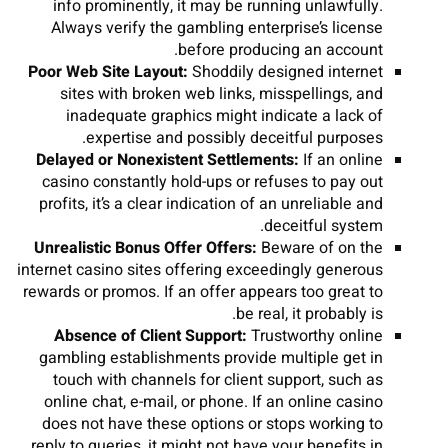
info prominently, it may be running unlawfully.
Always verify the gambling enterprise’s license
before producing an account.
Poor Web Site Layout:
Shoddily designed internet
sites with broken web links, misspellings, and
inadequate graphics might indicate a lack of
expertise and possibly deceitful purposes.
Delayed or Nonexistent Settlements:
If an online
casino constantly hold-ups or refuses to pay out
profits, it’s a clear indication of an unreliable and
deceitful system.
Unrealistic Bonus Offer Offers:
Beware of on the
internet casino sites offering exceedingly generous
rewards or promos. If an offer appears too great to
be real, it probably is.
Absence of Client Support:
Trustworthy online
gambling establishments provide multiple get in
touch with channels for client support, such as
online chat, e-mail, or phone. If an online casino
does not have these options or stops working to
reply to queries, it might not have your benefits in