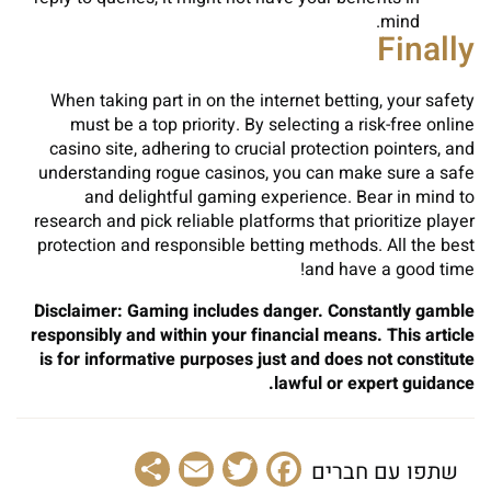
mind.
Finally
When taking part in on the internet betting, your safety
must be a top priority. By selecting a risk-free online
casino site, adhering to crucial protection pointers, and
understanding rogue casinos, you can make sure a safe
and delightful gaming experience. Bear in mind to
research and pick reliable platforms that prioritize player
protection and responsible betting methods. All the best
and have a good time!
Disclaimer: Gaming includes danger. Constantly gamble
responsibly and within your financial means. This article
is for informative purposes just and does not constitute
lawful or expert guidance.
Share
Email
Facebook
Twitter
שתפו עם חברים