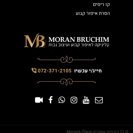
קו ריסים
הסרת איפור קבוע
072-371-2105
חייג/י עכשיו
© כל הזכויות שמורות Moran's Place