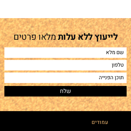
מלאו פרטים
לייעוץ ללא עלות
עמודים