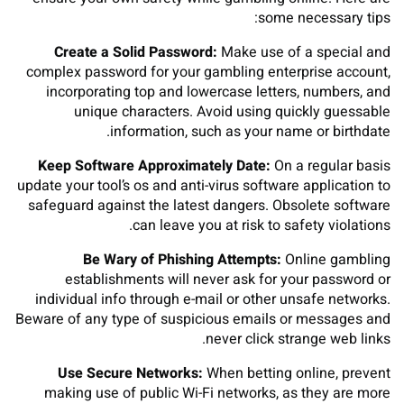
some necessary tips:
Create a Solid Password:
Make use of a special and
complex password for your gambling enterprise account,
incorporating top and lowercase letters, numbers, and
unique characters. Avoid using quickly guessable
information, such as your name or birthdate.
Keep Software Approximately Date:
On a regular basis
update your tool’s os and anti-virus software application to
safeguard against the latest dangers. Obsolete software
can leave you at risk to safety violations.
Be Wary of Phishing Attempts:
Online gambling
establishments will never ask for your password or
individual info through e-mail or other unsafe networks.
Beware of any type of suspicious emails or messages and
never click strange web links.
Use Secure Networks:
When betting online, prevent
making use of public Wi-Fi networks, as they are more