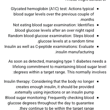
Glycated hemoglobin (A1C) test: Actions typical
blood sugar levels over the previous couple of
months.
Not eating blood sugar examination: Identifies
blood glucose levels after an over night rapid.
Random blood glucose examination: Steps blood
glucose levels at a random time.
Insulin as well as C-peptide examinations: Evaluate
insulin manufacturing.
As soon as detected, managing type 1 diabetes needs a
lifelong commitment to maintaining blood sugar level
degrees within a target range. This normally involves:
Insulin therapy: Considering that the body no longer
creates enough insulin, it should be provided
externally using injections or an insulin pump.
Blood sugar monitoring: Frequently checking blood
glucose degrees throughout the day to guarantee
they continue to be within the target range.