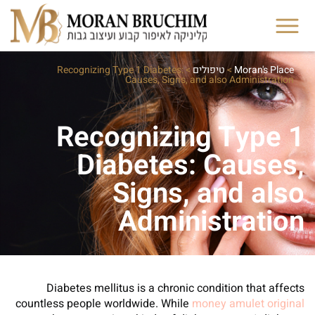
Recognizing Type 1 Diabetes:
>
טיפולים
>
Moran's Place
Causes, Signs, and also Administration
Recognizing Type 1
Diabetes: Causes,
Signs, and also
Administration
Diabetes mellitus is a chronic condition that affects
countless people worldwide. While
money amulet original