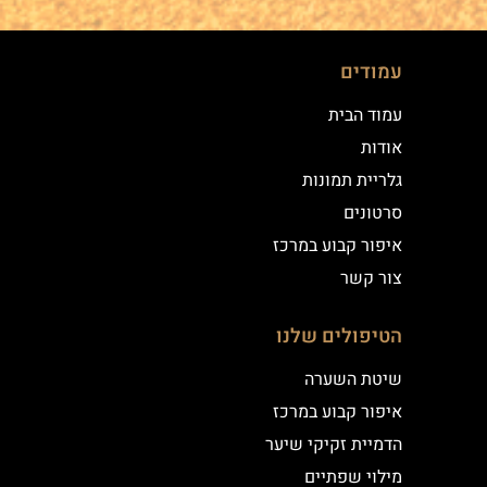
עמודים
עמוד הבית
אודות
גלריית תמונות
סרטונים
איפור קבוע במרכז
צור קשר
הטיפולים שלנו
שיטת השערה
איפור קבוע במרכז
הדמיית זקיקי שיער
מילוי שפתיים