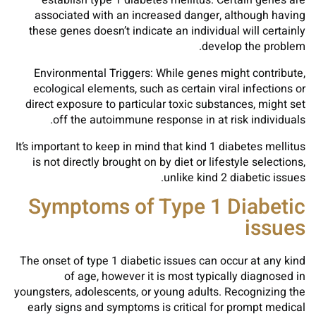
establish type 1 diabetes mellitus. Certain genes are
associated with an increased danger, although having
these genes doesn’t indicate an individual will certainly
develop the problem.
Environmental Triggers: While genes might contribute,
ecological elements, such as certain viral infections or
direct exposure to particular toxic substances, might set
off the autoimmune response in at risk individuals.
It’s important to keep in mind that kind 1 diabetes mellitus
is not directly brought on by diet or lifestyle selections,
unlike kind 2 diabetic issues.
Symptoms of Type 1 Diabetic
issues
The onset of type 1 diabetic issues can occur at any kind
of age, however it is most typically diagnosed in
youngsters, adolescents, or young adults. Recognizing the
early signs and symptoms is critical for prompt medical