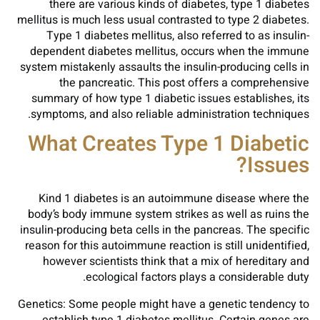
there are various kinds of diabetes, type 1 diabetes
mellitus is much less usual contrasted to type 2 diabetes.
Type 1 diabetes mellitus, also referred to as insulin-
dependent diabetes mellitus, occurs when the immune
system mistakenly assaults the insulin-producing cells in
the pancreatic. This post offers a comprehensive
summary of how type 1 diabetic issues establishes, its
symptoms, and also reliable administration techniques.
What Creates Type 1 Diabetic
Issues?
Kind 1 diabetes is an autoimmune disease where the
body’s body immune system strikes as well as ruins the
insulin-producing beta cells in the pancreas. The specific
reason for this autoimmune reaction is still unidentified,
however scientists think that a mix of hereditary and
ecological factors plays a considerable duty.
Genetics: Some people might have a genetic tendency to