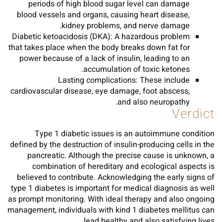
periods of high blood sugar level can damage
blood vessels and organs, causing heart disease,
kidney problems, and nerve damage.
Diabetic ketoacidosis (DKA): A hazardous problem
that takes place when the body breaks down fat for
power because of a lack of insulin, leading to an
accumulation of toxic ketones.
Lasting complications: These include
cardiovascular disease, eye damage, foot abscess,
and also neuropathy.
Verdict
Type 1 diabetic issues is an autoimmune condition
defined by the destruction of insulin-producing cells in the
pancreatic. Although the precise cause is unknown, a
combination of hereditary and ecological aspects is
believed to contribute. Acknowledging the early signs of
type 1 diabetes is important for medical diagnosis as well
as prompt monitoring. With ideal therapy and also ongoing
management, individuals with kind 1 diabetes mellitus can
lead healthy and also satisfying lives.