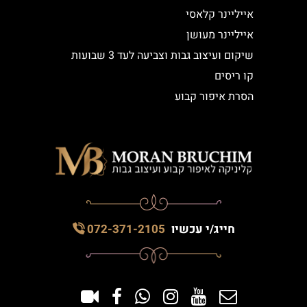
אייליינר קלאסי
אייליינר מעושן
שיקום ועיצוב גבות וצביעה לעד 3 שבועות
קו ריסים
הסרת איפור קבוע
072-371-2105
חייג/י עכשיו