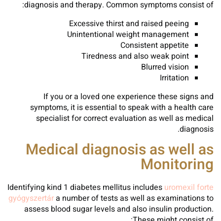
diagnosis and therapy. Common symptoms consist of:
Excessive thirst and raised peeing
Unintentional weight management
Consistent appetite
Tiredness and also weak point
Blurred vision
Irritation
If you or a loved one experience these signs and
symptoms, it is essential to speak with a health care
specialist for correct evaluation as well as medical
diagnosis.
Medical diagnosis as well as
Monitoring
Identifying kind 1 diabetes mellitus includes
uromexil forte
gyógyszertár
a number of tests as well as examinations to
assess blood sugar levels and also insulin production.
These might consist of: