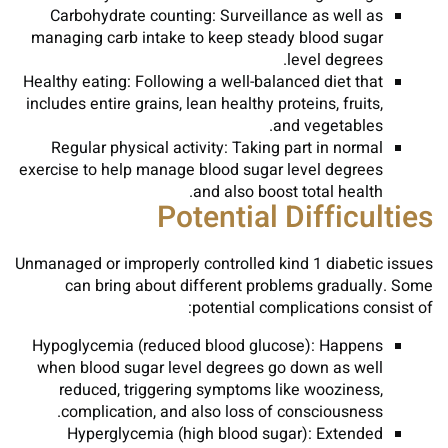
Carbohydrate counting: Surveillance as well as
managing carb intake to keep steady blood sugar
level degrees.
Healthy eating: Following a well-balanced diet that
includes entire grains, lean healthy proteins, fruits,
and vegetables.
Regular physical activity: Taking part in normal
exercise to help manage blood sugar level degrees
and also boost total health.
Potential Difficulties
Unmanaged or improperly controlled kind 1 diabetic issues
can bring about different problems gradually. Some
potential complications consist of:
Hypoglycemia (reduced blood glucose): Happens
when blood sugar level degrees go down as well
reduced, triggering symptoms like wooziness,
complication, and also loss of consciousness.
Hyperglycemia (high blood sugar): Extended