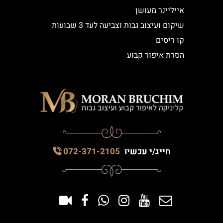
אייליינר מעושן
שיקום ועיצוב גבות וצביעה לעד 3 שבועות
קו ריסים
הסרת איפור קבוע
072-371-2105
חייג/י עכשיו