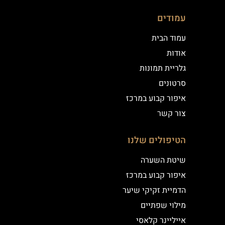
עמודים
עמוד הבית
אודות
גלריית תמונות
סרטונים
איפור קבוע במרכז
צור קשר
הטיפולים שלנו
שיטת השערה
איפור קבוע במרכז
הדמיית זקיקי שיער
מילוי שפתיים
אייליינר קלאסי