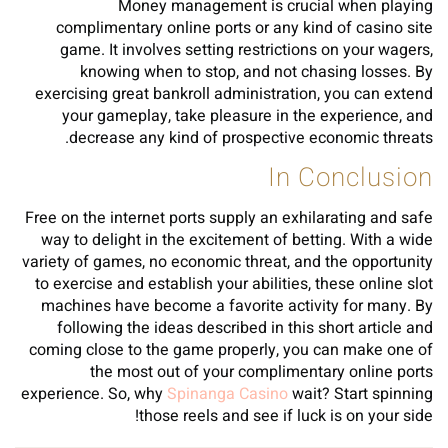
Money management is crucial when playing
complimentary online ports or any kind of casino site
game. It involves setting restrictions on your wagers,
knowing when to stop, and not chasing losses. By
exercising great bankroll administration, you can extend
your gameplay, take pleasure in the experience, and
decrease any kind of prospective economic threats.
In Conclusion
Free on the internet ports supply an exhilarating and safe
way to delight in the excitement of betting. With a wide
variety of games, no economic threat, and the opportunity
to exercise and establish your abilities, these online slot
machines have become a favorite activity for many. By
following the ideas described in this short article and
coming close to the game properly, you can make one of
the most out of your complimentary online ports
experience. So, why
Spinanga Casino
wait? Start spinning
those reels and see if luck is on your side!