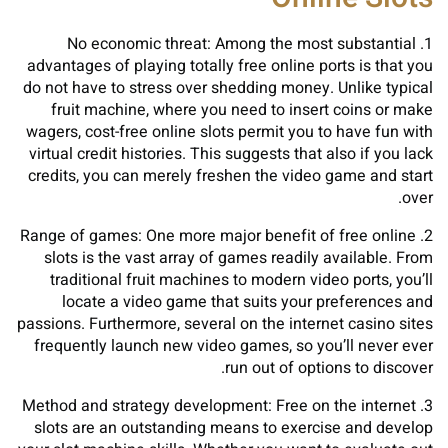
1. No economic threat: Among the most substantial
advantages of playing totally free online ports is that you
do not have to stress over shedding money. Unlike typical
fruit machine, where you need to insert coins or make
wagers, cost-free online slots permit you to have fun with
virtual credit histories. This suggests that also if you lack
credits, you can merely freshen the video game and start
over.
2. Range of games: One more major benefit of free online
slots is the vast array of games readily available. From
traditional fruit machines to modern video ports, you’ll
locate a video game that suits your preferences and
passions. Furthermore, several on the internet casino sites
frequently launch new video games, so you’ll never ever
run out of options to discover.
3. Method and strategy development: Free on the internet
slots are an outstanding means to exercise and develop