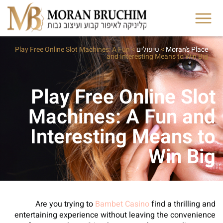
Play Free Online Slot Machines: A Fun
>
טיפולים
>
Moran's Place
and Interesting Means to Win Big
Play Free Online Slot
Machines: A Fun and
Interesting Means to
Win Big
Are you trying to
Bambet Casino
find a thrilling and
entertaining experience without leaving the convenience