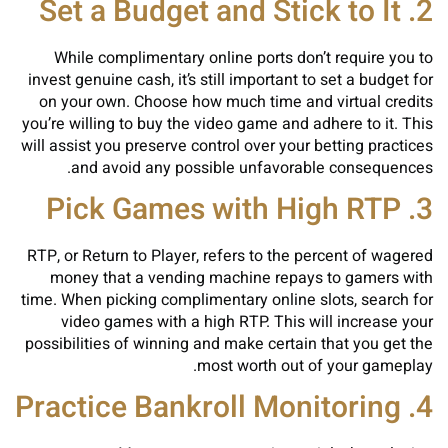
2. Set a Budget and Stick to It
While complimentary online ports don’t require you to
invest genuine cash, it’s still important to set a budget for
on your own. Choose how much time and virtual credits
you’re willing to buy the video game and adhere to it. This
will assist you preserve control over your betting practices
and avoid any possible unfavorable consequences.
3. Pick Games with High RTP
RTP, or Return to Player, refers to the percent of wagered
money that a vending machine repays to gamers with
time. When picking complimentary online slots, search for
video games with a high RTP. This will increase your
possibilities of winning and make certain that you get the
most worth out of your gameplay.
4. Practice Bankroll Monitoring