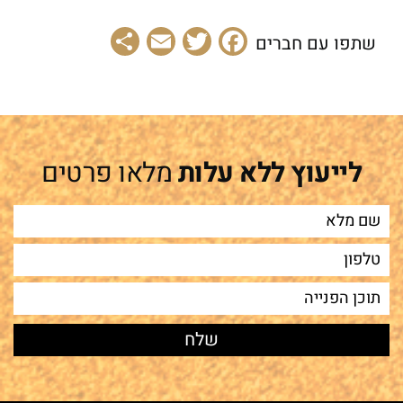
Share
Email
Facebook
Twitter
שתפו עם חברים
מלאו פרטים
לייעוץ ללא עלות