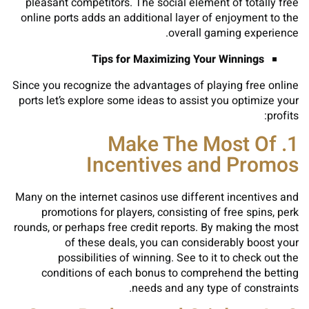
pleasant competitors. The social element of totally free
online ports adds an additional layer of enjoyment to the
overall gaming experience.
Tips for Maximizing Your Winnings
Since you recognize the advantages of playing free online
ports let’s explore some ideas to assist you optimize your
profits:
1. Make The Most Of
Incentives and Promos
Many on the internet casinos use different incentives and
promotions for players, consisting of free spins, perk
rounds, or perhaps free credit reports. By making the most
of these deals, you can considerably boost your
possibilities of winning. See to it to check out the
conditions of each bonus to comprehend the betting
needs and any type of constraints.