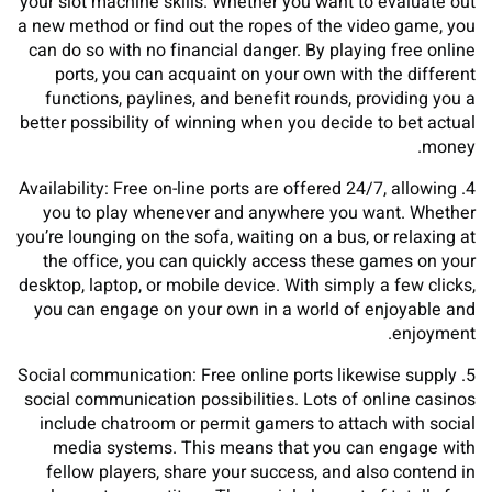
your slot machine skills. Whether you want to evaluate out
a new method or find out the ropes of the video game, you
can do so with no financial danger. By playing free online
ports, you can acquaint on your own with the different
functions, paylines, and benefit rounds, providing you a
better possibility of winning when you decide to bet actual
money.
4. Availability: Free on-line ports are offered 24/7, allowing
you to play whenever and anywhere you want. Whether
you’re lounging on the sofa, waiting on a bus, or relaxing at
the office, you can quickly access these games on your
desktop, laptop, or mobile device. With simply a few clicks,
you can engage on your own in a world of enjoyable and
enjoyment.
5. Social communication: Free online ports likewise supply
social communication possibilities. Lots of online casinos
include chatroom or permit gamers to attach with social
media systems. This means that you can engage with
fellow players, share your success, and also contend in