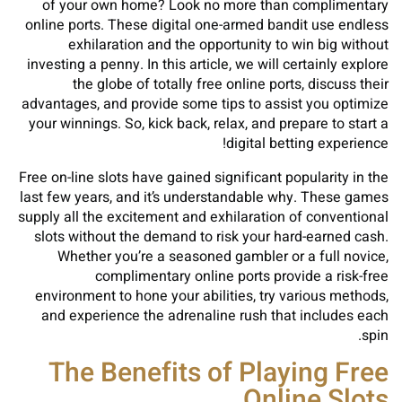
of your own home? Look no more than complimentary
online ports. These digital one-armed bandit use endless
exhilaration and the opportunity to win big without
investing a penny. In this article, we will certainly explore
the globe of totally free online ports, discuss their
advantages, and provide some tips to assist you optimize
your winnings. So, kick back, relax, and prepare to start a
digital betting experience!
Free on-line slots have gained significant popularity in the
last few years, and it’s understandable why. These games
supply all the excitement and exhilaration of conventional
slots without the demand to risk your hard-earned cash.
Whether you’re a seasoned gambler or a full novice,
complimentary online ports provide a risk-free
environment to hone your abilities, try various methods,
and experience the adrenaline rush that includes each
spin.
The Benefits of Playing Free
Online Slots