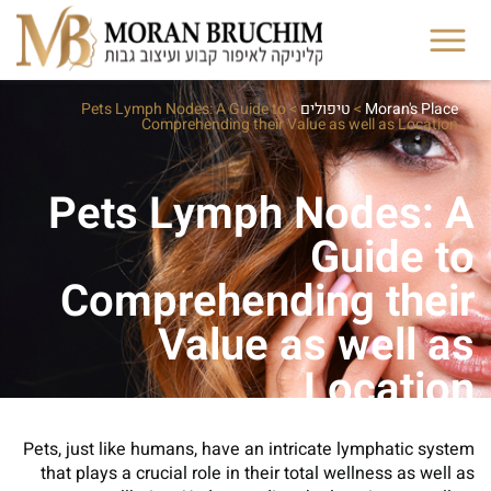
Pets Lymph Nodes: A Guide to
>
טיפולים
>
Moran's Place
Comprehending their Value as well as Location
Pets Lymph Nodes: A
Guide to
Comprehending their
Value as well as
Location
Pets, just like humans, have an intricate lymphatic system
that plays a crucial role in their total wellness as well as