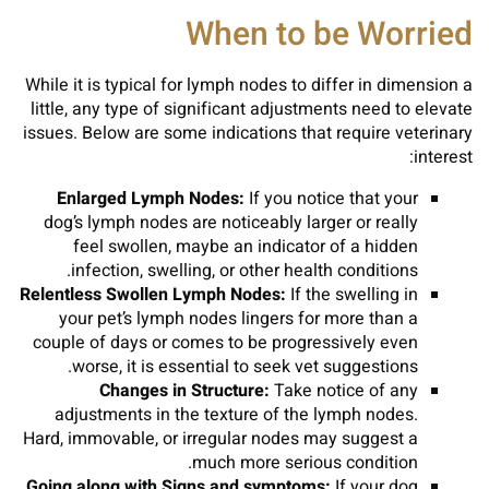
When to be Worried
While it is typical for lymph nodes to differ in dimension a
little, any type of significant adjustments need to elevate
issues. Below are some indications that require veterinary
interest:
Enlarged Lymph Nodes:
If you notice that your
dog’s lymph nodes are noticeably larger or really
feel swollen, maybe an indicator of a hidden
infection, swelling, or other health conditions.
Relentless Swollen Lymph Nodes:
If the swelling in
your pet’s lymph nodes lingers for more than a
couple of days or comes to be progressively even
worse, it is essential to seek vet suggestions.
Changes in Structure:
Take notice of any
adjustments in the texture of the lymph nodes.
Hard, immovable, or irregular nodes may suggest a
much more serious condition.
Going along with Signs and symptoms:
If your dog