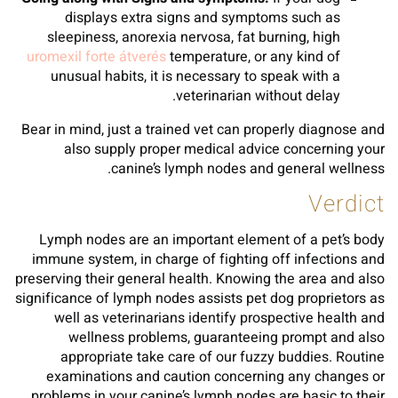
displays extra signs and symptoms such as
sleepiness, anorexia nervosa, fat burning, high
uromexil forte átverés
temperature, or any kind of
unusual habits, it is necessary to speak with a
veterinarian without delay.
Bear in mind, just a trained vet can properly diagnose and
also supply proper medical advice concerning your
canine’s lymph nodes and general wellness.
Verdict
Lymph nodes are an important element of a pet’s body
immune system, in charge of fighting off infections and
preserving their general health. Knowing the area and also
significance of lymph nodes assists pet dog proprietors as
well as veterinarians identify prospective health and
wellness problems, guaranteeing prompt and also
appropriate take care of our fuzzy buddies. Routine
examinations and caution concerning any changes or
problems in your canine’s lymph nodes are basic to their