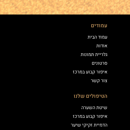
עמודים
עמוד הבית
אודות
גלריית תמונות
סרטונים
איפור קבוע במרכז
צור קשר
הטיפולים שלנו
שיטת השערה
איפור קבוע במרכז
הדמיית זקיקי שיער