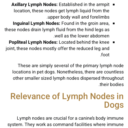
Axillary Lymph Nodes:
Established in the armpit
location, these nodes get lymph liquid from the
upper body wall and forelimbs.
Inguinal Lymph Nodes:
Found in the groin area,
these nodes drain lymph fluid from the hind legs as
well as the lower abdomen.
Popliteal Lymph Nodes:
Located behind the knee
joint, these nodes mostly offer the reduced leg and
foot.
These are simply several of the primary lymph node
locations in pet dogs. Nonetheless, there are countless
other smaller sized lymph nodes dispersed throughout
their bodies.
Relevance of Lymph Nodes in
Dogs
Lymph nodes are crucial for a canine’s body immune
system. They work as command facilities where immune