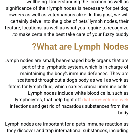
wellbeing. Understanding the location as well as
significance of their lymph nodes is necessary for pet dog
owners as well as veterinarians alike. In this post, we will
certainly delve into the globe of pets’ lymph nodes, their
feature, locations, as well as what you require to recognize
to make certain the best take care of your fuzzy buddy.
What are Lymph Nodes?
Lymph nodes are small, bean-shaped body organs that are
part of the lymphatic system, which is in charge of
maintaining the body’s immune defenses. They are
scattered throughout a dog’s body as well as work as
filters for lymph fluid, which carries crucial immune cells.
Lymph nodes include white blood cells, such as
lymphocytes, that help fight off
diaform+ vélemények
infections and get rid of hazardous substances from the
body.
Lymph nodes are important for a pet’s immune reaction as
they discover and trap international substances, including