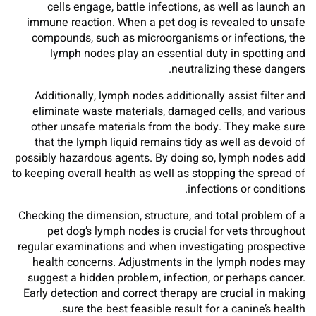
cells engage, battle infections, as well as launch an
immune reaction. When a pet dog is revealed to unsafe
compounds, such as microorganisms or infections, the
lymph nodes play an essential duty in spotting and
neutralizing these dangers.
Additionally, lymph nodes additionally assist filter and
eliminate waste materials, damaged cells, and various
other unsafe materials from the body. They make sure
that the lymph liquid remains tidy as well as devoid of
possibly hazardous agents. By doing so, lymph nodes add
to keeping overall health as well as stopping the spread of
infections or conditions.
Checking the dimension, structure, and total problem of a
pet dog’s lymph nodes is crucial for vets throughout
regular examinations and when investigating prospective
health concerns. Adjustments in the lymph nodes may
suggest a hidden problem, infection, or perhaps cancer.
Early detection and correct therapy are crucial in making
sure the best feasible result for a canine’s health.