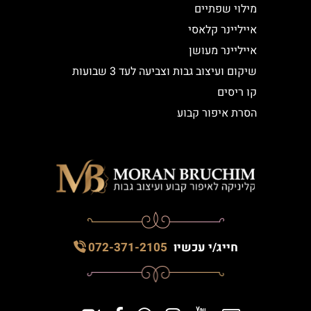
מילוי שפתיים
אייליינר קלאסי
אייליינר מעושן
שיקום ועיצוב גבות וצביעה לעד 3 שבועות
קו ריסים
הסרת איפור קבוע
072-371-2105
חייג/י עכשיו