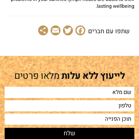
lasting wellbeing.
Share
Email
Facebook
Twitter
שתפו עם חברים
מלאו פרטים
לייעוץ ללא עלות