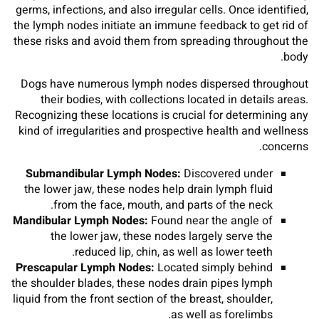
germs, infections, and also irregular cells. Once identified,
the lymph nodes initiate an immune feedback to get rid of
these risks and avoid them from spreading throughout the
body.
Dogs have numerous lymph nodes dispersed throughout
their bodies, with collections located in details areas.
Recognizing these locations is crucial for determining any
kind of irregularities and prospective health and wellness
concerns.
Submandibular Lymph Nodes:
Discovered under
the lower jaw, these nodes help drain lymph fluid
from the face, mouth, and parts of the neck.
Mandibular Lymph Nodes:
Found near the angle of
the lower jaw, these nodes largely serve the
reduced lip, chin, as well as lower teeth.
Prescapular Lymph Nodes:
Located simply behind
the shoulder blades, these nodes drain pipes lymph
liquid from the front section of the breast, shoulder,
as well as forelimbs.