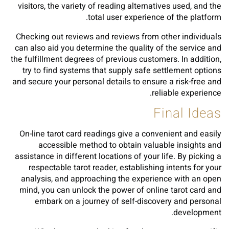
visitors, the variety of reading alternatives used, and the
total user experience of the platform.
Checking out reviews and reviews from other individuals
can also aid you determine the quality of the service and
the fulfillment degrees of previous customers. In addition,
try to find systems that supply safe settlement options
and secure your personal details to ensure a risk-free and
reliable experience.
Final Ideas
On-line tarot card readings give a convenient and easily
accessible method to obtain valuable insights and
assistance in different locations of your life. By picking a
respectable tarot reader, establishing intents for your
analysis, and approaching the experience with an open
mind, you can unlock the power of online tarot card and
embark on a journey of self-discovery and personal
development.