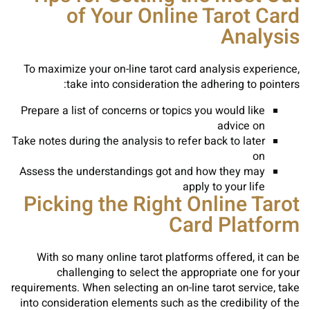
of Your Online Tarot Card
Analysis
To maximize your on-line tarot card analysis experience,
take into consideration the adhering to pointers:
Prepare a list of concerns or topics you would like
advice on
Take notes during the analysis to refer back to later
on
Assess the understandings got and how they may
apply to your life
Picking the Right Online Tarot
Card Platform
With so many online tarot platforms offered, it can be
challenging to select the appropriate one for your
requirements. When selecting an on-line tarot service, take
into consideration elements such as the credibility of the