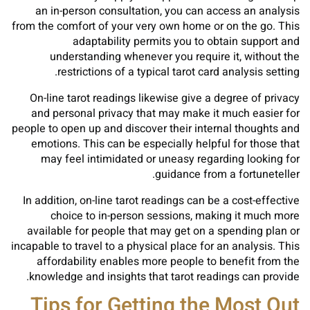
an in-person consultation, you can access an analysis
from the comfort of your very own home or on the go. This
adaptability permits you to obtain support and
understanding whenever you require it, without the
restrictions of a typical tarot card analysis setting.
On-line tarot readings likewise give a degree of privacy
and personal privacy that may make it much easier for
people to open up and discover their internal thoughts and
emotions. This can be especially helpful for those that
may feel intimidated or uneasy regarding looking for
guidance from a fortuneteller.
In addition, on-line tarot readings can be a cost-effective
choice to in-person sessions, making it much more
available for people that may get on a spending plan or
incapable to travel to a physical place for an analysis. This
affordability enables more people to benefit from the
knowledge and insights that tarot readings can provide.
Tips for Getting the Most Out