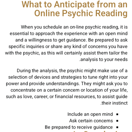
What to Anticipate from an
Online Psychic Reading
When you schedule an on-line psychic reading, it is
essential to approach the experience with an open mind
and a willingness to get guidance. Be prepared to ask
specific inquiries or share any kind of concerns you have
with the psychic, as this will certainly assist them tailor the
analysis to your needs.
During the analysis, the psychic might make use of a
selection of devices and strategies to tune right into your
power and provide understandings. They might ask you to
concentrate on a certain concern or location of your life,
such as love, career, or financial resources, to assist guide
their instinct.
Include an open mind
Ask certain concerns
Be prepared to receive guidance