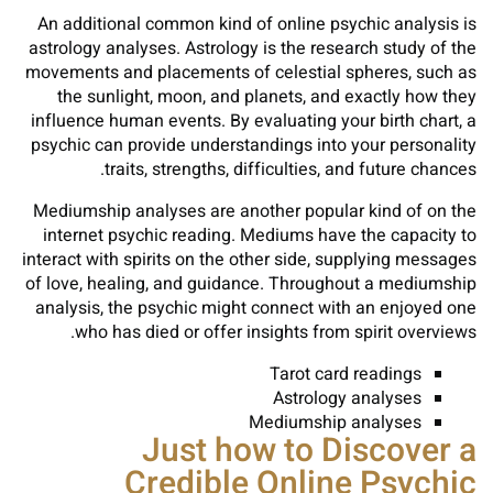
An additional common kind of online psychic analysis is
astrology analyses. Astrology is the research study of the
movements and placements of celestial spheres, such as
the sunlight, moon, and planets, and exactly how they
influence human events. By evaluating your birth chart, a
psychic can provide understandings into your personality
traits, strengths, difficulties, and future chances.
Mediumship analyses are another popular kind of on the
internet psychic reading. Mediums have the capacity to
interact with spirits on the other side, supplying messages
of love, healing, and guidance. Throughout a mediumship
analysis, the psychic might connect with an enjoyed one
who has died or offer insights from spirit overviews.
Tarot card readings
Astrology analyses
Mediumship analyses
Just how to Discover a
Credible Online Psychic