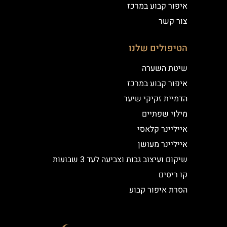
איפור קבוע במרכז
צור קשר
הטיפולים שלנו
שיטת השערה
איפור קבוע במרכז
הדמיית זקיקי שיער
מילוי שפתיים
אייליינר קלאסי
אייליינר מעושן
שיקום ועיצוב גבות וצביעה לעד 3 שבועות
קו ריסים
הסרת איפור קבוע