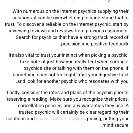
With numerous on the internet psychics supplying their
solutions, it can be overwhelming to understand that to
trust. To discover a reliable on the internet psychic, start by
reviewing reviews and reviews from previous customers.
Search for psychics that have a strong track record of
precision and positive feedback.
It’s also vital to trust your instinct when picking a psychic.
Take note of just how you really feel when surfing a
psychic’s site or talking with them on the phone. If
something does not feel right, trust your digestive tract
and look for another psychic who resonates with you.
Lastly, consider the rates and plans of the psychic prior to
reserving a reading. Make sure you recognize their prices,
cancellation policies, and any warranties they use. A
trusted psychic will certainly be clear regarding their
solutions and
psychic online readings
pricing, putting your
mind secure.