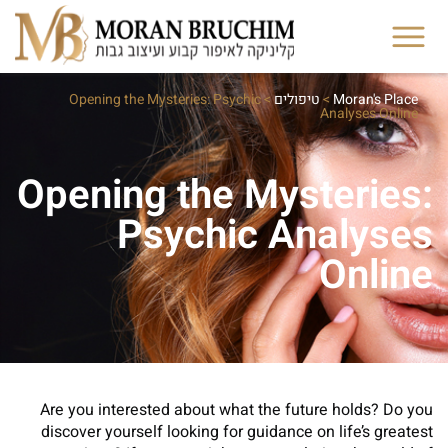
Opening the Mysteries: Psychic
>
טיפולים
>
Moran's Place
Analyses Online
Opening the Mysteries:
Psychic Analyses
Online
Are you interested about what the future holds? Do you
discover yourself looking for guidance on life’s greatest