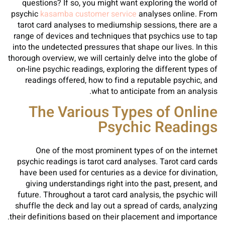
questions? If so, you might want exploring the world of
psychic
kasamba customer service
analyses online. From
tarot card analyses to mediumship sessions, there are a
range of devices and techniques that psychics use to tap
into the undetected pressures that shape our lives. In this
thorough overview, we will certainly delve into the globe of
on-line psychic readings, exploring the different types of
readings offered, how to find a reputable psychic, and
what to anticipate from an analysis.
The Various Types of Online
Psychic Readings
One of the most prominent types of on the internet
psychic readings is tarot card analyses. Tarot card cards
have been used for centuries as a device for divination,
giving understandings right into the past, present, and
future. Throughout a tarot card analysis, the psychic will
shuffle the deck and lay out a spread of cards, analyzing
their definitions based on their placement and importance.