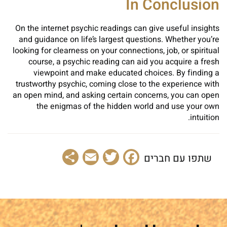
In Conclusion
On the internet psychic readings can give useful insights
and guidance on life’s largest questions. Whether you’re
looking for clearness on your connections, job, or spiritual
course, a psychic reading can aid you acquire a fresh
viewpoint and make educated choices. By finding a
trustworthy psychic, coming close to the experience with
an open mind, and asking certain concerns, you can open
the enigmas of the hidden world and use your own
intuition.
Share
Email
Facebook
Twitter
שתפו עם חברים