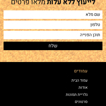
מלאו פרטים
לייעוץ ללא עלות
עמודים
עמוד הבית
אודות
גלריית תמונות
סרטונים