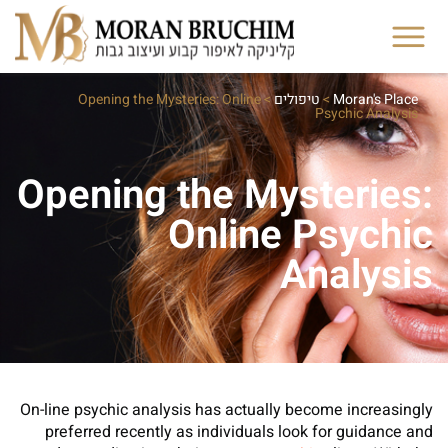
Opening the Mysteries: Online
>
טיפולים
>
Moran's Place
Psychic Analysis
Opening the Mysteries:
Online Psychic
Analysis
On-line psychic analysis has actually become increasingly
preferred recently as individuals look for guidance and