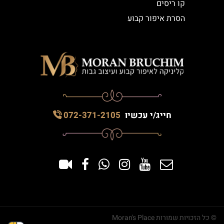
קו ריסים
הסרת איפור קבוע
072-371-2105
חייג/י עכשיו
© כל הזכויות שמורות Moran's Place