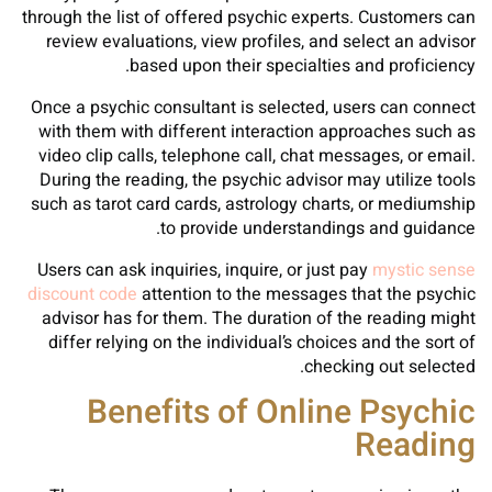
through the list of offered psychic experts. Customers can
review evaluations, view profiles, and select an advisor
based upon their specialties and proficiency.
Once a psychic consultant is selected, users can connect
with them with different interaction approaches such as
video clip calls, telephone call, chat messages, or email.
During the reading, the psychic advisor may utilize tools
such as tarot card cards, astrology charts, or mediumship
to provide understandings and guidance.
Users can ask inquiries, inquire, or just pay
mystic sense
discount code
attention to the messages that the psychic
advisor has for them. The duration of the reading might
differ relying on the individual’s choices and the sort of
checking out selected.
Benefits of Online Psychic
Reading