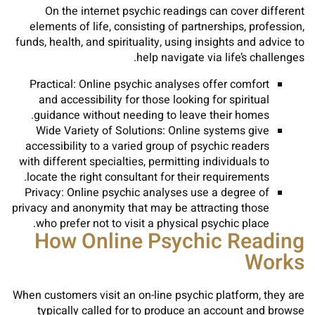
On the internet psychic readings can cover different
elements of life, consisting of partnerships, profession,
funds, health, and spirituality, using insights and advice to
help navigate via life’s challenges.
Practical: Online psychic analyses offer comfort
and accessibility for those looking for spiritual
guidance without needing to leave their homes.
Wide Variety of Solutions: Online systems give
accessibility to a varied group of psychic readers
with different specialties, permitting individuals to
locate the right consultant for their requirements.
Privacy: Online psychic analyses use a degree of
privacy and anonymity that may be attracting those
who prefer not to visit a physical psychic place.
How Online Psychic Reading
Works
When customers visit an on-line psychic platform, they are
typically called for to produce an account and browse