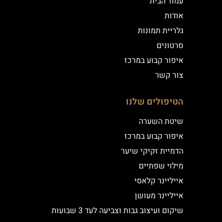
עמוד הבית
אודות
גלריית תמונות
סרטונים
איפור קבוע במרכז
צור קשר
הטיפולים שלנו
שיטת השערה
איפור קבוע במרכז
הדמיית זקיקי שיער
מילוי שפתיים
אייליינר קלאסי
אייליינר מעושן
שיקום ועיצוב גבות וצביעה לעד 3 שבועות