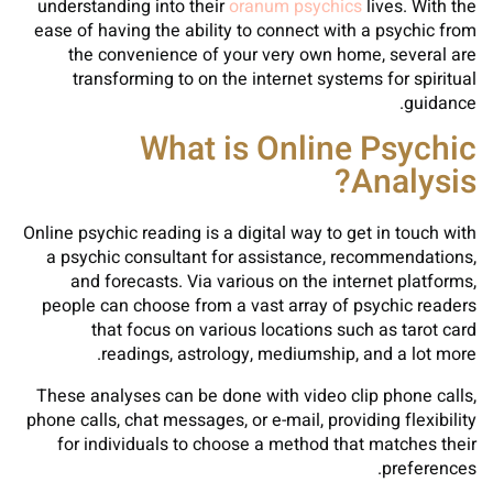
understanding into their
oranum psychics
lives. With the
ease of having the ability to connect with a psychic from
the convenience of your very own home, several are
transforming to on the internet systems for spiritual
guidance.
What is Online Psychic
Analysis?
Online psychic reading is a digital way to get in touch with
a psychic consultant for assistance, recommendations,
and forecasts. Via various on the internet platforms,
people can choose from a vast array of psychic readers
that focus on various locations such as tarot card
readings, astrology, mediumship, and a lot more.
These analyses can be done with video clip phone calls,
phone calls, chat messages, or e-mail, providing flexibility
for individuals to choose a method that matches their
preferences.