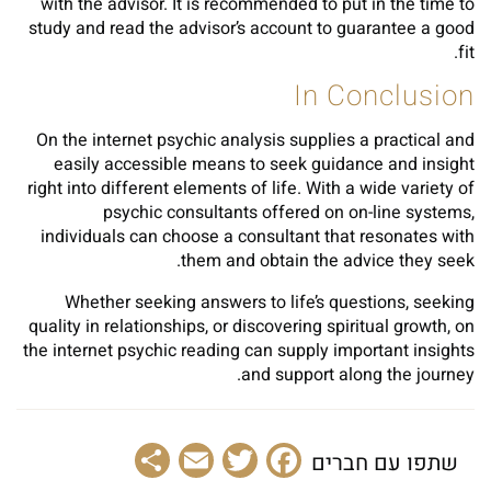
with the advisor. It is recommended to put in the time to
study and read the advisor’s account to guarantee a good
fit.
In Conclusion
On the internet psychic analysis supplies a practical and
easily accessible means to seek guidance and insight
right into different elements of life. With a wide variety of
psychic consultants offered on on-line systems,
individuals can choose a consultant that resonates with
them and obtain the advice they seek.
Whether seeking answers to life’s questions, seeking
quality in relationships, or discovering spiritual growth, on
the internet psychic reading can supply important insights
and support along the journey.
Share
Email
Facebook
Twitter
שתפו עם חברים