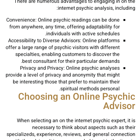
There are numerous advantages to engaging in on the
internet psychic analysis, including:
Convenience: Online psychic readings can be done
from anywhere, any time, offering adaptability for
individuals with active schedules.
Accessibility to Diverse Advisors: Online platforms
offer a large range of psychic visitors with different
specialties, enabling customers to discover the
best consultant for their particular demands.
Privacy and Privacy: Online psychic analyses
provide a level of privacy and anonymity that might
be interesting those that prefer to maintain their
spiritual methods personal.
Choosing an Online Psychic
Advisor
When selecting an on the internet psychic expert, it is
necessary to think about aspects such as their
specializeds, experience, reviews, and general connection