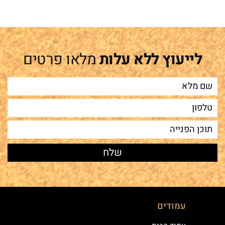
מלאו פרטים
לייעוץ ללא עלות
עמודים