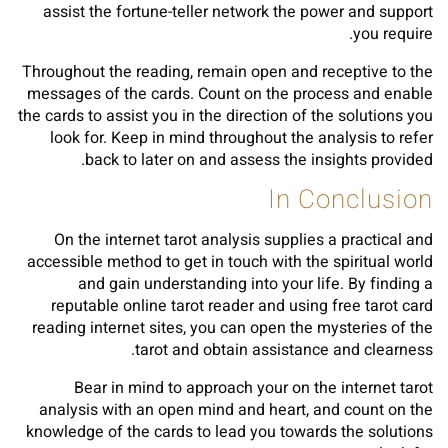
assist the fortune-teller network the power and support
you require.
Throughout the reading, remain open and receptive to the
messages of the cards. Count on the process and enable
the cards to assist you in the direction of the solutions you
look for. Keep in mind throughout the analysis to refer
back to later on and assess the insights provided.
In Conclusion
On the internet tarot analysis supplies a practical and
accessible method to get in touch with the spiritual world
and gain understanding into your life. By finding a
reputable online tarot reader and using free tarot card
reading internet sites, you can open the mysteries of the
tarot and obtain assistance and clearness.
Bear in mind to approach your on the internet tarot
analysis with an open mind and heart, and count on the
knowledge of the cards to lead you towards the solutions