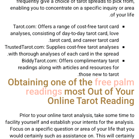
frequently give a choice of tarot spreads to pick from,
enabling you to concentrate on a specific inquiry or area
of your life.
Tarot.com: Offers a range of cost-free tarot card
analyses, consisting of day-to-day tarot card, love
tarot card, and career tarot card.
TrustedTarot.com: Supplies cost-free tarot analyses
with thorough analyses of each card in the spread.
BiddyTarot.com: Offers complimentary tarot
readings along with articles and resources for
those new to tarot.
Obtaining one of the
free palm
readings
most Out of Your
Online Tarot Reading
Prior to your online tarot analysis, take some time to
facility yourself and establish your intents for the analysis.
Focus on a specific question or area of your life that you
would certainly such as assistance on. This will certainly