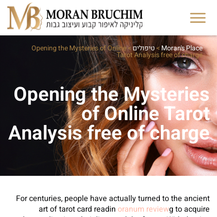
Opening the Mysteries of Online
>
טיפולים
>
Moran's Place
Tarot Analysis free of charge
Opening the Mysteries
of Online Tarot
Analysis free of charge
For centuries, people have actually turned to the ancient
art of tarot card readin
oranum review
g to acquire