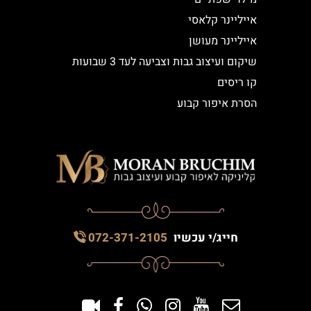
אייליינר קלאסי
אייליינר מעושן
שיקום ועיצוב גבות וצביעה לעד 3 שבועות
קו ריסים
הסרת איפור קבוע
072-371-2105
חייג/י עכשיו