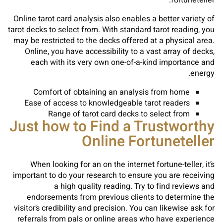
fortuneteller.
Online tarot card analysis also enables a better variety of
tarot decks to select from. With standard tarot reading, you
may be restricted to the decks offered at a physical area.
Online, you have accessibility to a vast array of decks,
each with its very own one-of-a-kind importance and
energy.
Comfort of obtaining an analysis from home
Ease of access to knowledgeable tarot readers
Range of tarot card decks to select from
Just how to Find a Trustworthy
Online Fortuneteller
When looking for an on the internet fortune-teller, it’s
important to do your research to ensure you are receiving
a high quality reading. Try to find reviews and
endorsements from previous clients to determine the
visitor’s credibility and precision. You can likewise ask for
referrals from pals or online areas who have experience