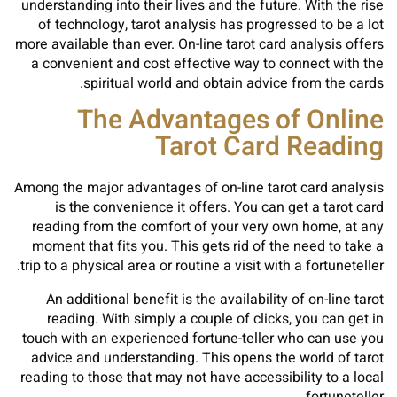
understanding into their lives and the future. With the rise
of technology, tarot analysis has progressed to be a lot
more available than ever. On-line tarot card analysis offers
a convenient and cost effective way to connect with the
spiritual world and obtain advice from the cards.
The Advantages of Online
Tarot Card Reading
Among the major advantages of on-line tarot card analysis
is the convenience it offers. You can get a tarot card
reading from the comfort of your very own home, at any
moment that fits you. This gets rid of the need to take a
trip to a physical area or routine a visit with a fortuneteller.
An additional benefit is the availability of on-line tarot
reading. With simply a couple of clicks, you can get in
touch with an experienced fortune-teller who can use you
advice and understanding. This opens the world of tarot
reading to those that may not have accessibility to a local