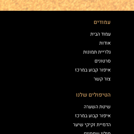
עמודים
עמוד הבית
אודות
גלריית תמונות
סרטונים
איפור קבוע במרכז
צור קשר
הטיפולים שלנו
שיטת השערה
איפור קבוע במרכז
הדמיית זקיקי שיער
מילוי שפתיים