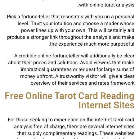
with online tarot analysis.
Pick a fortune-teller that resonates with you on a personal
level. Trust your intuition and choose a reader whose
power lines up with your own. This will certainly aid
produce a stronger link throughout the analysis and make
the experience much more purposeful.
A credible online fortuneteller will additionally be clear
about their prices and solutions. Avoid viewers that make
impractical guarantees or request for large sums of
money upfront. A trustworthy visitor will give a clear
overview of their services and rates framework.
Free Online Tarot Card Reading
Internet Sites
For those seeking to experience on the internet tarot card
analysis free of charge, there are several internet sites
that supply complimentary readings. These websites