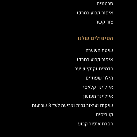
סרטונים
איפור קבוע במרכז
צור קשר
הטיפולים שלנו
שיטת השערה
איפור קבוע במרכז
הדמיית זקיקי שיער
מילוי שפתיים
אייליינר קלאסי
אייליינר מעושן
שיקום ועיצוב גבות וצביעה לעד 3 שבועות
קו ריסים
הסרת איפור קבוע