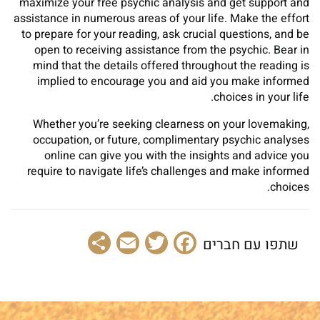
maximize your free psychic analysis and get support and
assistance in numerous areas of your life. Make the effort
to prepare for your reading, ask crucial questions, and be
open to receiving assistance from the psychic. Bear in
mind that the details offered throughout the reading is
implied to encourage you and aid you make informed
choices in your life.
Whether you’re seeking clearness on your lovemaking,
occupation, or future, complimentary psychic analyses
online can give you with the insights and advice you
require to navigate life’s challenges and make informed
choices.
Share
Email
Facebook
Twitter
שתפו עם חברים