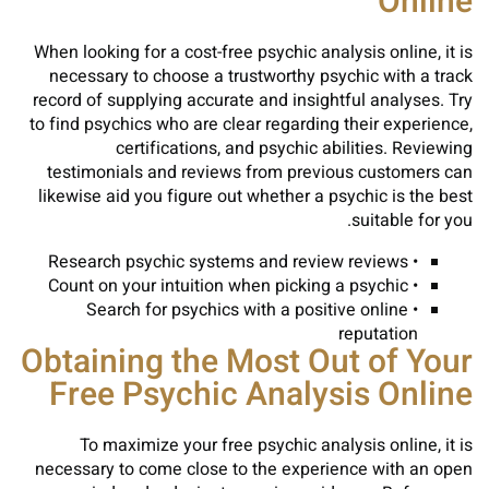
Online
When looking for a cost-free psychic analysis online, it is
necessary to choose a trustworthy psychic with a track
record of supplying accurate and insightful analyses. Try
to find psychics who are clear regarding their experience,
certifications, and psychic abilities. Reviewing
testimonials and reviews from previous customers can
likewise aid you figure out whether a psychic is the best
suitable for you.
• Research psychic systems and review reviews
• Count on your intuition when picking a psychic
• Search for psychics with a positive online
reputation
Obtaining the Most Out of Your
Free Psychic Analysis Online
To maximize your free psychic analysis online, it is
necessary to come close to the experience with an open