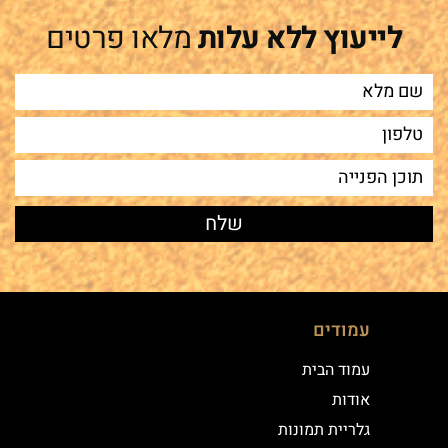
מלאו פרטים
לייעוץ ללא עלות
עמודים
עמוד הבית
אודות
גלריית תמונות