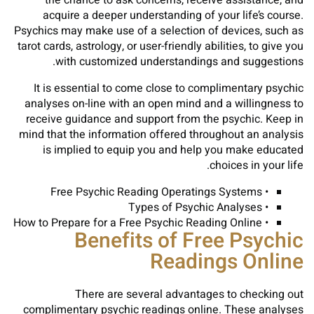
the chance to ask concerns, receive assistance, and
acquire a deeper understanding of your life’s course.
Psychics may make use of a selection of devices, such as
tarot cards, astrology, or user-friendly abilities, to give you
with customized understandings and suggestions.
It is essential to come close to complimentary psychic
analyses on-line with an open mind and a willingness to
receive guidance and support from the psychic. Keep in
mind that the information offered throughout an analysis
is implied to equip you and help you make educated
choices in your life.
• Free Psychic Reading Operatings Systems
• Types of Psychic Analyses
• How to Prepare for a Free Psychic Reading Online
Benefits of Free Psychic
Readings Online
There are several advantages to checking out
complimentary psychic readings online. These analyses