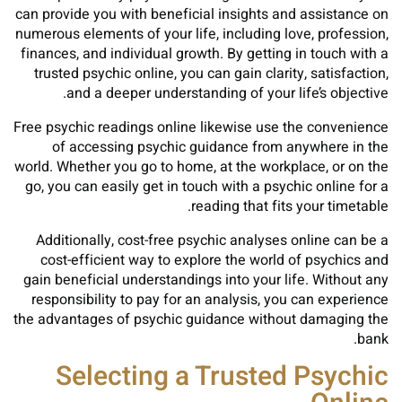
can provide you with beneficial insights and assistance on
numerous elements of your life, including love, profession,
finances, and individual growth. By getting in touch with a
trusted psychic online, you can gain clarity, satisfaction,
and a deeper understanding of your life’s objective.
Free psychic readings online likewise use the convenience
of accessing psychic guidance from anywhere in the
world. Whether you go to home, at the workplace, or on the
go, you can easily get in touch with a psychic online for a
reading that fits your timetable.
Additionally, cost-free psychic analyses online can be a
cost-efficient way to explore the world of psychics and
gain beneficial understandings into your life. Without any
responsibility to pay for an analysis, you can experience
the advantages of psychic guidance without damaging the
bank.
Selecting a Trusted Psychic