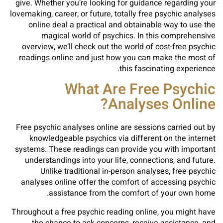
give. Whether you’re looking for guidance regarding your
lovemaking, career, or future, totally free psychic analyses
online deal a practical and obtainable way to use the
magical world of psychics. In this comprehensive
overview, we’ll check out the world of cost-free psychic
readings online and just how you can make the most of
this fascinating experience.
What Are Free Psychic
Analyses Online?
Free psychic analyses online are sessions carried out by
knowledgeable psychics via different on the internet
systems. These readings can provide you with important
understandings into your life, connections, and future.
Unlike traditional in-person analyses, free psychic
analyses online offer the comfort of accessing psychic
assistance from the comfort of your own home.
Throughout a free psychic reading online, you might have