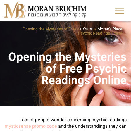
Opening the Mysteries of Free
>
טיפולים
>
Moran's Place
Psychic Readings Online
Opening the Mysteries
of Free Psychic
Readings Online
Lots of people wonder concerning psychic readings
mysticsense promo code
and the understandings they can