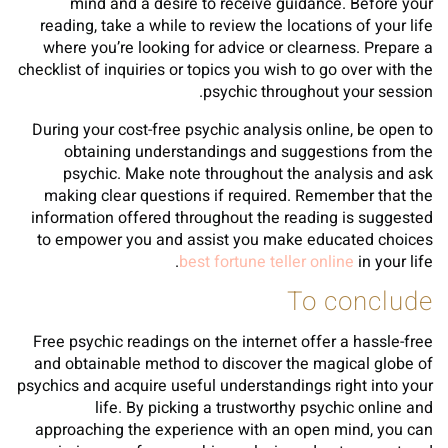
mind and a desire to receive guidance. Before your
reading, take a while to review the locations of your life
where you’re looking for advice or clearness. Prepare a
checklist of inquiries or topics you wish to go over with the
psychic throughout your session.
During your cost-free psychic analysis online, be open to
obtaining understandings and suggestions from the
psychic. Make note throughout the analysis and ask
making clear questions if required. Remember that the
information offered throughout the reading is suggested
to empower you and assist you make educated choices
best fortune teller online
in your life.
To conclude
Free psychic readings on the internet offer a hassle-free
and obtainable method to discover the magical globe of
psychics and acquire useful understandings right into your
life. By picking a trustworthy psychic online and
approaching the experience with an open mind, you can