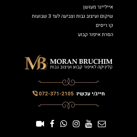
אייליינר מעושן
שיקום ועיצוב גבות וצביעה לעד 3 שבועות
קו ריסים
הסרת איפור קבוע
072-371-2105
חייג/י עכשיו