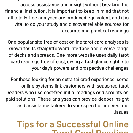
access assistance and insight without breaking the
financial institution. It is important to keep in mind that not
all totally free analyses are produced equivalent, and it is
vital to do your study and discover reliable sources for
accurate and practical readings.
One popular site free of cost online tarot card analyses is
known for its straightforward interface and diverse range
of decks and spreads. One more website uses daily tarot
card readings free of cost, giving a fast glance right into
your day’s powers and prospective challenges.
For those looking for an extra tailored experience, some
online systems link customers with seasoned tarot
readers who use cost-free initial readings or discounts on
paid solutions. These analyses can provide deeper insight
and assistance tailored to your specific inquiries and
issues.
Tips for a Successful Online