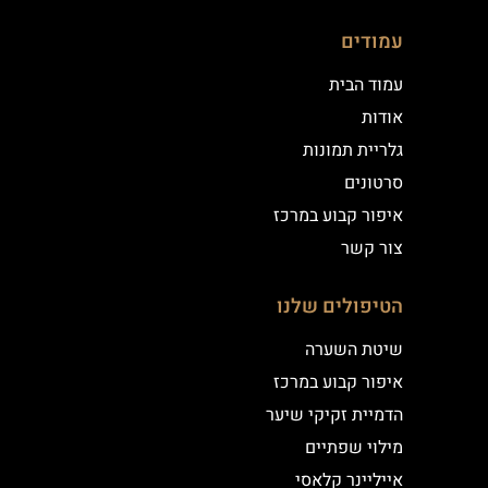
עמודים
עמוד הבית
אודות
גלריית תמונות
סרטונים
איפור קבוע במרכז
צור קשר
הטיפולים שלנו
שיטת השערה
איפור קבוע במרכז
הדמיית זקיקי שיער
מילוי שפתיים
אייליינר קלאסי