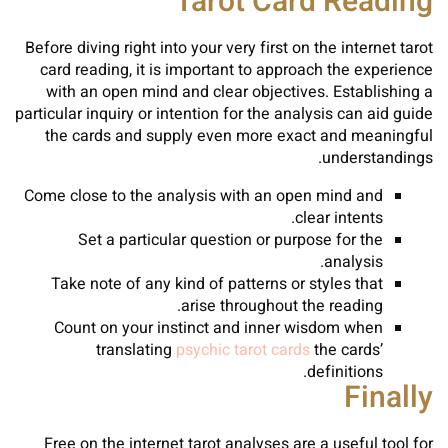
Tarot Card Reading
Before diving right into your very first on the internet tarot
card reading, it is important to approach the experience
with an open mind and clear objectives. Establishing a
particular inquiry or intention for the analysis can aid guide
the cards and supply even more exact and meaningful
understandings.
Come close to the analysis with an open mind and
clear intents.
Set a particular question or purpose for the
analysis.
Take note of any kind of patterns or styles that
arise throughout the reading.
Count on your instinct and inner wisdom when
translating
psychic tarot cards
the cards’
definitions.
Finally
Free on the internet tarot analyses are a useful tool for