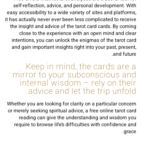
self-reflection, advice, and personal development. With
easy accessibility to a wide variety of sites and platforms,
it has actually never ever been less complicated to receive
the insight and advice of the tarot card cards. By coming
close to the experience with an open mind and clear
intentions, you can unlock the enigmas of the tarot card
and gain important insights right into your past, present,
and future.
Keep in mind, the cards are a
mirror to your subconscious and
internal wisdom – rely on their
advice and let the trip unfold.
Whether you are looking for clarity on a particular concern
or merely seeking spiritual advice, a free online tarot card
reading can give the understanding and wisdom you
require to browse life’s difficulties with confidence and
grace.