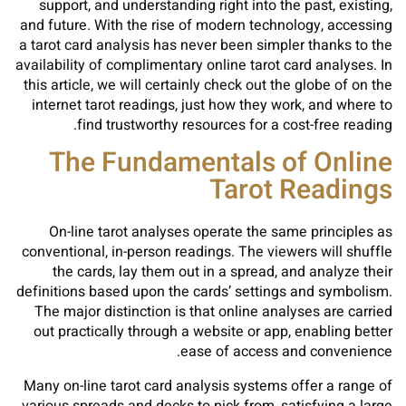
support, and understanding right into the past, existing,
and future. With the rise of modern technology, accessing
a tarot card analysis has never been simpler thanks to the
availability of complimentary online tarot card analyses. In
this article, we will certainly check out the globe of on the
internet tarot readings, just how they work, and where to
find trustworthy resources for a cost-free reading.
The Fundamentals of Online
Tarot Readings
On-line tarot analyses operate the same principles as
conventional, in-person readings. The viewers will shuffle
the cards, lay them out in a spread, and analyze their
definitions based upon the cards’ settings and symbolism.
The major distinction is that online analyses are carried
out practically through a website or app, enabling better
ease of access and convenience.
Many on-line tarot card analysis systems offer a range of