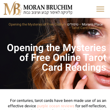
Opening the Mysteries of Free Online
>
טיפולים
>
Moran's Place
Tarot Card Readings
Opening the Mysteries
of Free Online Tarot
Card Readings
For centuries, tarot cards have been made use of as an
effective device
purple ocean reviews
for self-reflection,