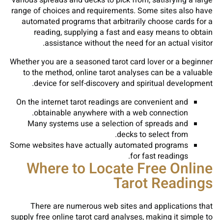
various spreads and decks to pick from, satisfying a large
range of choices and requirements. Some sites also have
automated programs that arbitrarily choose cards for a
reading, supplying a fast and easy means to obtain
assistance without the need for an actual visitor.
Whether you are a seasoned tarot card lover or a beginner
to the method, online tarot analyses can be a valuable
device for self-discovery and spiritual development.
On the internet tarot readings are convenient and
obtainable anywhere with a web connection.
Many systems use a selection of spreads and
decks to select from.
Some websites have actually automated programs
for fast readings.
Where to Locate Free Online
Tarot Readings
There are numerous web sites and applications that
supply free online tarot card analyses, making it simple to