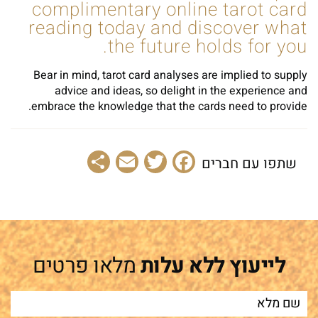
complimentary online tarot card
reading today and discover what
the future holds for you.
Bear in mind, tarot card analyses are implied to supply
advice and ideas, so delight in the experience and
embrace the knowledge that the cards need to provide.
Share
Email
Facebook
Twitter
שתפו עם חברים
מלאו פרטים
לייעוץ ללא עלות