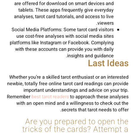
are offered for download on smart devices and
tablets. These apps frequently give everyday
analyses, tarot card tutorials, and access to live
viewers.
Social Media Platforms: Some tarot card visitors
use cost-free analyses with social media sites
platforms like Instagram or Facebook. Complying
with these accounts can provide you with daily
insights and guidance.
Last Ideas
Whether you’re a skilled tarot enthusiast or an interested
newbie, totally free online tarot card readings can provide
important understandings and advice on your trip.
Remember
best tarot readers
to approach these analyses
with an open mind and a willingness to check out the
secrets that tarot needs to offer.
Are you prepared to open the
tricks of the cards? Attempt a