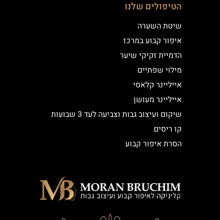
הטיפולים שלנו
שיטת השערה
איפור קבוע במרכז
הדמיית זקיקי שיער
מילוי שפתיים
אייליינר קלאסי
אייליינר מעושן
שיקום ועיצוב גבות וצביעה לעד 3 שבועות
קו ריסים
הסרת איפור קבוע