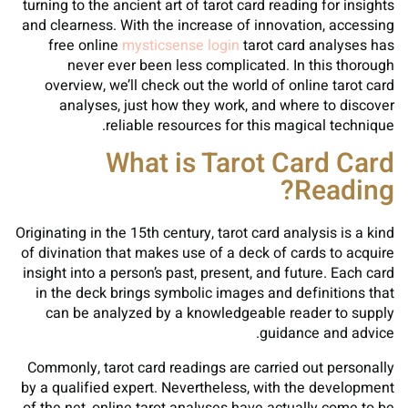
turning to the ancient art of tarot card reading for insights
and clearness. With the increase of innovation, accessing
free online
mysticsense login
tarot card analyses has
never ever been less complicated. In this thorough
overview, we’ll check out the world of online tarot card
analyses, just how they work, and where to discover
reliable resources for this magical technique.
What is Tarot Card Card
Reading?
Originating in the 15th century, tarot card analysis is a kind
of divination that makes use of a deck of cards to acquire
insight into a person’s past, present, and future. Each card
in the deck brings symbolic images and definitions that
can be analyzed by a knowledgeable reader to supply
guidance and advice.
Commonly, tarot card readings are carried out personally
by a qualified expert. Nevertheless, with the development