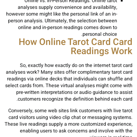
Online vs. In-Person Readings: Online tarot
analyses supply convenience and availability,
however some might like the personal link of an in-
person analysis. Ultimately, the selection between
online and in-person readings comes down to
personal choice.
How Online Tarot Card Card
Readings Work
So, exactly how exactly do on the internet tarot card
analyses work? Many sites offer complimentary tarot card
readings via online decks that individuals can shuffle and
select cards from. These virtual analyses might come with
pre-written interpretations or audio guidance to assist
customers recognize the definition behind each card.
Conversely, some web sites link customers with live tarot
card visitors using video clip chat or messaging systems.
These live readings supply a more customized experience,
enabling users to ask concerns and involve with the