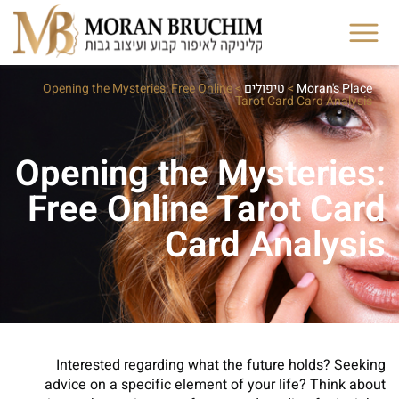
Opening the Mysteries: Free Online
>
טיפולים
>
Moran's Place
Tarot Card Card Analysis
Opening the Mysteries:
Free Online Tarot Card
Card Analysis
Interested regarding what the future holds? Seeking
advice on a specific element of your life? Think about