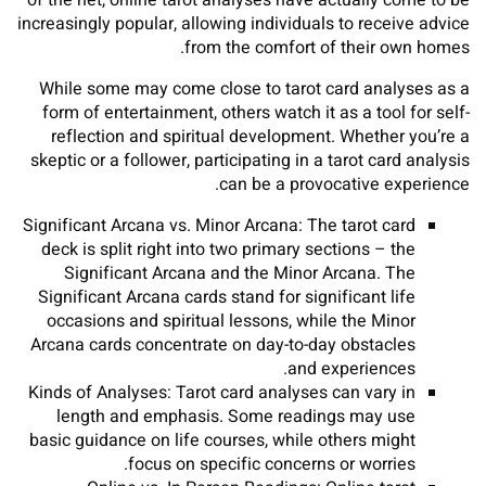
of the net, online tarot analyses have actually come to be
increasingly popular, allowing individuals to receive advice
from the comfort of their own homes.
While some may come close to tarot card analyses as a
form of entertainment, others watch it as a tool for self-
reflection and spiritual development. Whether you’re a
skeptic or a follower, participating in a tarot card analysis
can be a provocative experience.
Significant Arcana vs. Minor Arcana: The tarot card
deck is split right into two primary sections – the
Significant Arcana and the Minor Arcana. The
Significant Arcana cards stand for significant life
occasions and spiritual lessons, while the Minor
Arcana cards concentrate on day-to-day obstacles
and experiences.
Kinds of Analyses: Tarot card analyses can vary in
length and emphasis. Some readings may use
basic guidance on life courses, while others might
focus on specific concerns or worries.