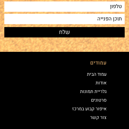
עמודים
עמוד הבית
אודות
גלריית תמונות
סרטונים
איפור קבוע במרכז
צור קשר