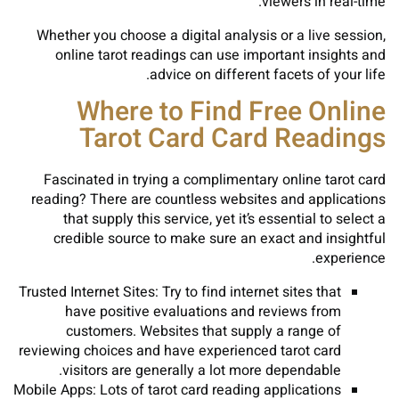
viewers in real-time.
Whether you choose a digital analysis or a live session,
online tarot readings can use important insights and
advice on different facets of your life.
Where to Find Free Online
Tarot Card Card Readings
Fascinated in trying a complimentary online tarot card
reading? There are countless websites and applications
that supply this service, yet it’s essential to select a
credible source to make sure an exact and insightful
experience.
Trusted Internet Sites: Try to find internet sites that
have positive evaluations and reviews from
customers. Websites that supply a range of
reviewing choices and have experienced tarot card
visitors are generally a lot more dependable.
Mobile Apps: Lots of tarot card reading applications