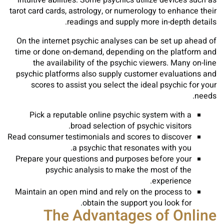
intuitive abilities. Some psychics utilize devices such as
tarot card cards, astrology, or numerology to enhance their
readings and supply more in-depth details.
On the internet psychic analyses can be set up ahead of
time or done on-demand, depending on the platform and
the availability of the psychic viewers. Many on-line
psychic platforms also supply customer evaluations and
scores to assist you select the ideal psychic for your
needs.
Pick a reputable online psychic system with a
broad selection of psychic visitors.
Read consumer testimonials and scores to discover
a psychic that resonates with you.
Prepare your questions and purposes before your
psychic analysis to make the most of the
experience.
Maintain an open mind and rely on the process to
obtain the support you look for.
The Advantages of Online