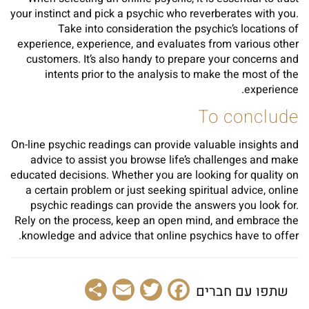
your instinct and pick a psychic who reverberates with you.
Take into consideration the psychic’s locations of
experience, experience, and evaluates from various other
customers. It’s also handy to prepare your concerns and
intents prior to the analysis to make the most of the
experience.
To conclude
On-line psychic readings can provide valuable insights and
advice to assist you browse life’s challenges and make
educated decisions. Whether you are looking for quality on
a certain problem or just seeking spiritual advice, online
psychic readings can provide the answers you look for.
Rely on the process, keep an open mind, and embrace the
knowledge and advice that online psychics have to offer.
Share
Email
Facebook
Twitter
שתפו עם חברים