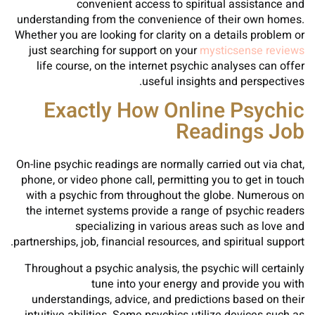
convenient access to spiritual assistance and
understanding from the convenience of their own homes.
Whether you are looking for clarity on a details problem or
just searching for support on your
mysticsense reviews
life course, on the internet psychic analyses can offer
useful insights and perspectives.
Exactly How Online Psychic
Readings Job
On-line psychic readings are normally carried out via chat,
phone, or video phone call, permitting you to get in touch
with a psychic from throughout the globe. Numerous on
the internet systems provide a range of psychic readers
specializing in various areas such as love and
partnerships, job, financial resources, and spiritual support.
Throughout a psychic analysis, the psychic will certainly
tune into your energy and provide you with
understandings, advice, and predictions based on their