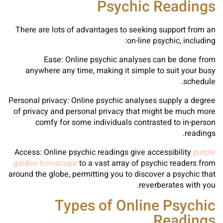
Psychic Readings
There are lots of advantages to seeking support from an
on-line psychic, including:
Ease: Online psychic analyses can be done from
anywhere any time, making it simple to suit your busy
schedule.
Personal privacy: Online psychic analyses supply a degree
of privacy and personal privacy that might be much more
comfy for some individuals contrasted to in-person
readings.
Access: Online psychic readings give accessibility
purple
garden horoscope
to a vast array of psychic readers from
around the globe, permitting you to discover a psychic that
reverberates with you.
Types of Online Psychic
Readings