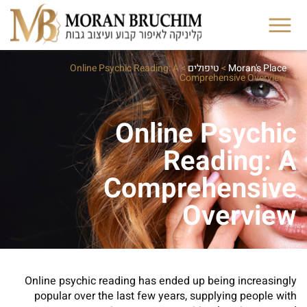
Online Psychic Reading: A
>
טיפולים
>
Moran's Place
Comprehensive Overview
Online Psychic
Reading: A
Comprehensive
Overview
Online psychic reading has ended up being increasingly
popular over the last few years, supplying people with