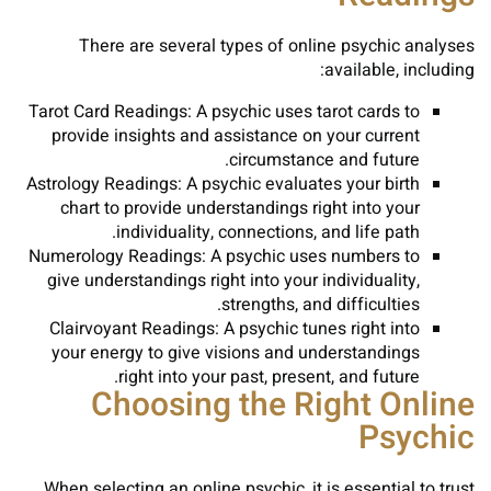
There are several types of online psychic analyses
available, including:
Tarot Card Readings: A psychic uses tarot cards to
provide insights and assistance on your current
circumstance and future.
Astrology Readings: A psychic evaluates your birth
chart to provide understandings right into your
individuality, connections, and life path.
Numerology Readings: A psychic uses numbers to
give understandings right into your individuality,
strengths, and difficulties.
Clairvoyant Readings: A psychic tunes right into
your energy to give visions and understandings
right into your past, present, and future.
Choosing the Right Online
Psychic
When selecting an online psychic, it is essential to trust