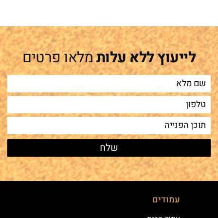
מלאו פרטים
לייעוץ ללא עלות
עמודים