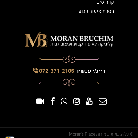
קו ריסים
הסרת איפור קבוע
072-371-2105
חייג/י עכשיו
© כל הזכויות שמורות Moran's Place