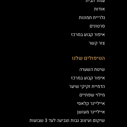
עמוד הבית
אודות
גלריית תמונות
סרטונים
איפור קבוע במרכז
צור קשר
הטיפולים שלנו
שיטת השערה
איפור קבוע במרכז
הדמיית זקיקי שיער
מילוי שפתיים
אייליינר קלאסי
אייליינר מעושן
שיקום ועיצוב גבות וצביעה לעד 3 שבועות