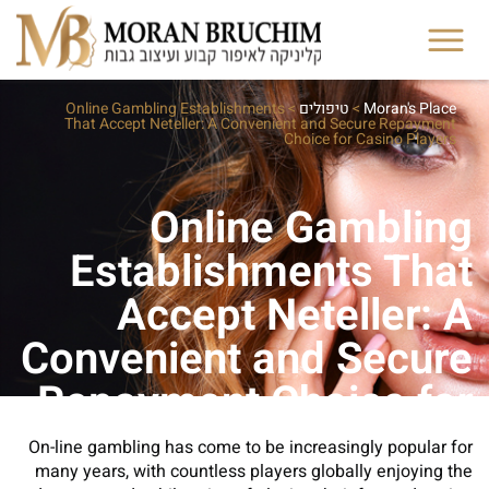
Online Gambling Establishments
>
טיפולים
>
Moran's Place
That Accept Neteller: A Convenient and Secure Repayment
Choice for Casino Players
Online Gambling
Establishments That
Accept Neteller: A
Convenient and Secure
Repayment Choice for
Casino Players
On-line gambling has come to be increasingly popular for
many years, with countless players globally enjoying the