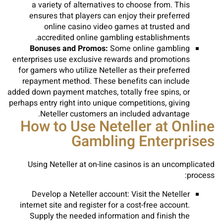
a variety of alternatives to choose from. This
ensures that players can enjoy their preferred
online casino video games at trusted and
accredited online gambling establishments.
Bonuses and Promos:
Some online gambling
enterprises use exclusive rewards and promotions
for gamers who utilize Neteller as their preferred
repayment method. These benefits can include
added down payment matches, totally free spins, or
perhaps entry right into unique competitions, giving
Neteller customers an included advantage.
How to Use Neteller at Online
Gambling Enterprises
Using Neteller at on-line casinos is an uncomplicated
process:
Develop a Neteller account: Visit the Neteller
internet site and register for a cost-free account.
Supply the needed information and finish the