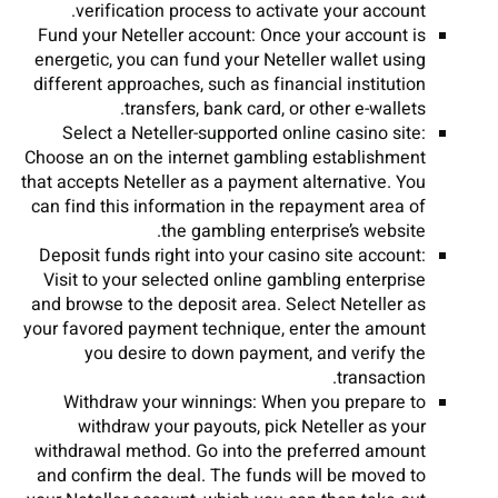
verification process to activate your account.
Fund your Neteller account: Once your account is
energetic, you can fund your Neteller wallet using
different approaches, such as financial institution
transfers, bank card, or other e-wallets.
Select a Neteller-supported online casino site:
Choose an on the internet gambling establishment
that accepts Neteller as a payment alternative. You
can find this information in the repayment area of
the gambling enterprise’s website.
Deposit funds right into your casino site account:
Visit to your selected online gambling enterprise
and browse to the deposit area. Select Neteller as
your favored payment technique, enter the amount
you desire to down payment, and verify the
transaction.
Withdraw your winnings: When you prepare to
withdraw your payouts, pick Neteller as your
withdrawal method. Go into the preferred amount
and confirm the deal. The funds will be moved to