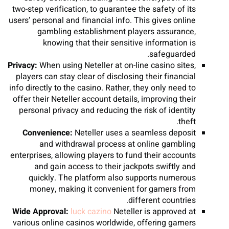
two-step verification, to guarantee the safety of its
users’ personal and financial info. This gives online
gambling establishment players assurance,
knowing that their sensitive information is
safeguarded.
Privacy:
When using Neteller at on-line casino sites,
players can stay clear of disclosing their financial
info directly to the casino. Rather, they only need to
offer their Neteller account details, improving their
personal privacy and reducing the risk of identity
theft.
Convenience:
Neteller uses a seamless deposit
and withdrawal process at online gambling
enterprises, allowing players to fund their accounts
and gain access to their jackpots swiftly and
quickly. The platform also supports numerous
money, making it convenient for gamers from
different countries.
Wide Approval:
luck cazino
Neteller is approved at
various online casinos worldwide, offering gamers