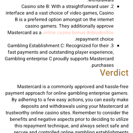
withdrawals.
2. Casino site B: With a straightforward user
interface and a vast choice of video games, Casino
B is a preferred option amongst on the internet
casino gamers. They additionally approve
Mastercard as a
online casino bonus dobrodoslice
repayment choice.
3. Gambling Establishment C: Recognized for their
fast payments and outstanding player experience,
Gambling enterprise C proudly supports Mastercard
purchases.
Verdict
Mastercard is a commonly approved and hassle-free
payment approach for online gambling enterprise gamers.
By adhering to a few easy actions, you can easily make
deposits and withdrawals using your Mastercard at
trustworthy online casino sites. Remember to consider the
benefits and negative aspects prior to deciding to utilize
this repayment technique, and always select safe and
secure and controlled online gambling establishments