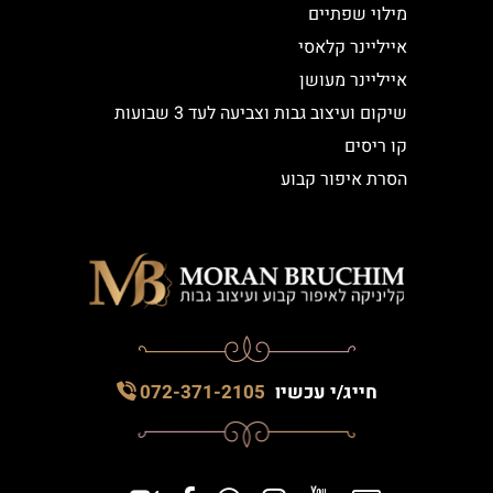
מילוי שפתיים
אייליינר קלאסי
אייליינר מעושן
שיקום ועיצוב גבות וצביעה לעד 3 שבועות
קו ריסים
הסרת איפור קבוע
072-371-2105
חייג/י עכשיו