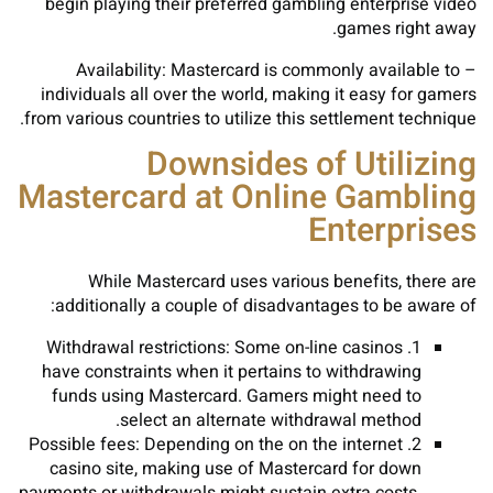
begin playing their preferred gambling enterprise video
games right away.
– Availability: Mastercard is commonly available to
individuals all over the world, making it easy for gamers
from various countries to utilize this settlement technique.
Downsides of Utilizing
Mastercard at Online Gambling
Enterprises
While Mastercard uses various benefits, there are
additionally a couple of disadvantages to be aware of:
1. Withdrawal restrictions: Some on-line casinos
have constraints when it pertains to withdrawing
funds using Mastercard. Gamers might need to
select an alternate withdrawal method.
2. Possible fees: Depending on the on the internet
casino site, making use of Mastercard for down