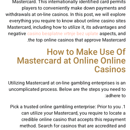
Mastercard. This internationally identified card permits
players to conveniently make down payments and
withdrawals at on-line casinos. In this post, we will explore
everything you require to know about online casino sites
Mastercard, including how to utilize it, its advantages and
negative
casino besplatne vrtnje bez uplate
aspects, and
the top online casinos that approve Mastercard.
How to Make Use Of
Mastercard at Online Online
Casinos
Utilizing Mastercard at on-line gambling enterprises is an
uncomplicated process. Below are the steps you need to
adhere to:
1. Pick a trusted online gambling enterprise: Prior to you
can utilize your Mastercard, you require to locate a
credible online casino that accepts this repayment
method. Search for casinos that are accredited and