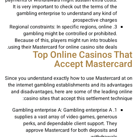
payments or withdrawals might sustain extra costs.
It is very important to check out the terms of the
gambling enterprise to understand any kind of
prospective charges.
3. Regional constraints: In specific regions, online
gambling might be controlled or prohibited.
Because of this, players might run into troubles
using their Mastercard for online casino site deals.
Top Online Casinos That
Accept Mastercard
Since you understand exactly how to use Mastercard at on
the internet gambling establishments and its advantages
and disadvantages, here are some of the leading online
casino sites that accept this settlement technique:
1. Gambling enterprise A: Gambling enterprise A
supplies a vast array of video games, generous
perks, and dependable client support. They
approve Mastercard for both deposits and