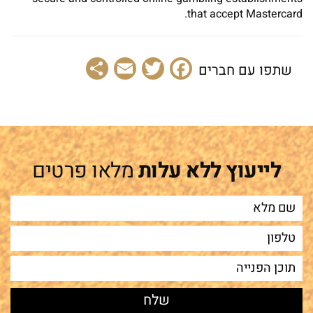
that accept Mastercard.
Share
Email
Facebook
Twitter
שתפו עם חברים
מלאו פרטים
לייעוץ ללא עלות