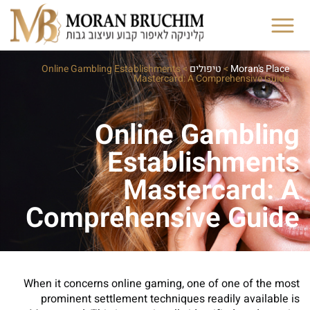
Online Gambling Establishments
>
טיפולים
>
Moran's Place
Mastercard: A Comprehensive Guide
Online Gambling
Establishments
Mastercard: A
Comprehensive Guide
When it concerns online gaming, one of one of the most
prominent settlement techniques readily available is