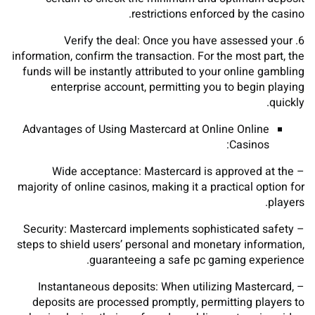
restrictions enforced by the casino.
6. Verify the deal: Once you have assessed your
information, confirm the transaction. For the most part, the
funds will be instantly attributed to your online gambling
enterprise account, permitting you to begin playing
quickly.
Advantages of Using Mastercard at Online Online
Casinos:
– Wide acceptance: Mastercard is approved at the
majority of online casinos, making it a practical option for
players.
– Security: Mastercard implements sophisticated safety
steps to shield users’ personal and monetary information,
guaranteeing a safe pc gaming experience.
– Instantaneous deposits: When utilizing Mastercard,
deposits are processed promptly, permitting players to