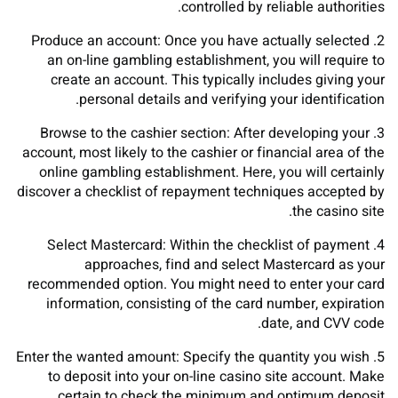
controlled by reliable authorities.
2. Produce an account: Once you have actually selected
an on-line gambling establishment, you will require to
create an account. This typically includes giving your
personal details and verifying your identification.
3. Browse to the cashier section: After developing your
account, most likely to the cashier or financial area of the
online gambling establishment. Here, you will certainly
discover a checklist of repayment techniques accepted by
the casino site.
4. Select Mastercard: Within the checklist of payment
approaches, find and select Mastercard as your
recommended option. You might need to enter your card
information, consisting of the card number, expiration
date, and CVV code.
5. Enter the wanted amount: Specify the quantity you wish
to deposit into your on-line casino site account. Make
certain to check the minimum and optimum deposit