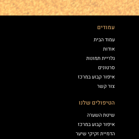
עמודים
עמוד הבית
אודות
גלריית תמונות
סרטונים
איפור קבוע במרכז
צור קשר
הטיפולים שלנו
שיטת השערה
איפור קבוע במרכז
הדמיית זקיקי שיער