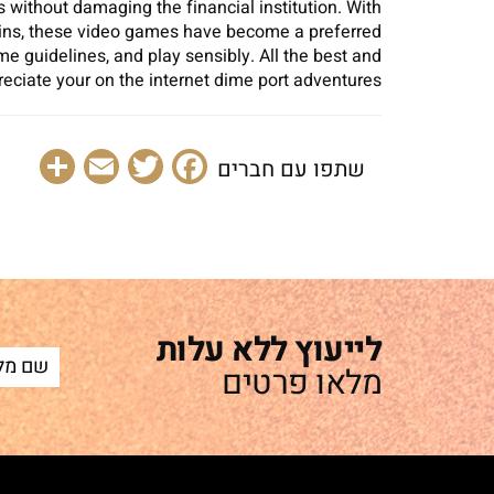
 without damaging the financial institution. With
ns, these video games have become a preferred
me guidelines, and play sensibly. All the best and
eciate your on the internet dime port adventures!
are
Email
Facebook
Twitter
שתפו עם חברים
לייעוץ ללא עלות
מלאו פרטים