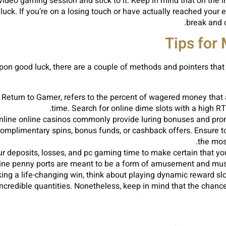
ideo gaming session and stick to it. Keep in mind that on the in
ck. If you’re on a losing touch or have actually reached your es
break and
Tips for
pon good luck, there are a couple of methods and pointers that 
 Return to Gamer, refers to the percent of wagered money that
time. Search for online dime slots with a high RT
nline online casinos commonly provide luring bonuses and pro
mplimentary spins, bonus funds, or cashback offers. Ensure t
the most
ur deposits, losses, and pc gaming time to make certain that y
-line penny ports are meant to be a form of amusement and mus
triking a life-changing win, think about playing dynamic reward 
ncredible quantities. Nonetheless, keep in mind that the chance