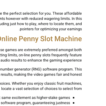
re the perfect selection for you. These affordable
nts however with reduced wagering limits. In this
cluding just how to play, where to locate them, and
pointers for optimizing your earnings.
nline Penny Slot Machine?
These games are extremely preferred amongst both
ng limits, on-line penny slots frequently feature
audio results to enhance the gaming experience.
ary number generator (RNG) software program. This
d results, making the video games fair and honest.
oices. Whether you enjoy classic fruit machines,
locate a vast selection of choices to select from.
ct same excitement as higher-stake games.
oftware program, guaranteeing justness.