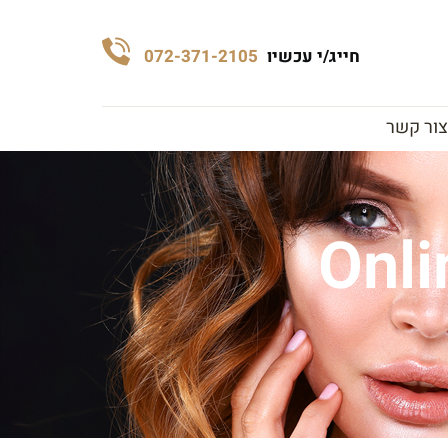
072-371-2105
חייג/י עכשיו
צור קשר
Onli