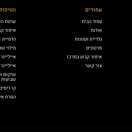
ם שלנו
עמודים
 השערה
עמוד הבית
וע במרכז
אודות
יקי שיער
גלריית תמונות
י שפתיים
סרטונים
נר קלאסי
איפור קבוע במרכז
נר מעושן
צור קשר
שבועות
קו ריסים
ור קבוע