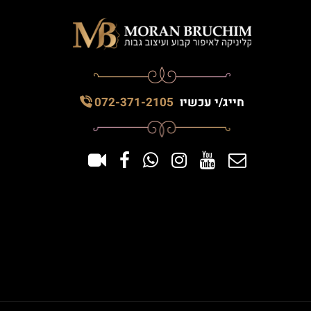
072-371-2105
חייג/י עכשיו