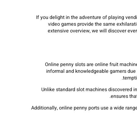
If you delight in the adventure of playing ven
video games provide the same exhilaratio
extensive overview, we will discover every
Online penny slots are online fruit machi
informal and knowledgeable gamers due to 
tempti
Unlike standard slot machines discovered in
ensures that
Additionally, online penny ports use a wide ran