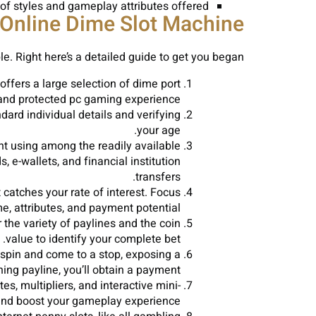
 of styles and gameplay attributes offered.
 Online Dime Slot Machine
le. Right here’s a detailed guide to get you began:
offers a large selection of dime port
and protected pc gaming experience.
ndard individual details and verifying
your age.
t using among the readily available
 e-wallets, and financial institution
transfers.
catches your rate of interest. Focus
, attributes, and payment potential.
r the variety of paylines and the coin
value to identify your complete bet.
ly spin and come to a stop, exposing a
ing payline, you’ll obtain a payment.
s, multipliers, and interactive mini-
 and boost your gameplay experience.