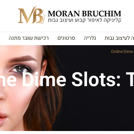
רכישת שובר מתנה
סרטונים
גלריה
האקדמיה לעי
Online Dime 
ne Dime Slots: 