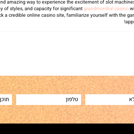
 and amazing way to experience the excitement of slot machines
y of styles, and capacity for significant
grandmondial casino
wi
 a credible online casino site, familiarize yourself with the ga
appr
Sh