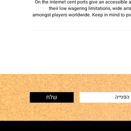
On the internet cent ports give an accessible
their low wagering limitations, wide arra
amongst players worldwide. Keep in mind to pick