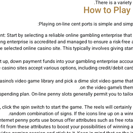
There is a variety
How to Play
Playing on-line cent ports is simple and simp
: Start by selecting a reliable online gambling enterprise that 
ng enterprise is accredited and managed to ensure a risk-free 
 selected online casino site. This typically involves giving sta
t up, down payment funds into your gambling enterprise accoun
sino sites accept various options, including credit/debit cards,
ino’s video game library and pick a dime slot video game that 
on the video game’s theme
 spending plan. On-line penny slots generally permit you to tailo
, click the spin switch to start the game. The reels will certain
random combination of signs. If the icons line up on a winn
ternet penny ports use bonus offer attributes such as free rotate
it from these attributes to boost your possibilities of winning