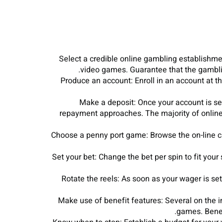
Select a credible online gambling establishment
video games. Guarantee that the gambli
Produce an account: Enroll in an account at the
Make a deposit: Once your account is se
repayment approaches. The majority of online ca
Choose a penny port game: Browse the on-line cas
Set your bet: Change the bet per spin to fit your
Rotate the reels: As soon as your wager is set
Make use of benefit features: Several on the in
games. Benef