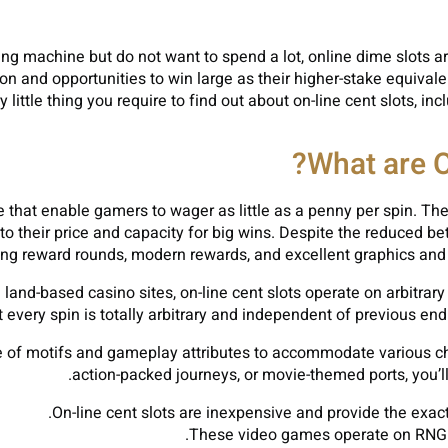
ding machine but do not want to spend a lot, online dime slots a
n and opportunities to win large as their higher-stake equivale
 little thing you require to find out about on-line cent slots, in
What are O
ne that enable gamers to wager as little as a penny per spin. 
their price and capacity for big wins. Despite the reduced betti
ng reward rounds, modern rewards, and excellent graphics and 
 land-based casino sites, on-line cent slots operate on arbitr
 every spin is totally arbitrary and independent of previous en
ge of motifs and gameplay attributes to accommodate various ch
action-packed journeys, or movie-themed ports, you’ll 
On-line cent slots are inexpensive and provide the exa
These video games operate on RNG s