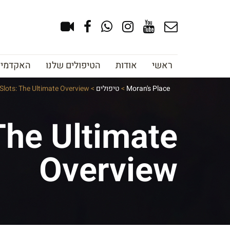
צוב גבות
הטיפולים שלנו
אודות
ראשי
Slots: The Ultimate Overview
>
טיפולים
>
Moran's Place
The Ultimate
Overview