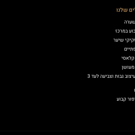
הטיפולי
שיטת
איפור קב
הדמיית זק
מילו
אייליי
אייליי
שיקום ועיצוב גבות וצביעה לעד 3
הסרת איפ