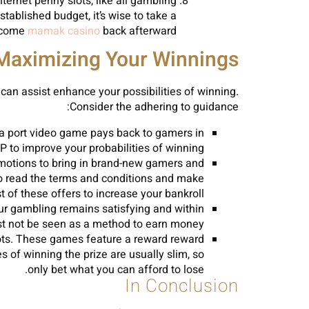
ternet penny slots, like all gambling
tablished budget, it’s wise to take a
 come
mamak casino
back afterward.
 Maximizing Your Winnings
can assist enhance your possibilities of winning.
Consider the adhering to guidance:
 a port video game pays back to gamers in
P to improve your probabilities of winning.
motions to bring in brand-new gamers and
o read the terms and conditions and make
 of these offers to increase your bankroll.
our gambling remains satisfying and within
t not be seen as a method to earn money.
slots. These games feature a reward reward
s of winning the prize are usually slim, so
only bet what you can afford to lose.
In Conclusion