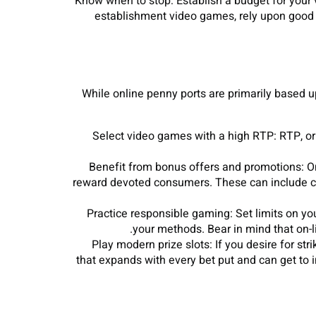
Know when to stop: Establish a budget for your v
establishment video games, rely upon good lu
While online penny ports are primarily based u
Select video games with a high RTP: RTP, or
Benefit from bonus offers and promotions: O
reward devoted consumers. These can include co
Practice responsible gaming: Set limits on yo
your methods. Bear in mind that on
Play modern prize slots: If you desire for s
that expands with every bet put and can get to i